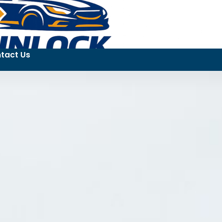
tact Us