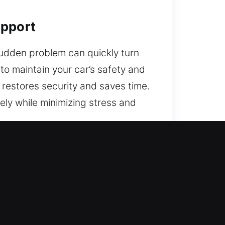
upport
sudden problem can quickly turn
 to maintain your car’s safety and
 restores security and saves time.
ely while minimizing stress and
Service?
 your vehicle. We are ready to
ssist you instantly.
y and lock issues can occur