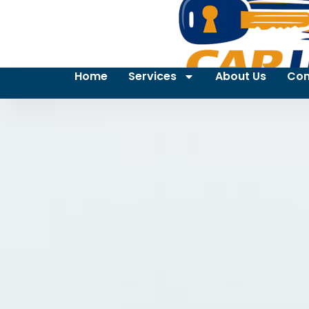
Home
Services
About Us
Con