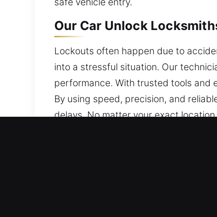
safe vehicle entry.
Our Car Unlock Locksmiths
Lockouts often happen due to accident
into a stressful situation. Our technic
performance. With trusted tools and ex
By using speed, precision, and reliab
delays. No matter your exact location 
Why Our Car Unlock Locksm
Expert 24/7 Emergency Locksmith – We
assist you 24/7, from Monday to Sunda
Efficient Service to Handle Vehicle L