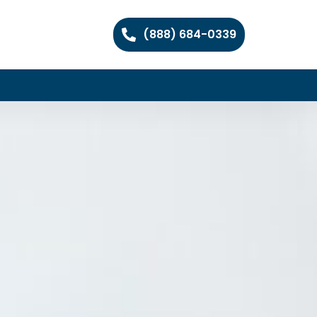
(888) 684-0339