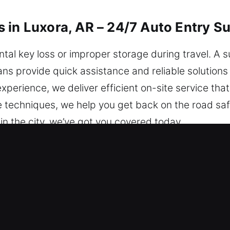
 in Luxora, AR – 24/7 Auto Entry S
al key loss or improper storage during travel. A 
ians provide quick assistance and reliable solutions
perience, we deliver efficient on-site service that
le techniques, we help you get back on the road saf
in the city, we’ve got you covered today.
iths in Luxora, AR Are the Go-To 
 provide immediate help to restore safe access to
y, no matter the time. We are always prepared to a
ock Issues Quickly – We understand that vehicle ke