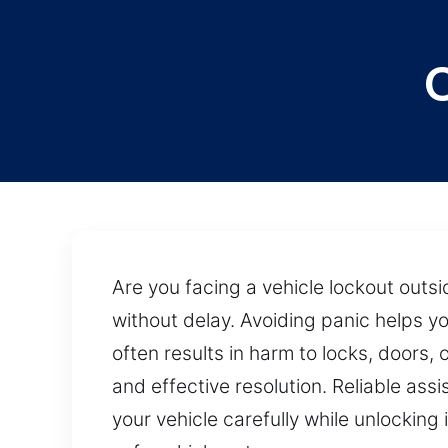
Are you facing a vehicle lockout outsi
without delay. Avoiding panic helps you
often results in harm to locks, doors
and effective resolution. Reliable ass
your vehicle carefully while unlockin