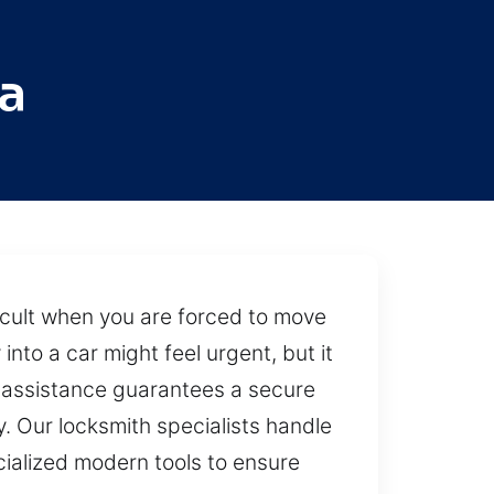
a
fficult when you are forced to move
into a car might feel urgent, but it
l assistance guarantees a secure
y. Our locksmith specialists handle
cialized modern tools to ensure