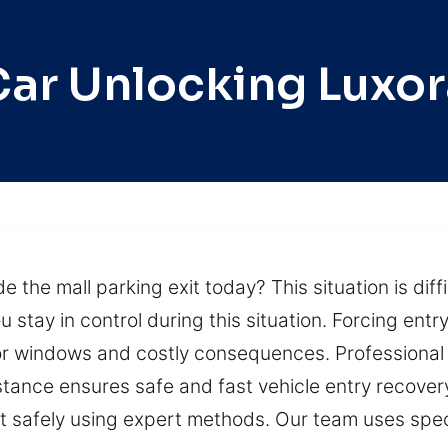
Car Unlocking Luxor
de the mall parking exit today? This situation is di
 stay in control during this situation. Forcing entry 
, or windows and costly consequences. Professiona
istance ensures safe and fast vehicle entry recover
g it safely using expert methods. Our team uses spe