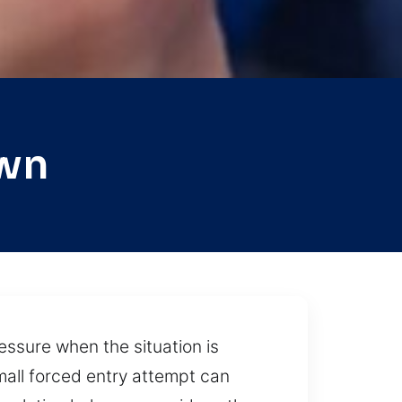
own
ressure when the situation is
small forced entry attempt can