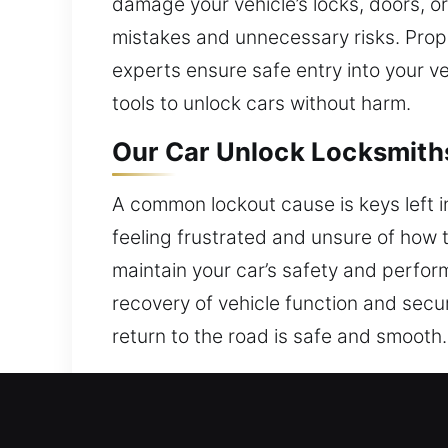
damage your vehicle’s locks, doors, or
mistakes and unnecessary risks. Prope
experts ensure safe entry into your 
tools to unlock cars without harm.
Our Car Unlock Locksmith
A common lockout cause is keys left in
feeling frustrated and unsure of how 
maintain your car’s safety and perform
recovery of vehicle function and securi
return to the road is safe and smooth
Why Our Car Unlock Locks