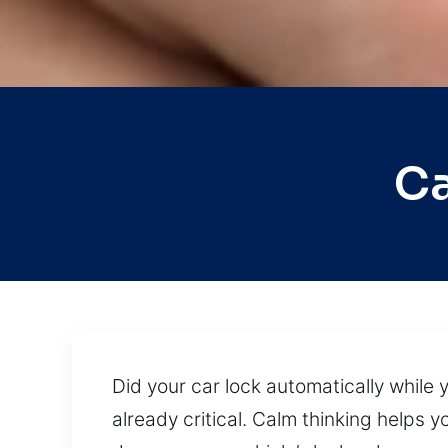
Ca
Did your car lock automatically while y
already critical. Calm thinking helps 