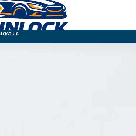
tact Us