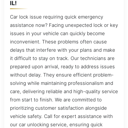
IL!
Car lock issue requiring quick emergency
assistance now? Facing unexpected lock or key
issues in your vehicle can quickly become
inconvenient. These problems often cause
delays that interfere with your plans and make
it difficult to stay on track. Our technicians are
prepared upon arrival, ready to address issues
without delay. They ensure efficient problem-
solving while maintaining professionalism and
care, delivering reliable and high-quality service
from start to finish. We are committed to
prioritizing customer satisfaction alongside
vehicle safety. Call for expert assistance with
our car unlocking service, ensuring quick