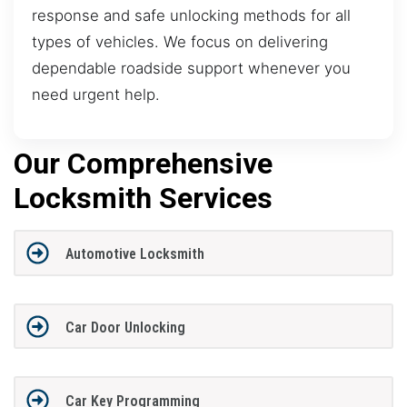
response and safe unlocking methods for all
types of vehicles. We focus on delivering
dependable roadside support whenever you
need urgent help.
Our Comprehensive
Locksmith Services
Automotive Locksmith
Car Door Unlocking
Car Key Programming