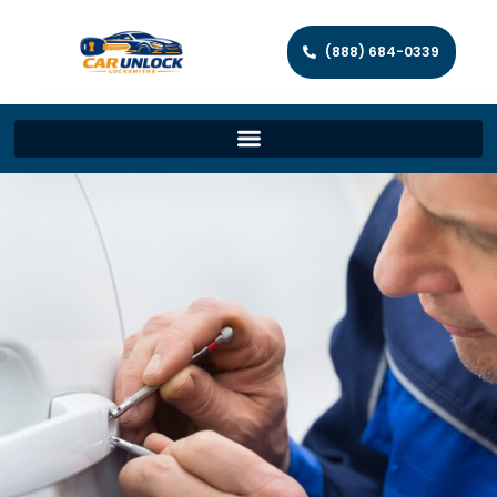
(888) 684-0339