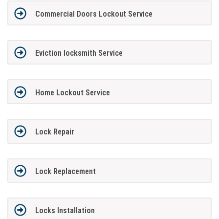
Commercial Doors Lockout Service
Eviction locksmith Service
Home Lockout Service
Lock Repair
Lock Replacement
Locks Installation