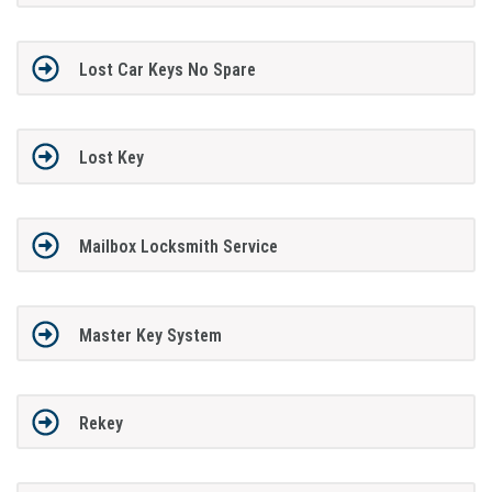
Lost Car Keys No Spare
Lost Key
Mailbox Locksmith Service
Master Key System
Rekey