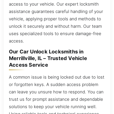
access to your vehicle. Our expert locksmith
assistance guarantees careful handling of your
vehicle, applying proper tools and methods to
unlock it securely and without harm. Our team
uses specialized tools to ensure damage-free
access.
Our Car Unlock Locksmiths in
Merrillville, IL – Trusted Vehicle
Access Service
A common issue is being locked out due to lost
or forgotten keys. A sudden access problem
can leave you unsure how to respond. You can
trust us for prompt assistance and dependable
solutions to keep your vehicle running well.
Using reliable tools and technical experience,