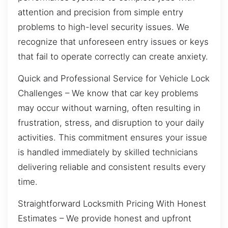
attention and precision from simple entry
problems to high-level security issues. We
recognize that unforeseen entry issues or keys
that fail to operate correctly can create anxiety.
Quick and Professional Service for Vehicle Lock
Challenges – We know that car key problems
may occur without warning, often resulting in
frustration, stress, and disruption to your daily
activities. This commitment ensures your issue
is handled immediately by skilled technicians
delivering reliable and consistent results every
time.
Straightforward Locksmith Pricing With Honest
Estimates – We provide honest and upfront