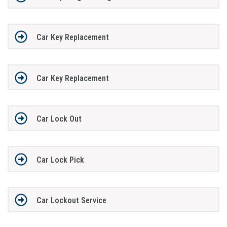
Car Key Replacement
Car Key Replacement
Car Lock Out
Car Lock Pick
Car Lockout Service