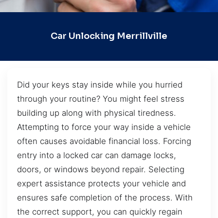
Car Unlocking Merrillville
Did your keys stay inside while you hurried
through your routine? You might feel stress
building up along with physical tiredness.
Attempting to force your way inside a vehicle
often causes avoidable financial loss. Forcing
entry into a locked car can damage locks,
doors, or windows beyond repair. Selecting
expert assistance protects your vehicle and
ensures safe completion of the process. With
the correct support, you can quickly regain