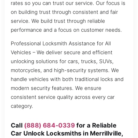
rates so you can trust our service. Our focus is
on building trust through consistent and fair
service. We build trust through reliable
performance and a focus on customer needs.
Professional Locksmith Assistance for All
Vehicles – We deliver secure and efficient
unlocking solutions for cars, trucks, SUVs,
motorcycles, and high-security systems. We
handle vehicles with both traditional locks and
modern security features. We ensure
consistent service quality across every car
category.
Call
(888) 684-0339
for a Reliable
Car Unlock Locksmiths in Merrillville,