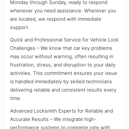
Monday through Sunday, ready to respond
whenever you need assistance. Wherever you
are located, we respond with immediate
support.
Quick and Professional Service for Vehicle Lock
Challenges – We know that car key problems
may occur without warning, often resulting in
frustration, stress, and disruption to your daily
activities. This commitment ensures your issue
is handled immediately by skilled technicians
delivering reliable and consistent results every
time.
Advanced Locksmith Experts for Reliable and
Accurate Results – We integrate high-
performance systems to complete jobs with