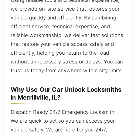
we provide on-site service that restores your
vehicle quickly and efficiently. By combining
efficient service, technical expertise, and
reliable workmanship, we deliver fast solutions
that restore your vehicle access safely and
efficiently, helping you return to the road
without unnecessary stress or delays. You can
trust us today from anywhere within city limits.
Why Use Our Car Unlock Locksmiths
in Merrillville, IL?
Dispatch Ready 24/7 Emergency Locksmith –
We are quick to act so you can access your
vehicle safely. We are here for you 24/7,