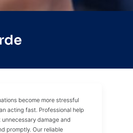
rde
ituations become more stressful
n acting fast. Professional help
ent unnecessary damage and
d promptly. Our reliable