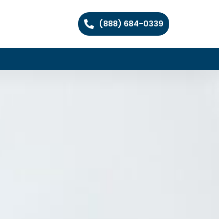
(888) 684-0339