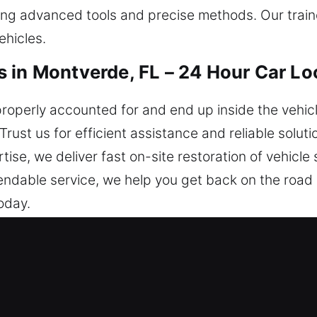
ing advanced tools and precise methods. Our trai
ehicles.
 in Montverde, FL – 24 Hour Car Lo
operly accounted for and end up inside the vehicl
Trust us for efficient assistance and reliable solut
rtise, we deliver fast on-site restoration of vehicl
ndable service, we help you get back on the road 
oday.
iths in Montverde, FL Are the Best
 We provide immediate help to restore safe access t
ou whenever needed. No matter the moment, we pr