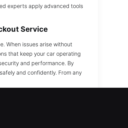
ned experts apply advanced tools
ckout Service
e. When issues arise without
ions that keep your car operating
e security and performance. By
safely and confidently. From any
 Local Experts?
o your vehicle. We are always
ovide immediate and dependable