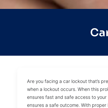
Ca
Are you facing a car lockout that’s pr
when a lockout occurs. When this prob
ensures fast and safe access to your
ensures a safe outcome. With proper h