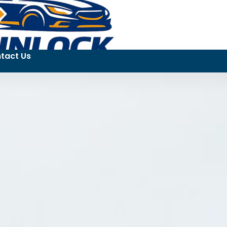
tact Us