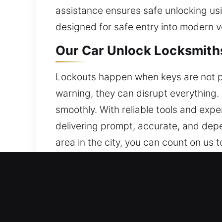
assistance ensures safe unlocking us
designed for safe entry into modern v
Our Car Unlock Locksmiths
Lockouts happen when keys are not pr
warning, they can disrupt everything. 
smoothly. With reliable tools and expe
delivering prompt, accurate, and depe
area in the city, you can count on us t
Why Our Car Unlock Locksm
24/7 On Call Locksmith Availability –
ready, Monday to Sunday, to help y