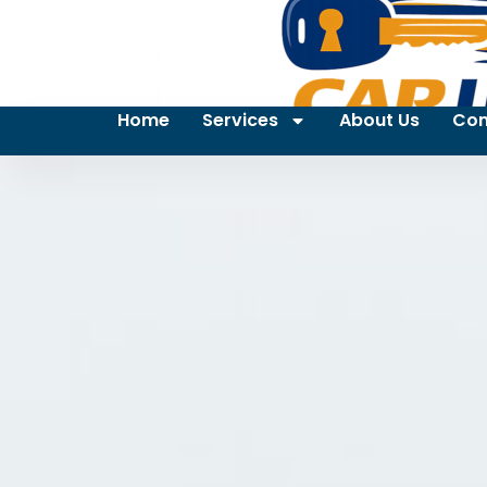
Home
Services
About Us
Con