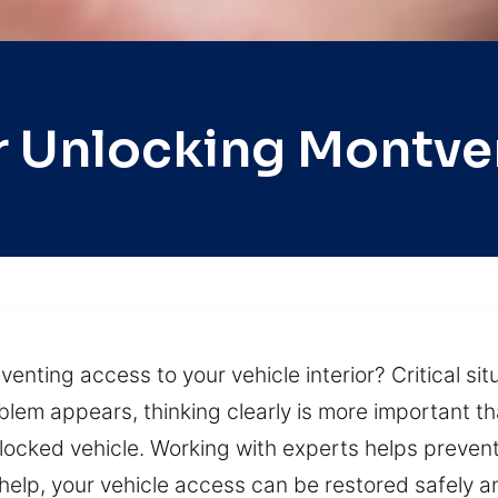
r Unlocking Montve
eventing access to your vehicle interior? Critical s
lem appears, thinking clearly is more important tha
 locked vehicle. Working with experts helps prev
elp, your vehicle access can be restored safely an