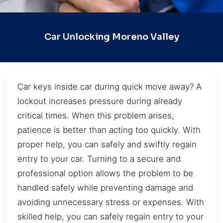
Car Unlocking Moreno Valley
Car keys inside car during quick move away? A
lockout increases pressure during already
critical times. When this problem arises,
patience is better than acting too quickly. With
proper help, you can safely and swiftly regain
entry to your car. Turning to a secure and
professional option allows the problem to be
handled safely while preventing damage and
avoiding unnecessary stress or expenses. With
skilled help, you can safely regain entry to your