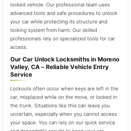
locked vehicle. Our professional team uses
advanced tools and safe procedures to unlock
your car while protecting its structure and
locking system from harm. Our skilled
professionals rely on specialized tools for car
access.
Our Car Unlock Locksmiths in Moreno
Valley, CA – Reliable Vehicle Entry
Service
Lockouts often occur when keys are left in the
car, misplaced while on the move, or locked in
the trunk. Situations like this can leave you
uncertain, especially when you cannot access
your space. You can rely on our quick service
and dependable results to keep your car