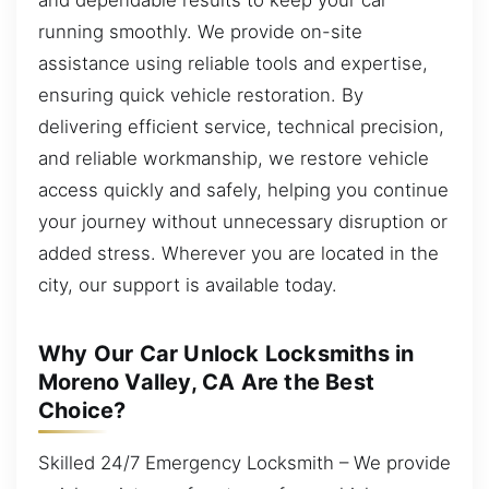
running smoothly. We provide on-site
assistance using reliable tools and expertise,
ensuring quick vehicle restoration. By
delivering efficient service, technical precision,
and reliable workmanship, we restore vehicle
access quickly and safely, helping you continue
your journey without unnecessary disruption or
added stress. Wherever you are located in the
city, our support is available today.
Why Our Car Unlock Locksmiths in
Moreno Valley, CA Are the Best
Choice?
Skilled 24/7 Emergency Locksmith – We provide