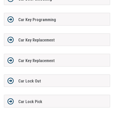
Car Key Programming
Car Key Replacement
Car Key Replacement
Car Lock Out
Car Lock Pick