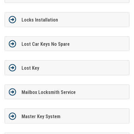
Locks Installation
Lost Car Keys No Spare
Lost Key
Mailbox Locksmith Service
Master Key System