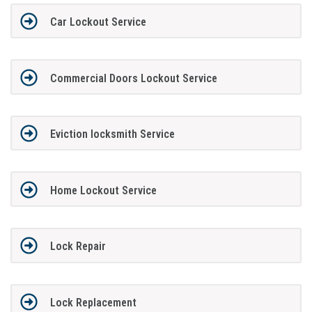
Car Lockout Service
Commercial Doors Lockout Service
Eviction locksmith Service
Home Lockout Service
Lock Repair
Lock Replacement