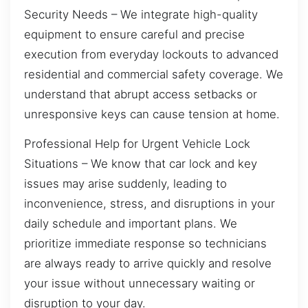
Security Needs – We integrate high-quality
equipment to ensure careful and precise
execution from everyday lockouts to advanced
residential and commercial safety coverage. We
understand that abrupt access setbacks or
unresponsive keys can cause tension at home.
Professional Help for Urgent Vehicle Lock
Situations – We know that car lock and key
issues may arise suddenly, leading to
inconvenience, stress, and disruptions in your
daily schedule and important plans. We
prioritize immediate response so technicians
are always ready to arrive quickly and resolve
your issue without unnecessary waiting or
disruption to your day.