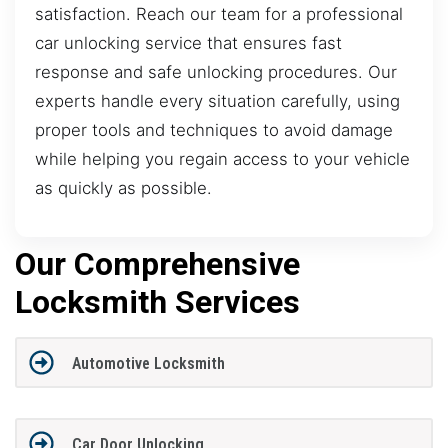
satisfaction. Reach our team for a professional
car unlocking service that ensures fast
response and safe unlocking procedures. Our
experts handle every situation carefully, using
proper tools and techniques to avoid damage
while helping you regain access to your vehicle
as quickly as possible.
Our Comprehensive
Locksmith Services
Automotive Locksmith
Car Door Unlocking