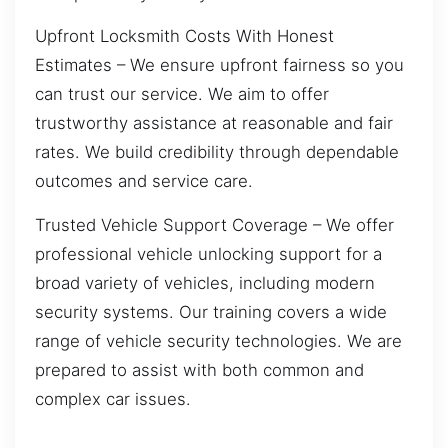
Upfront Locksmith Costs With Honest
Estimates – We ensure upfront fairness so you
can trust our service. We aim to offer
trustworthy assistance at reasonable and fair
rates. We build credibility through dependable
outcomes and service care.
Trusted Vehicle Support Coverage – We offer
professional vehicle unlocking support for a
broad variety of vehicles, including modern
security systems. Our training covers a wide
range of vehicle security technologies. We are
prepared to assist with both common and
complex car issues.