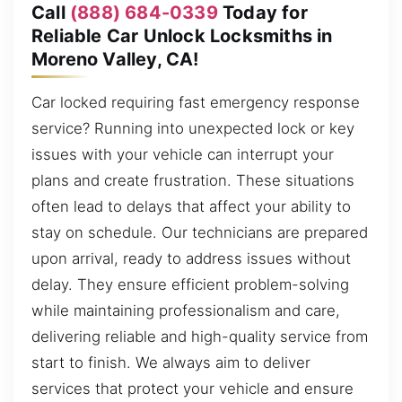
Call
(888) 684-0339
Today for
Reliable Car Unlock Locksmiths in
Moreno Valley, CA!
Car locked requiring fast emergency response
service? Running into unexpected lock or key
issues with your vehicle can interrupt your
plans and create frustration. These situations
often lead to delays that affect your ability to
stay on schedule. Our technicians are prepared
upon arrival, ready to address issues without
delay. They ensure efficient problem-solving
while maintaining professionalism and care,
delivering reliable and high-quality service from
start to finish. We always aim to deliver
services that protect your vehicle and ensure