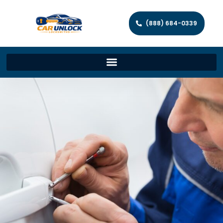
(888) 684-0339