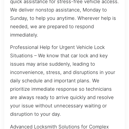
quick assistance for stress-free vehicle access.
We deliver nonstop assistance, Monday to
Sunday, to help you anytime. Wherever help is
needed, we are prepared to respond
immediately.
Professional Help for Urgent Vehicle Lock
Situations – We know that car lock and key
issues may arise suddenly, leading to
inconvenience, stress, and disruptions in your
daily schedule and important plans. We
prioritize immediate response so technicians
are always ready to arrive quickly and resolve
your issue without unnecessary waiting or
disruption to your day.
Advanced Locksmith Solutions for Complex