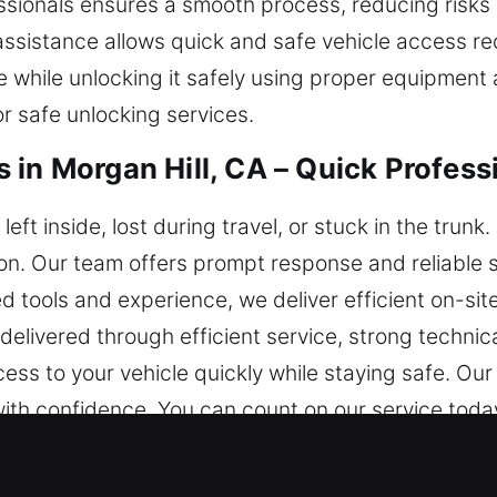
ssionals ensures a smooth process, reducing risks
 assistance allows quick and safe vehicle access r
e while unlocking it safely using proper equipment 
r safe unlocking services.
 in Morgan Hill, CA – Quick Profess
left inside, lost during travel, or stuck in the trun
on. Our team offers prompt response and reliable se
 tools and experience, we deliver efficient on-site
 delivered through efficient service, strong techni
ss to your vehicle quickly while staying safe. Our 
with confidence. You can count on our service today
iths in Morgan Hill, CA Stand Out