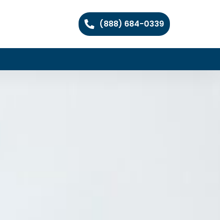
(888) 684-0339