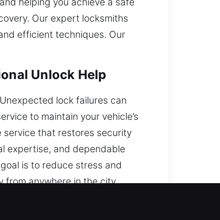
 and helping you achieve a safe
ecovery. Our expert locksmiths
and efficient techniques. Our
ional Unlock Help
k. Unexpected lock failures can
rvice to maintain your vehicle’s
 service that restores security
cal expertise, and dependable
goal is to reduce stress and
 from anywhere in the city.
?