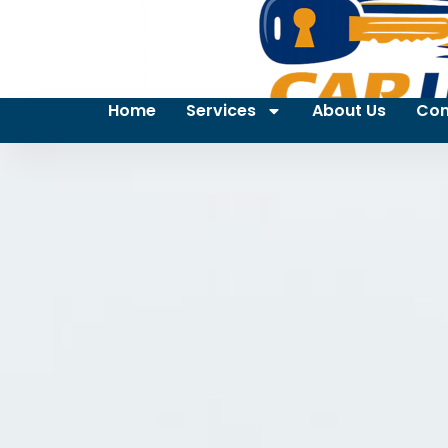
Home
Services
About Us
Con