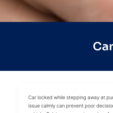
Car
Car locked while stepping away at pum
issue calmly can prevent poor decisio