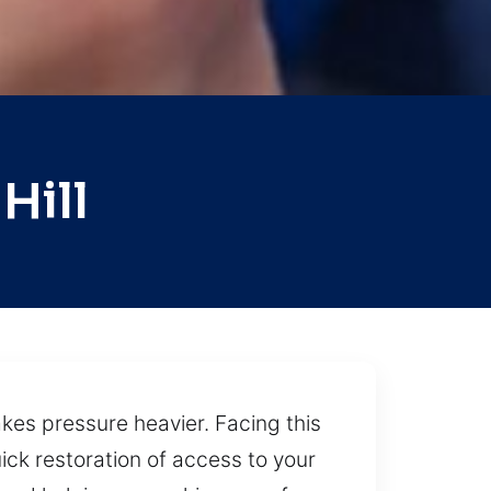
Hill
kes pressure heavier. Facing this
ick restoration of access to your