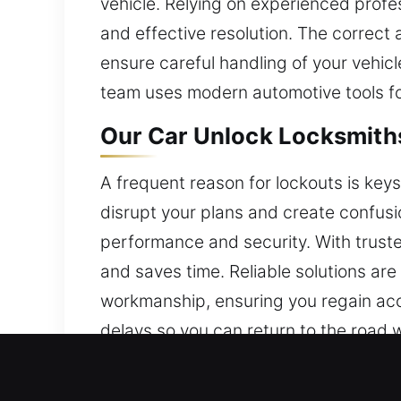
vehicle. Relying on experienced profe
and effective resolution. The correct
ensure careful handling of your vehicl
team uses modern automotive tools fo
Our Car Unlock Locksmiths
A frequent reason for lockouts is keys 
disrupt your plans and create confusi
performance and security. With trusted
and saves time. Reliable solutions are
workmanship, ensuring you regain acce
delays so you can return to the road 
Why Our Car Unlock Locksm