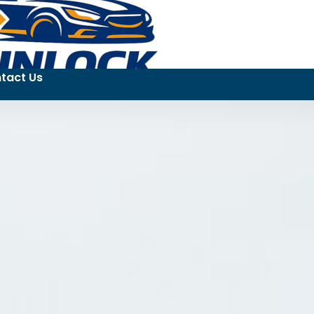
tact Us