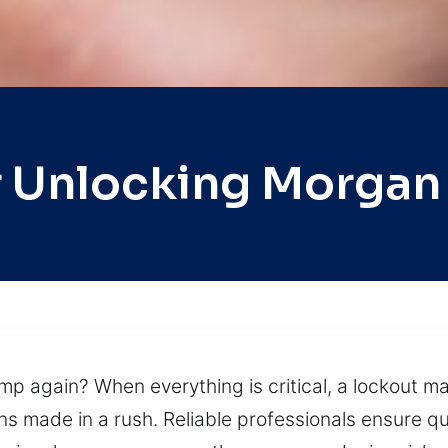
 Unlocking Morgan 
p again? When everything is critical, a lockout ma
ns made in a rush. Reliable professionals ensure qu