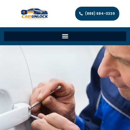
(888) 684-0339