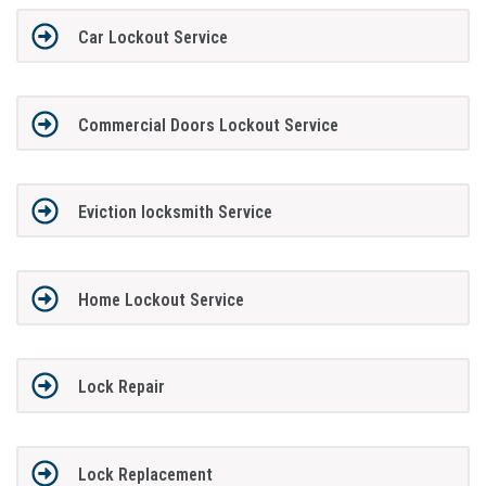
Car Lockout Service
Commercial Doors Lockout Service
Eviction locksmith Service
Home Lockout Service
Lock Repair
Lock Replacement