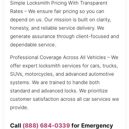
Simple Locksmith Pricing With Transparent
Rates – We ensure fair pricing so you can
depend on us. Our mission is built on clarity,
honesty, and reliable service delivery. We
generate assurance through client-focused and
dependable service.
Professional Coverage Across All Vehicles – We
offer expert locksmith services for cars, trucks,
SUVs, motorcycles, and advanced automotive
systems. We are trained to handle both
standard and advanced locks. We prioritize
customer satisfaction across all car services we
provide.
Call
(888) 684-0339
for Emergency