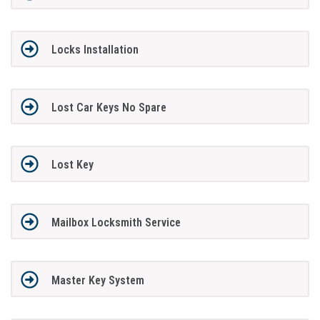
Locks Installation
Lost Car Keys No Spare
Lost Key
Mailbox Locksmith Service
Master Key System