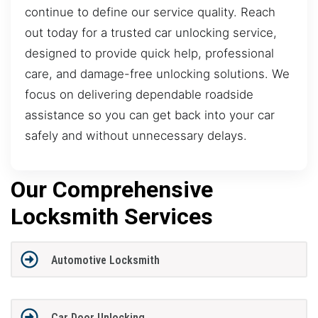
continue to define our service quality. Reach
out today for a trusted car unlocking service,
designed to provide quick help, professional
care, and damage-free unlocking solutions. We
focus on delivering dependable roadside
assistance so you can get back into your car
safely and without unnecessary delays.
Our Comprehensive
Locksmith Services
Automotive Locksmith
Car Door Unlocking