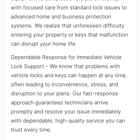
with focused care from standard lock issues to
advanced home and business protection
systems. We realize that unforeseen difficulty
entering your property or keys that malfunction
can disrupt your home life.
Dependable Response for Immediate Vehicle
Lock Support – We know that problems with
vehicle locks and keys can happen at any time,
often leading to inconvenience, stress, and
disruption to your plans. Our fast-response
approach guarantees technicians arrive
promptly and resolve your issue immediately
with dependable, high-quality service you can
trust every time.