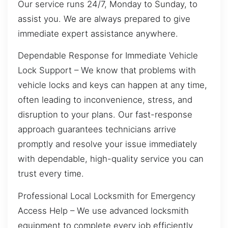
Our service runs 24/7, Monday to Sunday, to
assist you. We are always prepared to give
immediate expert assistance anywhere.
Dependable Response for Immediate Vehicle
Lock Support – We know that problems with
vehicle locks and keys can happen at any time,
often leading to inconvenience, stress, and
disruption to your plans. Our fast-response
approach guarantees technicians arrive
promptly and resolve your issue immediately
with dependable, high-quality service you can
trust every time.
Professional Local Locksmith for Emergency
Access Help – We use advanced locksmith
equipment to complete every job efficiently