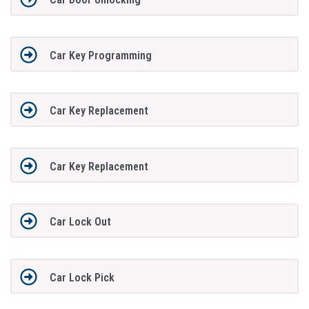
Car Key Programming
Car Key Replacement
Car Key Replacement
Car Lock Out
Car Lock Pick