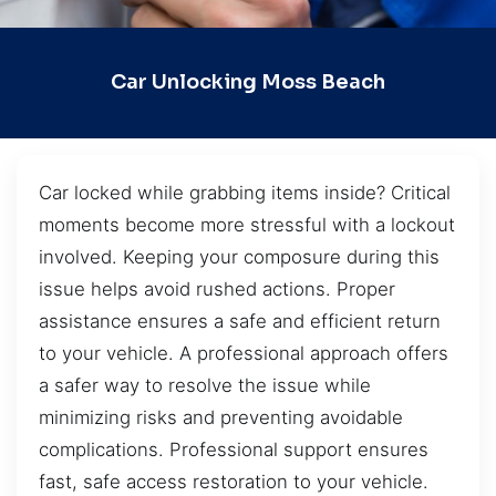
Car Unlocking Moss Beach
Car locked while grabbing items inside? Critical
moments become more stressful with a lockout
involved. Keeping your composure during this
issue helps avoid rushed actions. Proper
assistance ensures a safe and efficient return
to your vehicle. A professional approach offers
a safer way to resolve the issue while
minimizing risks and preventing avoidable
complications. Professional support ensures
fast, safe access restoration to your vehicle.