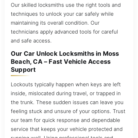
Our skilled locksmiths use the right tools and
techniques to unlock your car safely while
maintaining its overall condition. Our
technicians apply advanced tools for careful
and safe access.
Our Car Unlock Locksmiths in Moss
Beach, CA – Fast Vehicle Access
Support
Lockouts typically happen when keys are left
inside, mislocated during travel, or trapped in
the trunk. These sudden issues can leave you
feeling stuck and unsure of your options. Trust
our team for quick response and dependable
service that keeps your vehicle protected and
running well. Using professional tools and