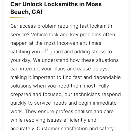
Car Unlock Locksmiths in Moss
Beach, CA!
Car access problem requiring fast locksmith
service? Vehicle lock and key problems often
happen at the most inconvenient times,
catching you off guard and adding stress to
your day. We understand how these situations
can interrupt your plans and cause delays,
making it important to find fast and dependable
solutions when you need them most. Fully
prepared and focused, our technicians respond
quickly to service needs and begin immediate
work. They ensure professionalism and care
while resolving issues efficiently and
accurately. Customer satisfaction and safety