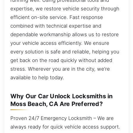
expertise, we restore vehicle security through
efficient on-site service. Fast response
combined with technical expertise and
dependable workmanship allows us to restore
your vehicle access efficiently. We ensure
every solution is safe and reliable, helping you
get back on the road quickly without added
stress. Wherever you are in the city, we’re
available to help today.
Why Our Car Unlock Locksmiths in
Moss Beach, CA Are Preferred?
Proven 24/7 Emergency Locksmith – We are
always ready for quick vehicle access support.