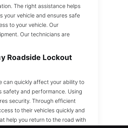
ation. The right assistance helps
ts your vehicle and ensures safe
ess to your vehicle. Our
ipment. Our technicians are
cy Roadside Lockout
can quickly affect your ability to
r’s safety and performance. Using
res security. Through efficient
cess to their vehicles quickly and
at help you return to the road with