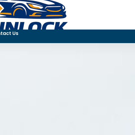
tact Us