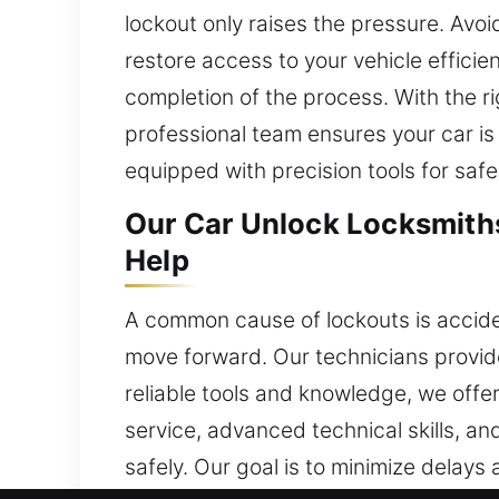
lockout only raises the pressure. Avoid
restore access to your vehicle efficie
completion of the process. With the ri
professional team ensures your car i
equipped with precision tools for safe
Our Car Unlock Locksmith
Help
A common cause of lockouts is acciden
move forward. Our technicians provide
reliable tools and knowledge, we offer
service, advanced technical skills, an
safely. Our goal is to minimize delays