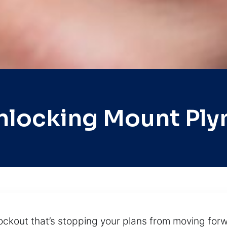
nlocking Mount Pl
ockout that’s stopping your plans from moving forw