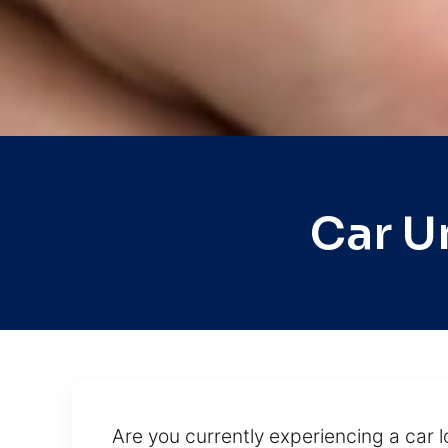
Car U
Are you currently experiencing a car l