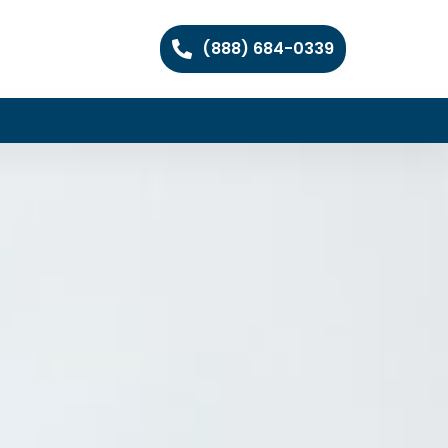
(888) 684-0339