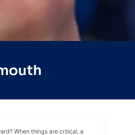
ymouth
ard? When things are critical, a