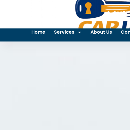
Home
Services
About Us
Con