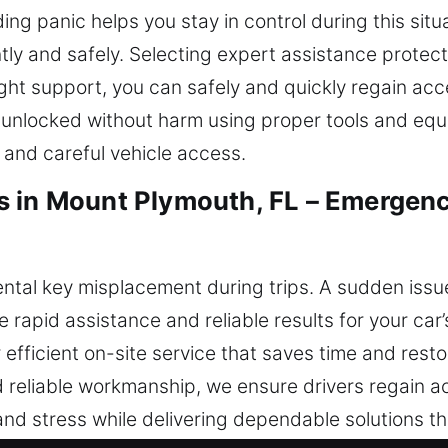
ing panic helps you stay in control during this situ
ntly and safely. Selecting expert assistance protec
ght support, you can safely and quickly regain acc
s unlocked without harm using proper tools and equ
 and careful vehicle access.
s in Mount Plymouth, FL – Emergen
tal key misplacement during trips. A sudden issue 
 rapid assistance and reliable results for your ca
 efficient on-site service that saves time and resto
d reliable workmanship, we ensure drivers regain ac
 and stress while delivering dependable solutions th