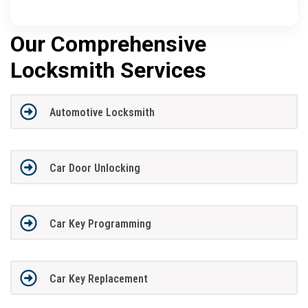
Our Comprehensive
Locksmith Services
Automotive Locksmith
Car Door Unlocking
Car Key Programming
Car Key Replacement