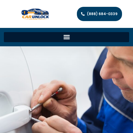
(888) 684-0339