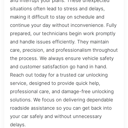
and interrupt your plans. These unexpected
situations often lead to stress and delays,
making it difficult to stay on schedule and
continue your day without inconvenience. Fully
prepared, our technicians begin work promptly
and handle issues efficiently. They maintain
care, precision, and professionalism throughout
the process. We always ensure vehicle safety
and customer satisfaction go hand in hand.
Reach out today for a trusted car unlocking
service, designed to provide quick help,
professional care, and damage-free unlocking
solutions. We focus on delivering dependable
roadside assistance so you can get back into
your car safely and without unnecessary
delays.