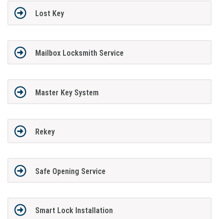
Lost Key
Mailbox Locksmith Service
Master Key System
Rekey
Safe Opening Service
Smart Lock Installation