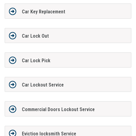
Car Key Replacement
Car Lock Out
Car Lock Pick
Car Lockout Service
Commercial Doors Lockout Service
Eviction locksmith Service