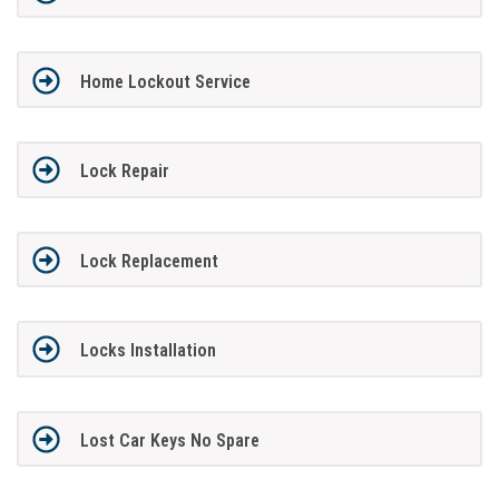
Home Lockout Service
Lock Repair
Lock Replacement
Locks Installation
Lost Car Keys No Spare