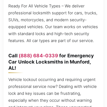
Ready For All Vehicle Types – We deliver
professional locksmith support for cars, trucks,
SUVs, motorcycles, and modern security-
equipped vehicles. Our team works on vehicles
with standard locks and high-tech security
features. All car types are part of our service.
Call
(888) 684-0339
for Emergency
Car Unlock Locksmiths in Munford,
AL!
Vehicle lockout occurring and requiring urgent
professional service now? Dealing with vehicle
lock and key issues can be frustrating,
especially when they occur without warning