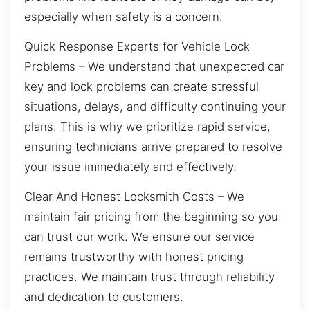
especially when safety is a concern.
Quick Response Experts for Vehicle Lock
Problems – We understand that unexpected car
key and lock problems can create stressful
situations, delays, and difficulty continuing your
plans. This is why we prioritize rapid service,
ensuring technicians arrive prepared to resolve
your issue immediately and effectively.
Clear And Honest Locksmith Costs – We
maintain fair pricing from the beginning so you
can trust our work. We ensure our service
remains trustworthy with honest pricing
practices. We maintain trust through reliability
and dedication to customers.