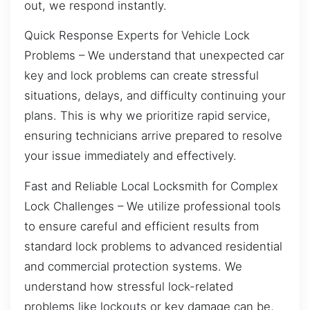
out, we respond instantly.
Quick Response Experts for Vehicle Lock
Problems – We understand that unexpected car
key and lock problems can create stressful
situations, delays, and difficulty continuing your
plans. This is why we prioritize rapid service,
ensuring technicians arrive prepared to resolve
your issue immediately and effectively.
Fast and Reliable Local Locksmith for Complex
Lock Challenges – We utilize professional tools
to ensure careful and efficient results from
standard lock problems to advanced residential
and commercial protection systems. We
understand how stressful lock-related
problems like lockouts or key damage can be,