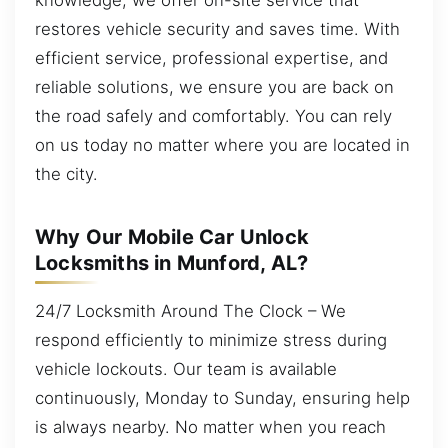
restores vehicle security and saves time. With
efficient service, professional expertise, and
reliable solutions, we ensure you are back on
the road safely and comfortably. You can rely
on us today no matter where you are located in
the city.
Why Our Mobile Car Unlock
Locksmiths in Munford, AL?
24/7 Locksmith Around The Clock – We
respond efficiently to minimize stress during
vehicle lockouts. Our team is available
continuously, Monday to Sunday, ensuring help
is always nearby. No matter when you reach