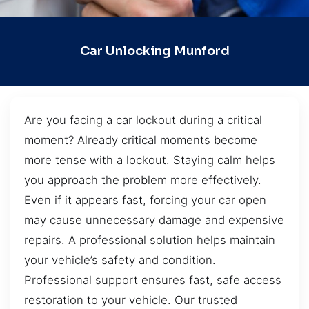
Car Unlocking Munford
Are you facing a car lockout during a critical
moment? Already critical moments become
more tense with a lockout. Staying calm helps
you approach the problem more effectively.
Even if it appears fast, forcing your car open
may cause unnecessary damage and expensive
repairs. A professional solution helps maintain
your vehicle’s safety and condition.
Professional support ensures fast, safe access
restoration to your vehicle. Our trusted