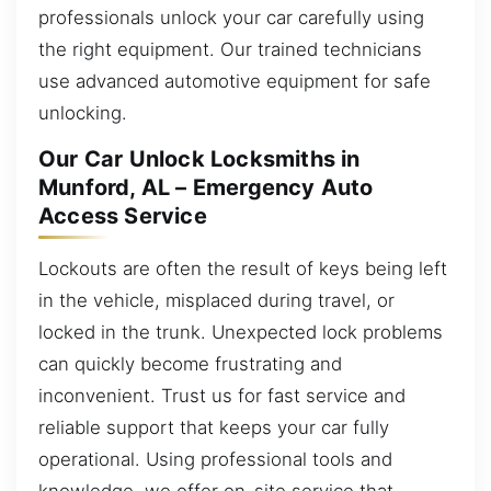
professionals unlock your car carefully using
the right equipment. Our trained technicians
use advanced automotive equipment for safe
unlocking.
Our Car Unlock Locksmiths in
Munford, AL – Emergency Auto
Access Service
Lockouts are often the result of keys being left
in the vehicle, misplaced during travel, or
locked in the trunk. Unexpected lock problems
can quickly become frustrating and
inconvenient. Trust us for fast service and
reliable support that keeps your car fully
operational. Using professional tools and
knowledge, we offer on-site service that