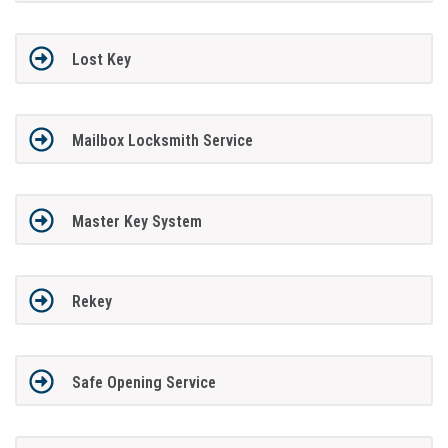
Lost Key
Mailbox Locksmith Service
Master Key System
Rekey
Safe Opening Service