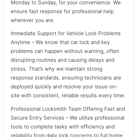
Monday to Sunday, for your convenience. We
ensure fast response for professional help
wherever you are.
Immediate Support for Vehicle Lock Problems
Anytime – We know that car lock and key
problems can happen without warning, often
disrupting routines and causing delays and
stress. That’s why we maintain strong
response standards, ensuring technicians are
deployed quickly and resolve your issue on-
site with consistent, reliable results every time.
Professional Locksmith Team Offering Fast and
Secure Entry Services – We utilize professional
tools to complete tasks with efficiency and
reliability from daily lock concerns to full home