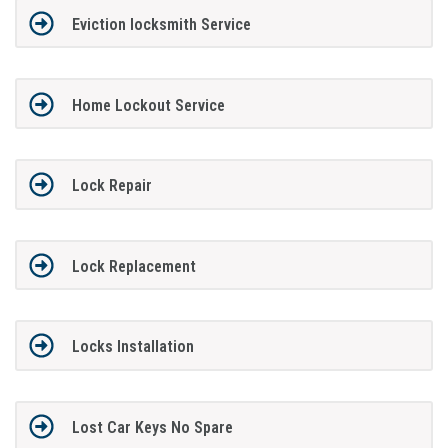
Eviction locksmith Service
Home Lockout Service
Lock Repair
Lock Replacement
Locks Installation
Lost Car Keys No Spare