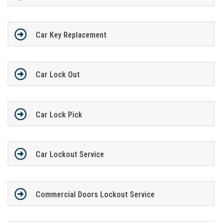
Car Key Replacement
Car Lock Out
Car Lock Pick
Car Lockout Service
Commercial Doors Lockout Service