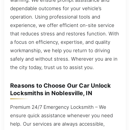
dependable outcomes for your vehicle’s
operation. Using professional tools and
experience, we offer efficient on-site service
that reduces stress and restores function. With
a focus on efficiency, expertise, and quality
workmanship, we help you return to driving
safely and without stress. Wherever you are in
the city today, trust us to assist you.
Reasons to Choose Our Car Unlock
Locksmiths in Noblesville, IN
Premium 24/7 Emergency Locksmith – We
ensure quick assistance whenever you need
help. Our services are always accessible,