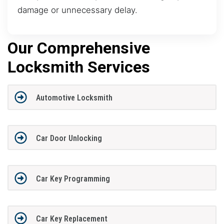
damage or unnecessary delay.
Our Comprehensive
Locksmith Services
Automotive Locksmith
Car Door Unlocking
Car Key Programming
Car Key Replacement