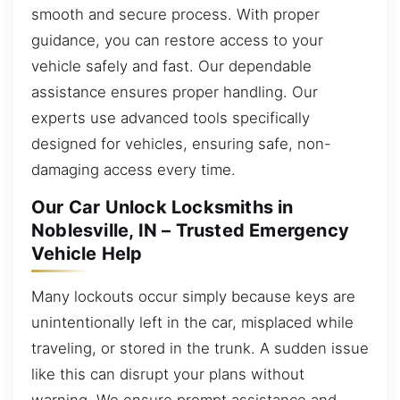
smooth and secure process. With proper
guidance, you can restore access to your
vehicle safely and fast. Our dependable
assistance ensures proper handling. Our
experts use advanced tools specifically
designed for vehicles, ensuring safe, non-
damaging access every time.
Our Car Unlock Locksmiths in
Noblesville, IN – Trusted Emergency
Vehicle Help
Many lockouts occur simply because keys are
unintentionally left in the car, misplaced while
traveling, or stored in the trunk. A sudden issue
like this can disrupt your plans without
warning. We ensure prompt assistance and