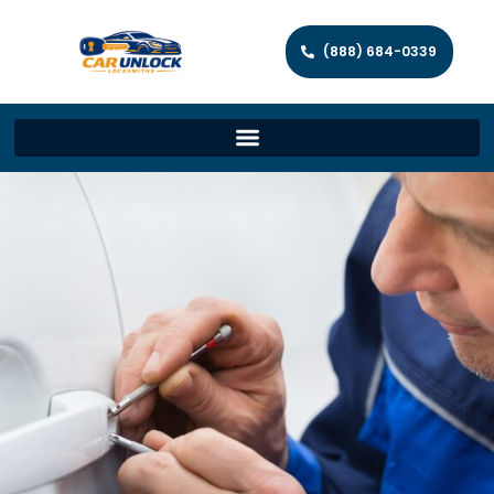
(888) 684-0339