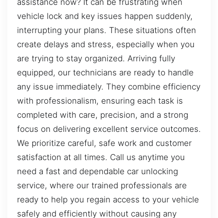
assistance now? It can be frustrating when
vehicle lock and key issues happen suddenly,
interrupting your plans. These situations often
create delays and stress, especially when you
are trying to stay organized. Arriving fully
equipped, our technicians are ready to handle
any issue immediately. They combine efficiency
with professionalism, ensuring each task is
completed with care, precision, and a strong
focus on delivering excellent service outcomes.
We prioritize careful, safe work and customer
satisfaction at all times. Call us anytime you
need a fast and dependable car unlocking
service, where our trained professionals are
ready to help you regain access to your vehicle
safely and efficiently without causing any