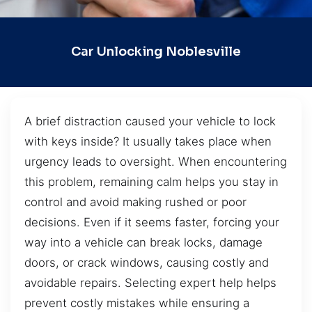
Car Unlocking Noblesville
A brief distraction caused your vehicle to lock
with keys inside? It usually takes place when
urgency leads to oversight. When encountering
this problem, remaining calm helps you stay in
control and avoid making rushed or poor
decisions. Even if it seems faster, forcing your
way into a vehicle can break locks, damage
doors, or crack windows, causing costly and
avoidable repairs. Selecting expert help helps
prevent costly mistakes while ensuring a