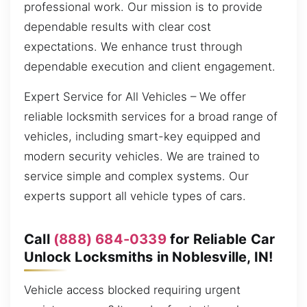
professional work. Our mission is to provide
dependable results with clear cost
expectations. We enhance trust through
dependable execution and client engagement.
Expert Service for All Vehicles – We offer
reliable locksmith services for a broad range of
vehicles, including smart-key equipped and
modern security vehicles. We are trained to
service simple and complex systems. Our
experts support all vehicle types of cars.
Call
(888) 684-0339
for Reliable Car
Unlock Locksmiths in Noblesville, IN!
Vehicle access blocked requiring urgent