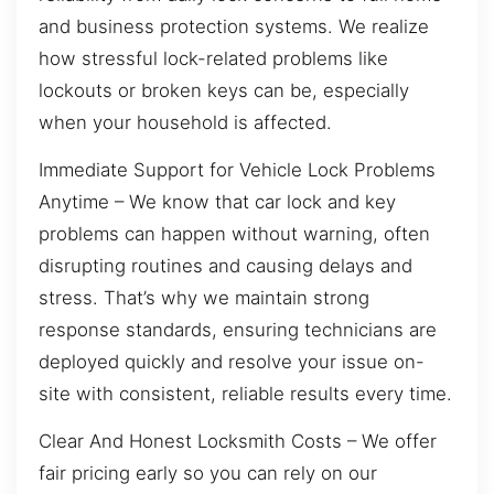
and business protection systems. We realize
how stressful lock-related problems like
lockouts or broken keys can be, especially
when your household is affected.
Immediate Support for Vehicle Lock Problems
Anytime – We know that car lock and key
problems can happen without warning, often
disrupting routines and causing delays and
stress. That’s why we maintain strong
response standards, ensuring technicians are
deployed quickly and resolve your issue on-
site with consistent, reliable results every time.
Clear And Honest Locksmith Costs – We offer
fair pricing early so you can rely on our