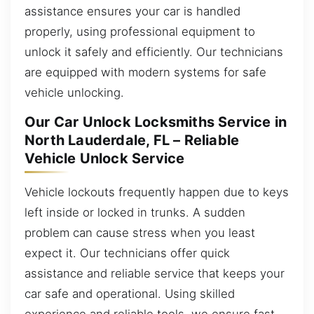
assistance ensures your car is handled
properly, using professional equipment to
unlock it safely and efficiently. Our technicians
are equipped with modern systems for safe
vehicle unlocking.
Our Car Unlock Locksmiths Service in
North Lauderdale, FL – Reliable
Vehicle Unlock Service
Vehicle lockouts frequently happen due to keys
left inside or locked in trunks. A sudden
problem can cause stress when you least
expect it. Our technicians offer quick
assistance and reliable service that keeps your
car safe and operational. Using skilled
experience and reliable tools, we ensure fast