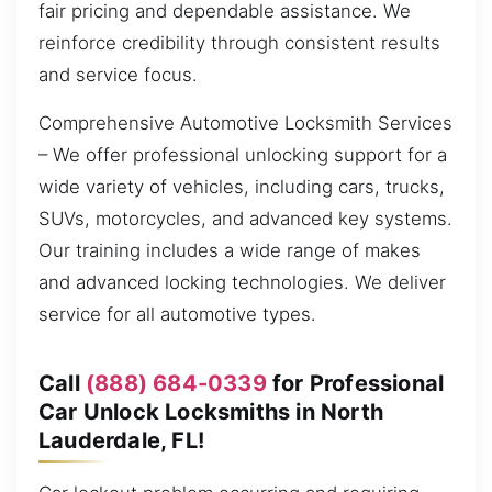
fair pricing and dependable assistance. We
reinforce credibility through consistent results
and service focus.
Comprehensive Automotive Locksmith Services
– We offer professional unlocking support for a
wide variety of vehicles, including cars, trucks,
SUVs, motorcycles, and advanced key systems.
Our training includes a wide range of makes
and advanced locking technologies. We deliver
service for all automotive types.
Call
(888) 684-0339
for Professional
Car Unlock Locksmiths in North
Lauderdale, FL!