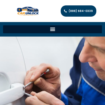
(888) 684-0339