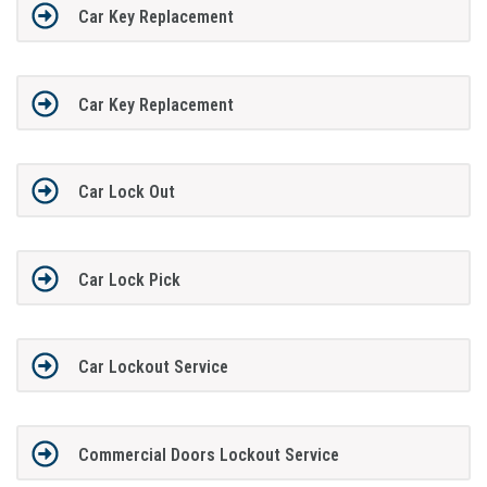
Car Key Replacement
Car Key Replacement
Car Lock Out
Car Lock Pick
Car Lockout Service
Commercial Doors Lockout Service