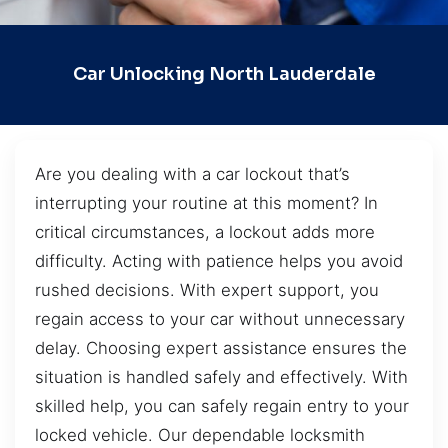
Car Unlocking North Lauderdale
Are you dealing with a car lockout that’s
interrupting your routine at this moment? In
critical circumstances, a lockout adds more
difficulty. Acting with patience helps you avoid
rushed decisions. With expert support, you
regain access to your car without unnecessary
delay. Choosing expert assistance ensures the
situation is handled safely and effectively. With
skilled help, you can safely regain entry to your
locked vehicle. Our dependable locksmith