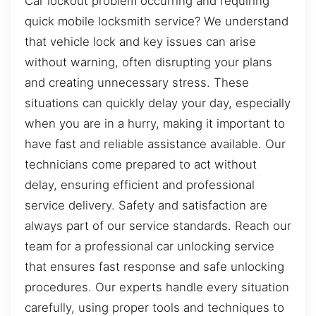
Car lockout problem occurring and requiring
quick mobile locksmith service? We understand
that vehicle lock and key issues can arise
without warning, often disrupting your plans
and creating unnecessary stress. These
situations can quickly delay your day, especially
when you are in a hurry, making it important to
have fast and reliable assistance available. Our
technicians come prepared to act without
delay, ensuring efficient and professional
service delivery. Safety and satisfaction are
always part of our service standards. Reach our
team for a professional car unlocking service
that ensures fast response and safe unlocking
procedures. Our experts handle every situation
carefully, using proper tools and techniques to