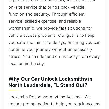
on-site service that brings back vehicle
function and security. Through efficient
service, skilled expertise, and reliable
workmanship, we provide fast solutions for
vehicle access problems. Our goal is to keep
you safe and minimize delays, ensuring you can
continue your journey without unnecessary
stress. You can depend on us today from every
location in the city.
Why Our Car Unlock Locksmiths in
North Lauderdale, FL Stand Out?
Locksmith Response Anytime Access – We
ensure prompt action to help you regain access