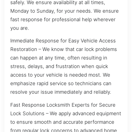
safely. We ensure availability at all times,
Monday to Sunday, for your needs. We ensure
fast response for professional help wherever
you are.
Immediate Response for Easy Vehicle Access
Restoration – We know that car lock problems
can happen at any time, often resulting in
stress, delays, and frustration when quick
access to your vehicle is needed most. We
emphasize rapid service so technicians can
resolve your issue immediately and reliably.
Fast Response Locksmith Experts for Secure
Lock Solutions – We apply advanced equipment
to ensure smooth and accurate performance
from regular lock concerns to advanced home