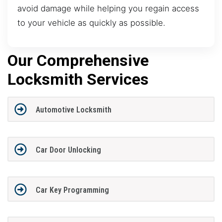
avoid damage while helping you regain access
to your vehicle as quickly as possible.
Our Comprehensive
Locksmith Services
Automotive Locksmith
Car Door Unlocking
Car Key Programming