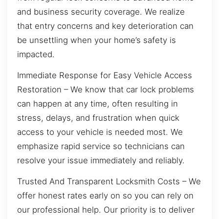
and business security coverage. We realize
that entry concerns and key deterioration can
be unsettling when your home’s safety is
impacted.
Immediate Response for Easy Vehicle Access
Restoration – We know that car lock problems
can happen at any time, often resulting in
stress, delays, and frustration when quick
access to your vehicle is needed most. We
emphasize rapid service so technicians can
resolve your issue immediately and reliably.
Trusted And Transparent Locksmith Costs – We
offer honest rates early on so you can rely on
our professional help. Our priority is to deliver