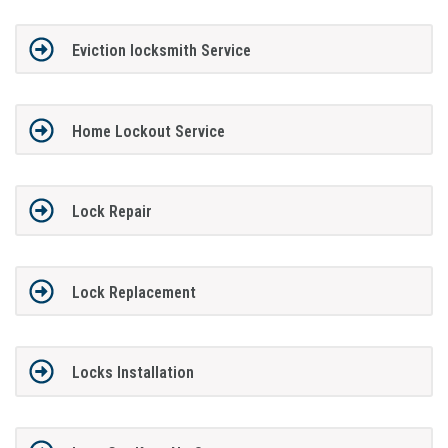
Eviction locksmith Service
Home Lockout Service
Lock Repair
Lock Replacement
Locks Installation