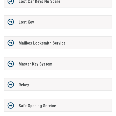
Lost Car Keys No Spare
Lost Key
Mailbox Locksmith Service
Master Key System
Rekey
Safe Opening Service