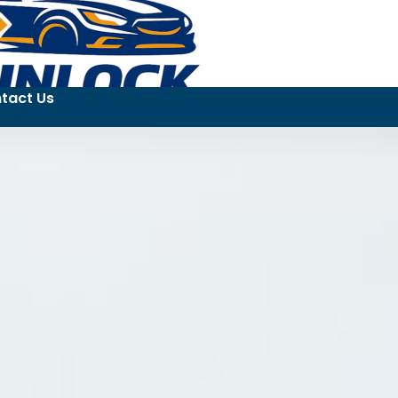
tact Us