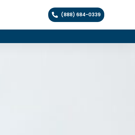
(888) 684-0339