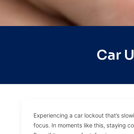
Car 
Experiencing a car lockout that’s slow
focus. In moments like this, staying 