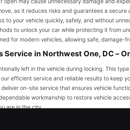
r car open may cause unnecessary damage and expens
move, as it reduces risks and guarantees a secure a
s to your vehicle quickly, safely, and without unne
hods to unlock your car while protecting it from 
ned for modern vehicles, allowing safe, damage-fr
s Service in Northwest One, DC – O
ionally left in the vehicle during locking. This ty
n our efficient service and reliable results to keep 
deliver on-site service that ensures vehicle functi
d dependable workmanship to restore vehicle acces
 are in the city.
miths in Northwest One, DC Are Eff