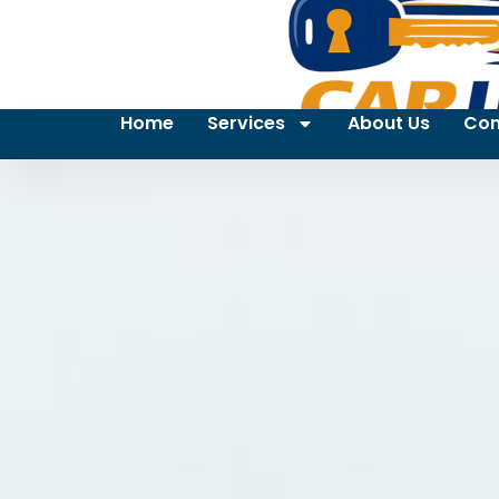
Home
Services
About Us
Con