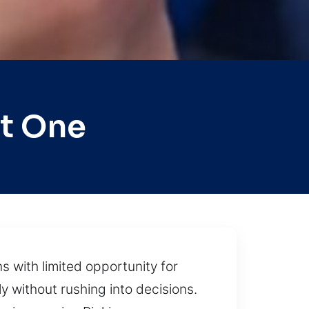
t One
s with limited opportunity for
y without rushing into decisions.