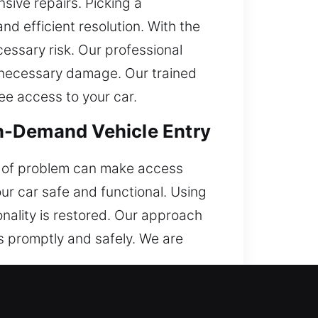
ive repairs. Picking a
nd efficient resolution. With the
cessary risk. Our professional
unnecessary damage. Our trained
ee access to your car.
n-Demand Vehicle Entry
pe of problem can make access
your car safe and functional. Using
onality is restored. Our approach
s promptly and safely. We are
ective?