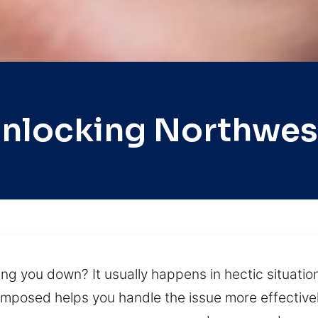
Unlocking Northwes
ing you down? It usually happens in hectic situation
composed helps you handle the issue more effectivel