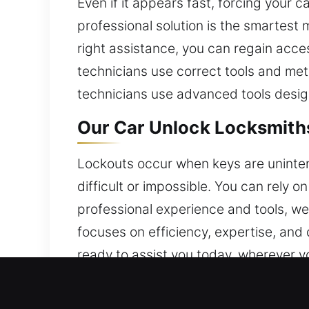
Even if it appears fast, forcing you
professional solution is the smartest 
right assistance, you can regain acces
technicians use correct tools and met
technicians use advanced tools desig
Our Car Unlock Locksmith
Lockouts occur when keys are unintent
difficult or impossible. You can rely o
professional experience and tools, we 
focuses on efficiency, expertise, an
ready to assist you today, wherever you
Why Our Car Unlock Locks