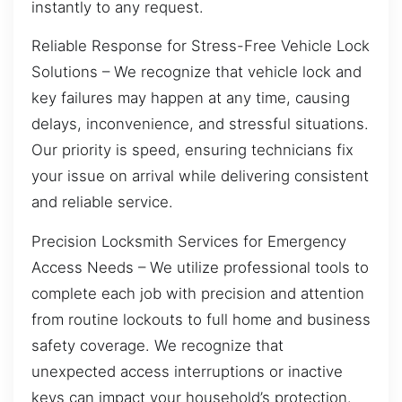
instantly to any request.
Reliable Response for Stress-Free Vehicle Lock
Solutions – We recognize that vehicle lock and
key failures may happen at any time, causing
delays, inconvenience, and stressful situations.
Our priority is speed, ensuring technicians fix
your issue on arrival while delivering consistent
and reliable service.
Precision Locksmith Services for Emergency
Access Needs – We utilize professional tools to
complete each job with precision and attention
from routine lockouts to full home and business
safety coverage. We recognize that
unexpected access interruptions or inactive
keys can impact your household’s protection.