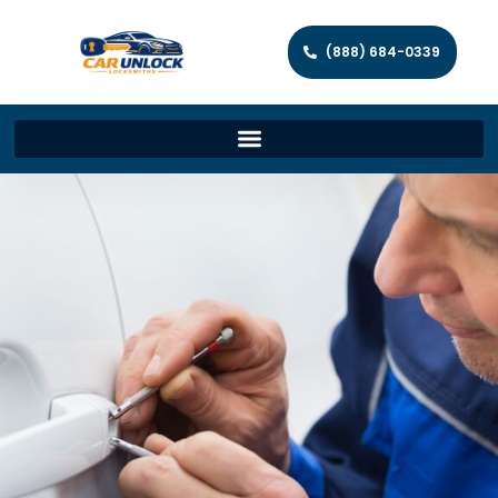
(888) 684-0339