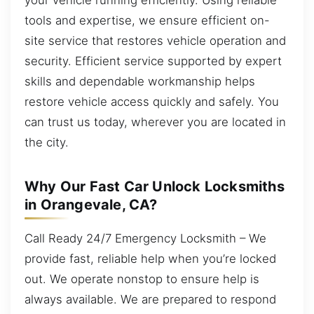
tools and expertise, we ensure efficient on-
site service that restores vehicle operation and
security. Efficient service supported by expert
skills and dependable workmanship helps
restore vehicle access quickly and safely. You
can trust us today, wherever you are located in
the city.
Why Our Fast Car Unlock Locksmiths
in Orangevale, CA?
Call Ready 24/7 Emergency Locksmith – We
provide fast, reliable help when you’re locked
out. We operate nonstop to ensure help is
always available. We are prepared to respond