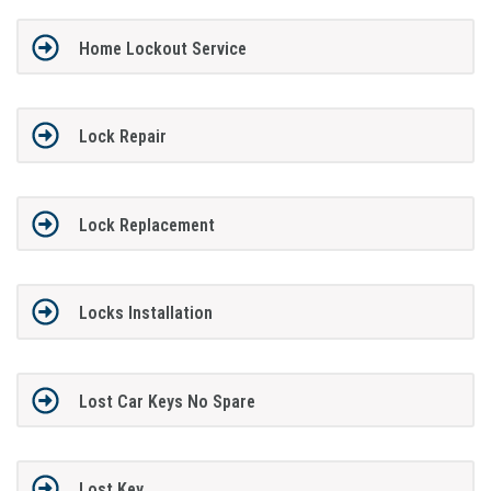
Home Lockout Service
Lock Repair
Lock Replacement
Locks Installation
Lost Car Keys No Spare
Lost Key