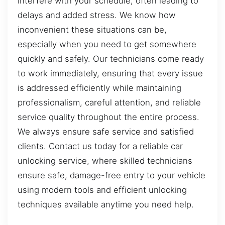
interfere with your schedule, often leading to
delays and added stress. We know how
inconvenient these situations can be,
especially when you need to get somewhere
quickly and safely. Our technicians come ready
to work immediately, ensuring that every issue
is addressed efficiently while maintaining
professionalism, careful attention, and reliable
service quality throughout the entire process.
We always ensure safe service and satisfied
clients. Contact us today for a reliable car
unlocking service, where skilled technicians
ensure safe, damage-free entry to your vehicle
using modern tools and efficient unlocking
techniques available anytime you need help.