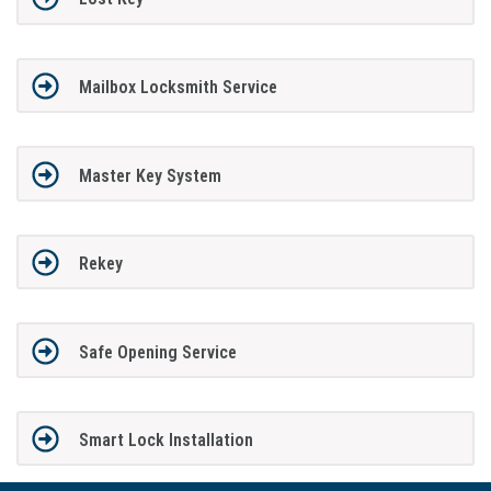
Mailbox Locksmith Service
Master Key System
Rekey
Safe Opening Service
Smart Lock Installation