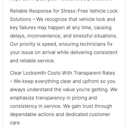
Reliable Response for Stress-Free Vehicle Lock
Solutions – We recognize that vehicle lock and
key failures may happen at any time, causing
delays, inconvenience, and stressful situations.
Our priority is speed, ensuring technicians fix
your issue on arrival while delivering consistent
and reliable service.
Clear Locksmith Costs With Transparent Rates
– We keep everything clear and upfront so you
always understand the value you’re getting. We
emphasize transparency in pricing and
consistency in service. We gain trust through
dependable actions and dedicated customer
care.