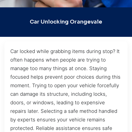
Car Unlocking Orangevale
Car locked while grabbing items during stop? It
often happens when people are trying to
manage too many things at once. Staying
focused helps prevent poor choices during this
moment. Trying to open your vehicle forcefully
can damage its structure, including locks,
doors, or windows, leading to expensive
repairs later. Selecting a safe method handled
by experts ensures your vehicle remains
protected. Reliable assistance ensures safe