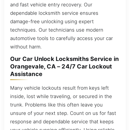
and fast vehicle entry recovery. Our
dependable locksmith service ensures
damage-free unlocking using expert
techniques. Our technicians use modern
automotive tools to carefully access your car
without harm.
Our Car Unlock Locksmiths Service in
Orangevale, CA – 24/7 Car Lockout
Assistance
Many vehicle lockouts result from keys left
inside, lost while traveling, or secured in the
trunk. Problems like this often leave you
unsure of your next step. Count on us for fast
response and dependable service that keeps
your vehicle running efficiently. Using reliable