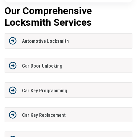
Our Comprehensive
Locksmith Services
Automotive Locksmith
Car Door Unlocking
Car Key Programming
Car Key Replacement