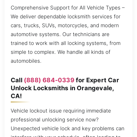
Comprehensive Support for All Vehicle Types –
We deliver dependable locksmith services for
cars, trucks, SUVs, motorcycles, and modern
automotive systems. Our technicians are
trained to work with all locking systems, from
simple to complex. We handle all kinds of
automobiles.
Call
(888) 684-0339
for Expert Car
Unlock Locksmiths in Orangevale,
CA!
Vehicle lockout issue requiring immediate
professional unlocking service now?
Unexpected vehicle lock and key problems can