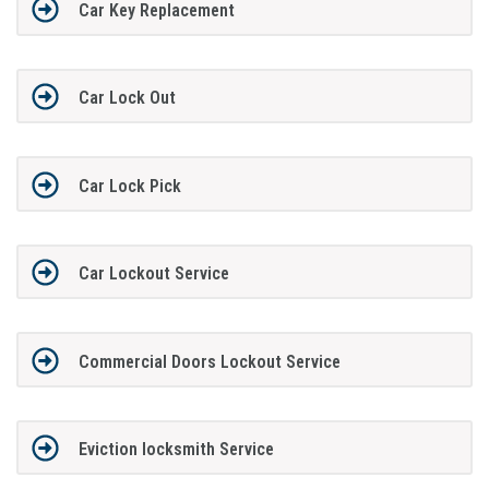
Car Key Replacement
Car Lock Out
Car Lock Pick
Car Lockout Service
Commercial Doors Lockout Service
Eviction locksmith Service