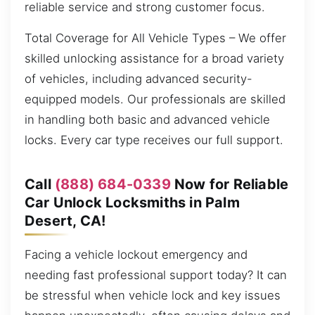
reliable service and strong customer focus.
Total Coverage for All Vehicle Types – We offer
skilled unlocking assistance for a broad variety
of vehicles, including advanced security-
equipped models. Our professionals are skilled
in handling both basic and advanced vehicle
locks. Every car type receives our full support.
Call
(888) 684-0339
Now for Reliable
Car Unlock Locksmiths in Palm
Desert, CA!
Facing a vehicle lockout emergency and
needing fast professional support today? It can
be stressful when vehicle lock and key issues