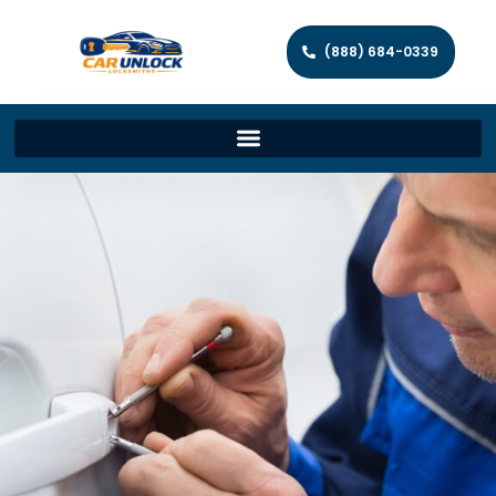
(888) 684-0339