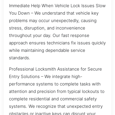
Immediate Help When Vehicle Lock Issues Slow
You Down – We understand that vehicle key
problems may occur unexpectedly, causing
stress, disruption, and inconvenience
throughout your day. Our fast response
approach ensures technicians fix issues quickly
while maintaining dependable service
standards.
Professional Locksmith Assistance for Secure
Entry Solutions – We integrate high-
performance systems to complete tasks with
attention and precision from typical lockouts to
complete residential and commercial safety
systems. We recognize that unexpected entry
obstacles or inactive keys can disrupt your