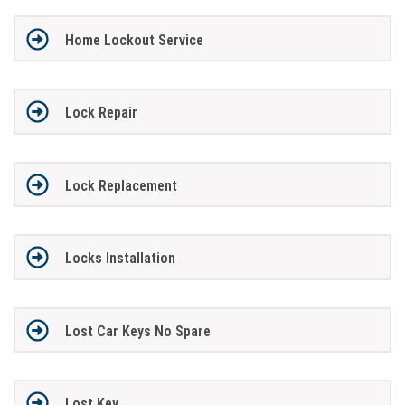
Home Lockout Service
Lock Repair
Lock Replacement
Locks Installation
Lost Car Keys No Spare
Lost Key