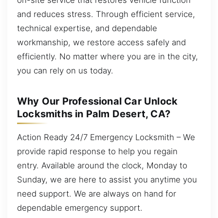
and reduces stress. Through efficient service,
technical expertise, and dependable
workmanship, we restore access safely and
efficiently. No matter where you are in the city,
you can rely on us today.
Why Our Professional Car Unlock
Locksmiths in Palm Desert, CA?
Action Ready 24/7 Emergency Locksmith – We
provide rapid response to help you regain
entry. Available around the clock, Monday to
Sunday, we are here to assist you anytime you
need support. We are always on hand for
dependable emergency support.