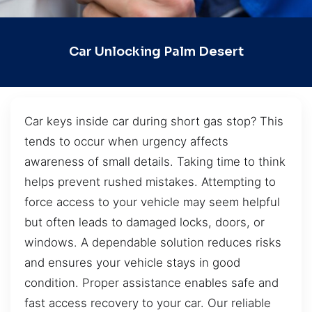
Car Unlocking Palm Desert
Car keys inside car during short gas stop? This
tends to occur when urgency affects
awareness of small details. Taking time to think
helps prevent rushed mistakes. Attempting to
force access to your vehicle may seem helpful
but often leads to damaged locks, doors, or
windows. A dependable solution reduces risks
and ensures your vehicle stays in good
condition. Proper assistance enables safe and
fast access recovery to your car. Our reliable