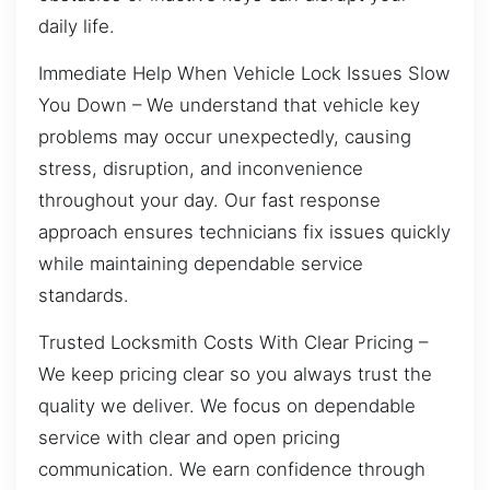
daily life.
Immediate Help When Vehicle Lock Issues Slow
You Down – We understand that vehicle key
problems may occur unexpectedly, causing
stress, disruption, and inconvenience
throughout your day. Our fast response
approach ensures technicians fix issues quickly
while maintaining dependable service
standards.
Trusted Locksmith Costs With Clear Pricing –
We keep pricing clear so you always trust the
quality we deliver. We focus on dependable
service with clear and open pricing
communication. We earn confidence through