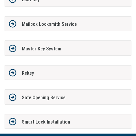
Mailbox Locksmith Service
Master Key System
Rekey
Safe Opening Service
Smart Lock Installation