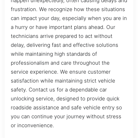
happen unexpectedly, often causing delays and
frustration. We recognize how these situations
can impact your day, especially when you are in
a hurry or have important plans ahead. Our
technicians arrive prepared to act without
delay, delivering fast and effective solutions
while maintaining high standards of
professionalism and care throughout the
service experience. We ensure customer
satisfaction while maintaining strict vehicle
safety. Contact us for a dependable car
unlocking service, designed to provide quick
roadside assistance and safe vehicle entry so
you can continue your journey without stress
or inconvenience.