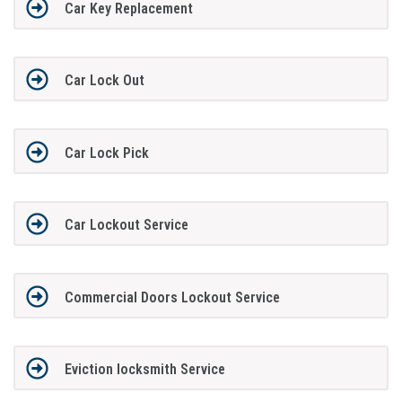
Car Key Replacement
Car Lock Out
Car Lock Pick
Car Lockout Service
Commercial Doors Lockout Service
Eviction locksmith Service