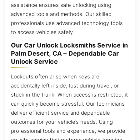
assistance ensures safe unlocking using
advanced tools and methods. Our skilled
professionals use advanced technology tools
to access vehicles safely.
Our Car Unlock Locksmiths Service in
Palm Desert, CA – Dependable Car
Unlock Service
Lockouts often arise when keys are
accidentally left inside, lost during travel, or
stuck in the trunk. When access is restricted, it
can quickly become stressful. Our technicians
deliver efficient service and dependable
outcomes for your vehicle’s needs. Using
professional tools and experience, we provide
on-site service that restores vehicle function