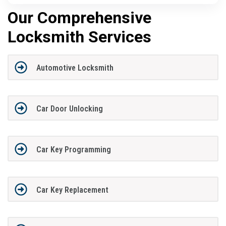
Our Comprehensive
Locksmith Services
Automotive Locksmith
Car Door Unlocking
Car Key Programming
Car Key Replacement