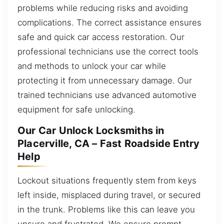
problems while reducing risks and avoiding
complications. The correct assistance ensures
safe and quick car access restoration. Our
professional technicians use the correct tools
and methods to unlock your car while
protecting it from unnecessary damage. Our
trained technicians use advanced automotive
equipment for safe unlocking.
Our Car Unlock Locksmiths in
Placerville, CA – Fast Roadside Entry
Help
Lockout situations frequently stem from keys
left inside, misplaced during travel, or secured
in the trunk. Problems like this can leave you
unsure and frustrated. We ensure prompt