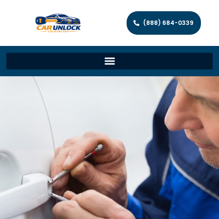
(888) 684-0339