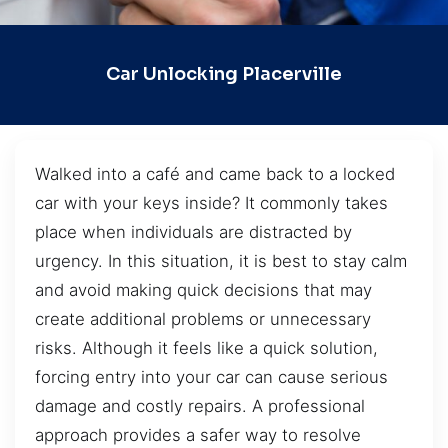
Car Unlocking Placerville
Walked into a café and came back to a locked
car with your keys inside? It commonly takes
place when individuals are distracted by
urgency. In this situation, it is best to stay calm
and avoid making quick decisions that may
create additional problems or unnecessary
risks. Although it feels like a quick solution,
forcing entry into your car can cause serious
damage and costly repairs. A professional
approach provides a safer way to resolve