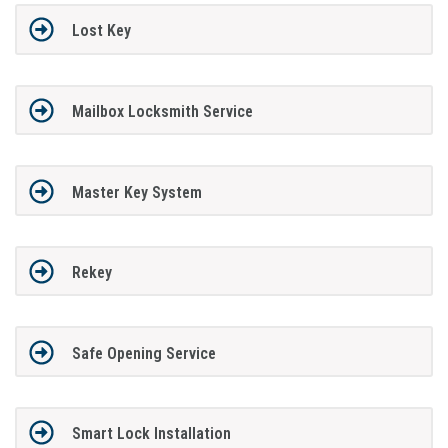
Lost Key
Mailbox Locksmith Service
Master Key System
Rekey
Safe Opening Service
Smart Lock Installation