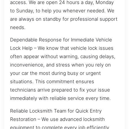
access. We are open 24 hours a day, Monday
to Sunday, to help you whenever needed. We
are always on standby for professional support
needs.
Dependable Response for Immediate Vehicle
Lock Help – We know that vehicle lock issues
often appear without warning, causing delays,
inconvenience, and stress when you rely on
your car the most during busy or urgent
situations. This commitment ensures
technicians arrive prepared to fix your issue
immediately with reliable service every time.
Reliable Locksmith Team for Quick Entry
Restoration – We use advanced locksmith
equipment to complete every job efficiently