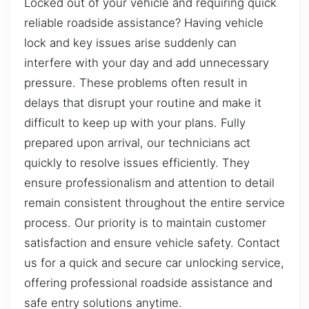
Locked out of your vehicle and requiring quick
reliable roadside assistance? Having vehicle
lock and key issues arise suddenly can
interfere with your day and add unnecessary
pressure. These problems often result in
delays that disrupt your routine and make it
difficult to keep up with your plans. Fully
prepared upon arrival, our technicians act
quickly to resolve issues efficiently. They
ensure professionalism and attention to detail
remain consistent throughout the entire service
process. Our priority is to maintain customer
satisfaction and ensure vehicle safety. Contact
us for a quick and secure car unlocking service,
offering professional roadside assistance and
safe entry solutions anytime.