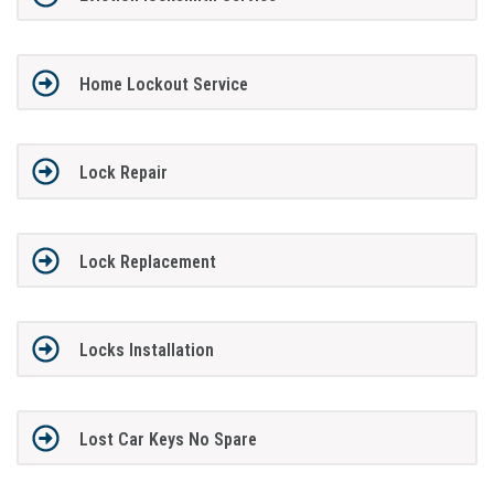
Home Lockout Service
Lock Repair
Lock Replacement
Locks Installation
Lost Car Keys No Spare