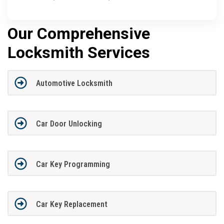
Our Comprehensive
Locksmith Services
Automotive Locksmith
Car Door Unlocking
Car Key Programming
Car Key Replacement