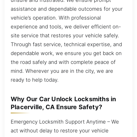
assistance and dependable outcomes for your
vehicle’s operation. With professional
experience and tools, we deliver efficient on-
site service that restores your vehicle safely.
Through fast service, technical expertise, and
dependable work, we ensure you get back on
the road safely and with complete peace of
mind. Wherever you are in the city, we are
ready to help today.
Why Our Car Unlock Locksmiths in
Placerville, CA Ensure Safety?
Emergency Locksmith Support Anytime – We
act without delay to restore your vehicle