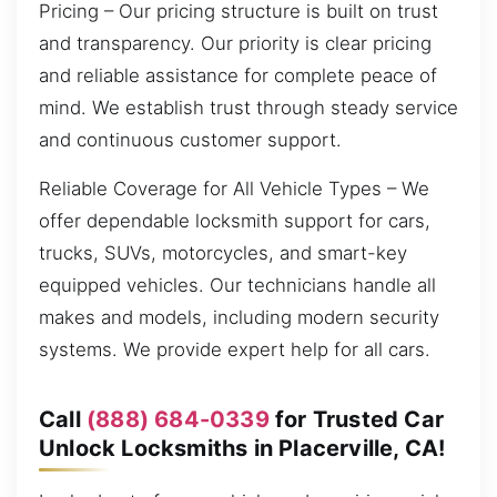
Pricing – Our pricing structure is built on trust
and transparency. Our priority is clear pricing
and reliable assistance for complete peace of
mind. We establish trust through steady service
and continuous customer support.
Reliable Coverage for All Vehicle Types – We
offer dependable locksmith support for cars,
trucks, SUVs, motorcycles, and smart-key
equipped vehicles. Our technicians handle all
makes and models, including modern security
systems. We provide expert help for all cars.
Call
(888) 684-0339
for Trusted Car
Unlock Locksmiths in Placerville, CA!