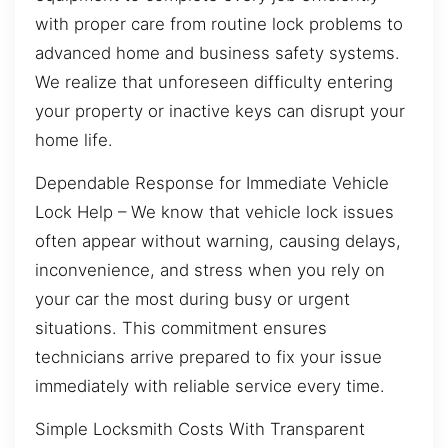
with proper care from routine lock problems to
advanced home and business safety systems.
We realize that unforeseen difficulty entering
your property or inactive keys can disrupt your
home life.
Dependable Response for Immediate Vehicle
Lock Help – We know that vehicle lock issues
often appear without warning, causing delays,
inconvenience, and stress when you rely on
your car the most during busy or urgent
situations. This commitment ensures
technicians arrive prepared to fix your issue
immediately with reliable service every time.
Simple Locksmith Costs With Transparent