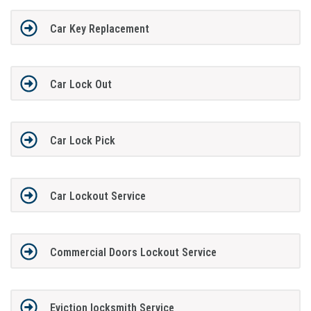
Car Key Replacement
Car Lock Out
Car Lock Pick
Car Lockout Service
Commercial Doors Lockout Service
Eviction locksmith Service