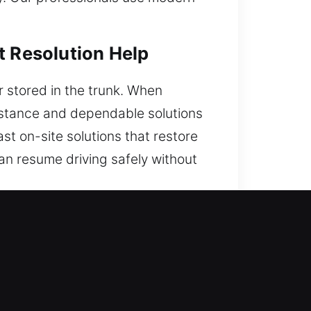
t Resolution Help
r stored in the trunk. When
sistance and dependable solutions
ast on-site solutions that restore
can resume driving safely without
ommended?
sistance. We are on duty 24/7,
k support for any urgent