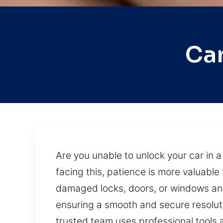
Car
Are you unable to unlock your car in 
facing this, patience is more valuable 
damaged locks, doors, or windows and
ensuring a smooth and secure resolutio
trusted team uses professional tools 