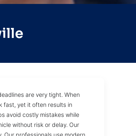
ille
deadlines are very tight. When
fast, yet it often results in
s avoid costly mistakes while
cle without risk or delay. Our
ly. Our professionals use modern