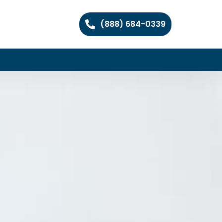
(888) 684-0339