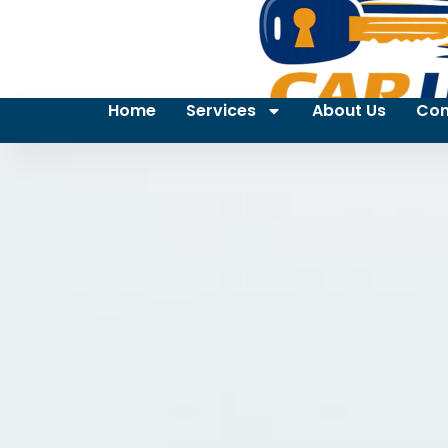
Home
Services
About Us
Con