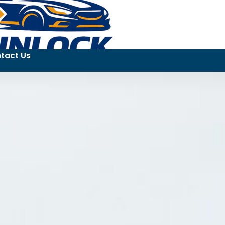
tact Us