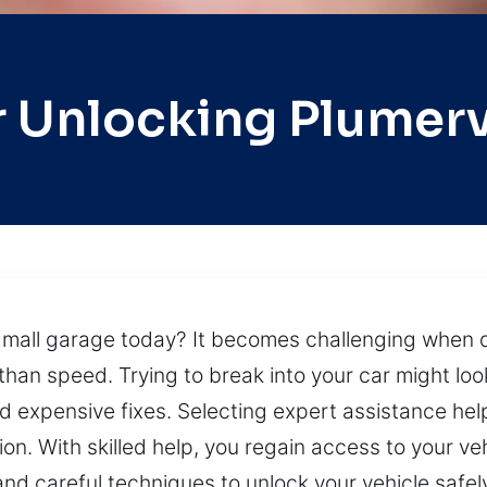
 Unlocking Plumerv
a mall garage today? It becomes challenging when 
than speed. Trying to break into your car might look 
 expensive fixes. Selecting expert assistance help
n. With skilled help, you regain access to your vehi
and careful techniques to unlock your vehicle safe