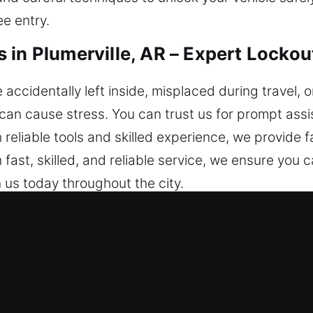
e entry.
 in Plumerville, AR – Expert Lockou
ccidentally left inside, misplaced during travel, o
 can cause stress. You can trust us for prompt as
 reliable tools and skilled experience, we provide f
 fast, skilled, and reliable service, we ensure you 
us today throughout the city.
miths in Plumerville, AR Are Rec
– We respond swiftly to ensure safe and quick as
 is always accessible. We provide round-the-cloc