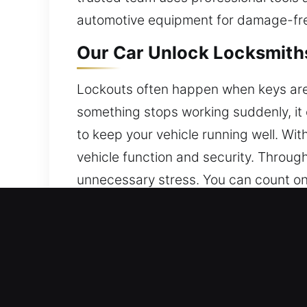
automotive equipment for damage-fre
Our Car Unlock Locksmiths
Lockouts often happen when keys are a
something stops working suddenly, it
to keep your vehicle running well. With
vehicle function and security. Through
unnecessary stress. You can count on 
Why Our Car Unlock Locks
Continuous 24/7 Emergency Locksmith 
Monday through Sunday, ensuring help