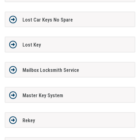
Lost Car Keys No Spare
Lost Key
Mailbox Locksmith Service
Master Key System
Rekey