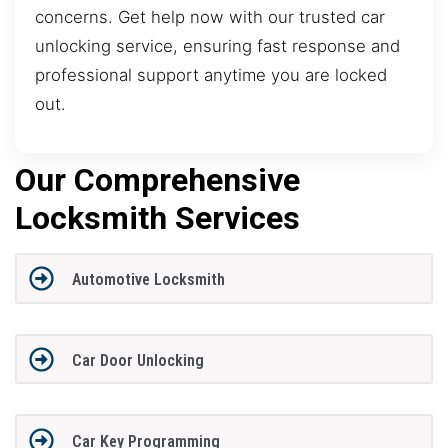
concerns. Get help now with our trusted car
unlocking service, ensuring fast response and
professional support anytime you are locked
out.
Our Comprehensive
Locksmith Services
Automotive Locksmith
Car Door Unlocking
Car Key Programming