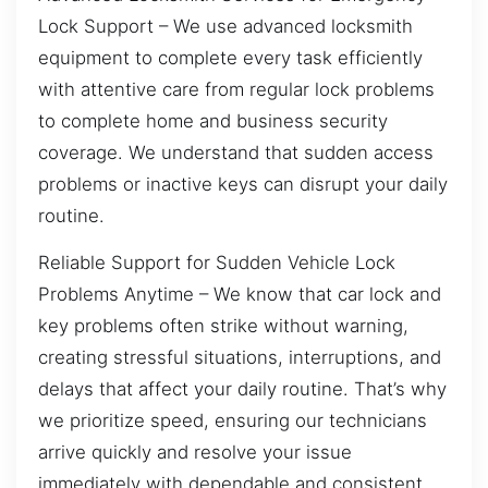
Lock Support – We use advanced locksmith
equipment to complete every task efficiently
with attentive care from regular lock problems
to complete home and business security
coverage. We understand that sudden access
problems or inactive keys can disrupt your daily
routine.
Reliable Support for Sudden Vehicle Lock
Problems Anytime – We know that car lock and
key problems often strike without warning,
creating stressful situations, interruptions, and
delays that affect your daily routine. That’s why
we prioritize speed, ensuring our technicians
arrive quickly and resolve your issue
immediately with dependable and consistent