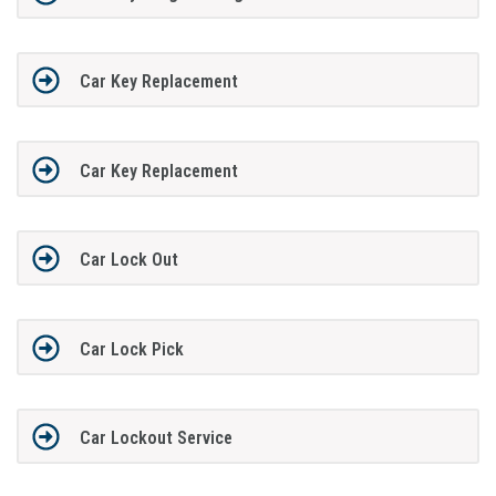
Car Key Replacement
Car Key Replacement
Car Lock Out
Car Lock Pick
Car Lockout Service