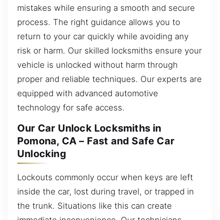
mistakes while ensuring a smooth and secure
process. The right guidance allows you to
return to your car quickly while avoiding any
risk or harm. Our skilled locksmiths ensure your
vehicle is unlocked without harm through
proper and reliable techniques. Our experts are
equipped with advanced automotive
technology for safe access.
Our Car Unlock Locksmiths in
Pomona, CA – Fast and Safe Car
Unlocking
Lockouts commonly occur when keys are left
inside the car, lost during travel, or trapped in
the trunk. Situations like this can create
immediate inconvenience. Our technicians