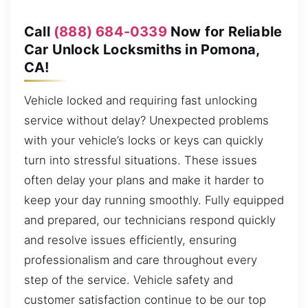
Call
(888) 684-0339
Now for Reliable
Car Unlock Locksmiths in Pomona,
CA!
Vehicle locked and requiring fast unlocking
service without delay? Unexpected problems
with your vehicle’s locks or keys can quickly
turn into stressful situations. These issues
often delay your plans and make it harder to
keep your day running smoothly. Fully equipped
and prepared, our technicians respond quickly
and resolve issues efficiently, ensuring
professionalism and care throughout every
step of the service. Vehicle safety and
customer satisfaction continue to be our top