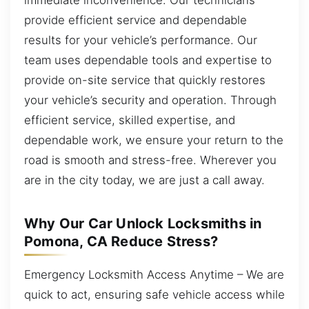
provide efficient service and dependable
results for your vehicle’s performance. Our
team uses dependable tools and expertise to
provide on-site service that quickly restores
your vehicle’s security and operation. Through
efficient service, skilled expertise, and
dependable work, we ensure your return to the
road is smooth and stress-free. Wherever you
are in the city today, we are just a call away.
Why Our Car Unlock Locksmiths in
Pomona, CA Reduce Stress?
Emergency Locksmith Access Anytime – We are
quick to act, ensuring safe vehicle access while