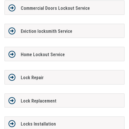
Commercial Doors Lockout Service
Eviction locksmith Service
Home Lockout Service
Lock Repair
Lock Replacement
Locks Installation