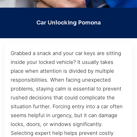
Car Unlocking Pomona
Grabbed a snack and your car keys are sitting
inside your locked vehicle? It usually takes
place when attention is divided by multiple
responsibilities. When facing unexpected
problems, staying calm is essential to prevent
rushed decisions that could complicate the
situation further. Forcing entry into a car often
seems helpful in urgency, but it can damage
locks, doors, or windows significantly.
Selecting expert help helps prevent costly