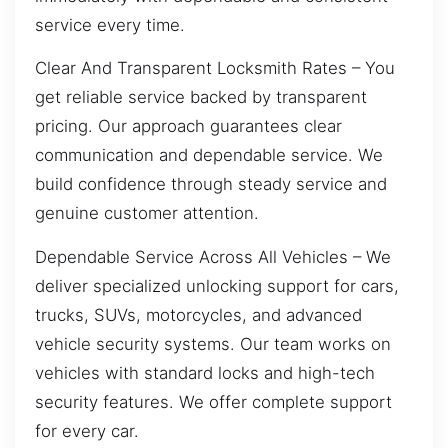
service every time.
Clear And Transparent Locksmith Rates – You
get reliable service backed by transparent
pricing. Our approach guarantees clear
communication and dependable service. We
build confidence through steady service and
genuine customer attention.
Dependable Service Across All Vehicles – We
deliver specialized unlocking support for cars,
trucks, SUVs, motorcycles, and advanced
vehicle security systems. Our team works on
vehicles with standard locks and high-tech
security features. We offer complete support
for every car.