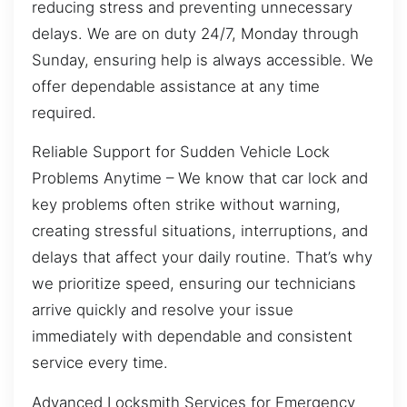
reducing stress and preventing unnecessary
delays. We are on duty 24/7, Monday through
Sunday, ensuring help is always accessible. We
offer dependable assistance at any time
required.
Reliable Support for Sudden Vehicle Lock
Problems Anytime – We know that car lock and
key problems often strike without warning,
creating stressful situations, interruptions, and
delays that affect your daily routine. That’s why
we prioritize speed, ensuring our technicians
arrive quickly and resolve your issue
immediately with dependable and consistent
service every time.
Advanced Locksmith Services for Emergency