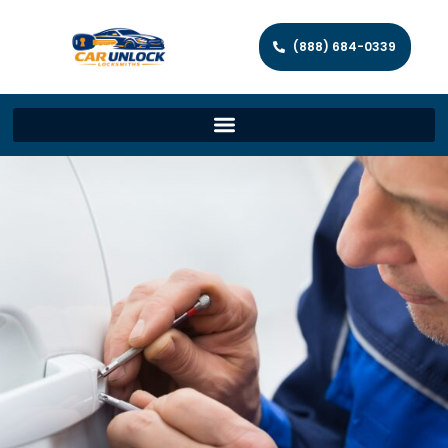
(888) 684-0339