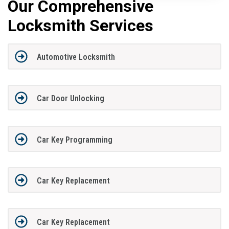
Our Comprehensive
Locksmith Services
Automotive Locksmith
Car Door Unlocking
Car Key Programming
Car Key Replacement
Car Key Replacement