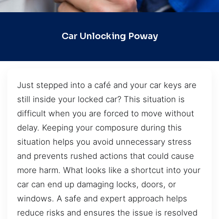
Car Unlocking Poway
Just stepped into a café and your car keys are
still inside your locked car? This situation is
difficult when you are forced to move without
delay. Keeping your composure during this
situation helps you avoid unnecessary stress
and prevents rushed actions that could cause
more harm. What looks like a shortcut into your
car can end up damaging locks, doors, or
windows. A safe and expert approach helps
reduce risks and ensures the issue is resolved