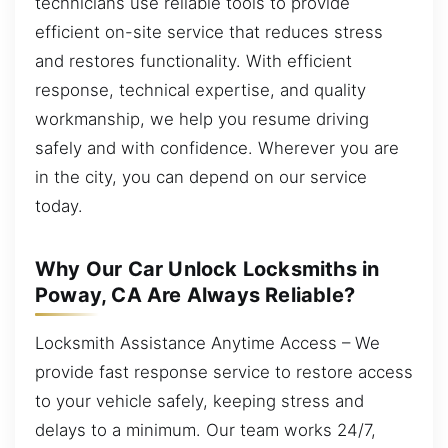
technicians use reliable tools to provide
efficient on-site service that reduces stress
and restores functionality. With efficient
response, technical expertise, and quality
workmanship, we help you resume driving
safely and with confidence. Wherever you are
in the city, you can depend on our service
today.
Why Our Car Unlock Locksmiths in
Poway, CA Are Always Reliable?
Locksmith Assistance Anytime Access – We
provide fast response service to restore access
to your vehicle safely, keeping stress and
delays to a minimum. Our team works 24/7,