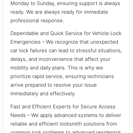
Monday to Sunday, ensuring support is always
ready. We are always ready for immediate
professional response.
Dependable and Quick Service for Vehicle Lock
Emergencies – We recognize that unexpected
car lock failures can lead to stressful situations,
delays, and inconvenience that affect your
mobility and daily plans. This is why we
prioritize rapid service, ensuring technicians
arrive prepared to resolve your issue
immediately and effectively.
Fast and Efficient Experts for Secure Access
Needs – We apply advanced systems to deliver
reliable and efficient locksmith solutions from
common lock problems to advanced residential