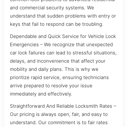
and commercial security systems. We
understand that sudden problems with entry or
keys that fail to respond can be troubling.
Dependable and Quick Service for Vehicle Lock
Emergencies – We recognize that unexpected
car lock failures can lead to stressful situations,
delays, and inconvenience that affect your
mobility and daily plans. This is why we
prioritize rapid service, ensuring technicians
arrive prepared to resolve your issue
immediately and effectively.
Straightforward And Reliable Locksmith Rates –
Our pricing is always open, fair, and easy to
understand. Our commitment is to fair rates