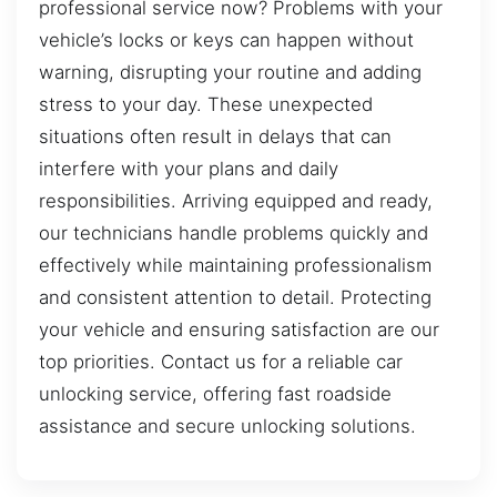
professional service now? Problems with your
vehicle’s locks or keys can happen without
warning, disrupting your routine and adding
stress to your day. These unexpected
situations often result in delays that can
interfere with your plans and daily
responsibilities. Arriving equipped and ready,
our technicians handle problems quickly and
effectively while maintaining professionalism
and consistent attention to detail. Protecting
your vehicle and ensuring satisfaction are our
top priorities. Contact us for a reliable car
unlocking service, offering fast roadside
assistance and secure unlocking solutions.