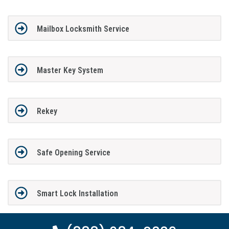
Mailbox Locksmith Service
Master Key System
Rekey
Safe Opening Service
Smart Lock Installation