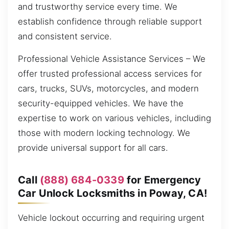
and trustworthy service every time. We
establish confidence through reliable support
and consistent service.
Professional Vehicle Assistance Services – We
offer trusted professional access services for
cars, trucks, SUVs, motorcycles, and modern
security-equipped vehicles. We have the
expertise to work on various vehicles, including
those with modern locking technology. We
provide universal support for all cars.
Call
(888) 684-0339
for Emergency
Car Unlock Locksmiths in Poway, CA!
Vehicle lockout occurring and requiring urgent