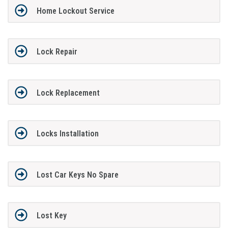
Home Lockout Service
Lock Repair
Lock Replacement
Locks Installation
Lost Car Keys No Spare
Lost Key