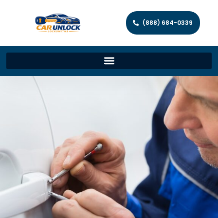
(888) 684-0339