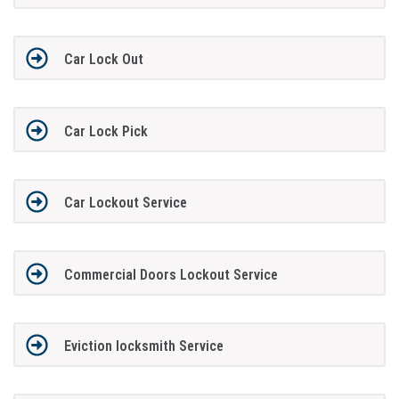
Car Lock Out
Car Lock Pick
Car Lockout Service
Commercial Doors Lockout Service
Eviction locksmith Service