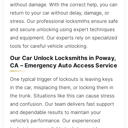
without damage. With the correct help, you can
return to your car without delay, damage, or
stress. Our professional locksmiths ensure safe
and secure unlocking using expert techniques
and equipment. Our experts rely on specialized
tools for careful vehicle unlocking.
Our Car Unlock Locksmiths in Poway,
CA – Emergency Auto Access Service
One typical trigger of lockouts is leaving keys
in the car, misplacing them, or locking them in
the trunk. Situations like this can cause stress
and confusion. Our team delivers fast support
and dependable results to maintain your
vehicle’s performance. Our experienced