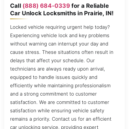
Call
(888) 684-0339
for a Reliable
Car Unlock Locksmiths in Prairie, IN!
Locked vehicle requiring urgent help today?
Experiencing vehicle lock and key problems
without warning can interrupt your day and
cause stress. These situations often result in
delays that affect your schedule. Our
technicians are always ready upon arrival,
equipped to handle issues quickly and
efficiently while maintaining professionalism
and a strong commitment to customer
satisfaction. We are committed to customer
satisfaction while ensuring vehicle safety
remains a priority. Contact us for an efficient
car unlocking service, providing expert