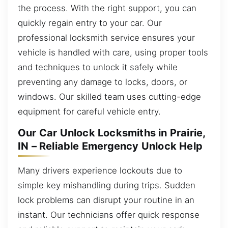
the process. With the right support, you can
quickly regain entry to your car. Our
professional locksmith service ensures your
vehicle is handled with care, using proper tools
and techniques to unlock it safely while
preventing any damage to locks, doors, or
windows. Our skilled team uses cutting-edge
equipment for careful vehicle entry.
Our Car Unlock Locksmiths in Prairie,
IN – Reliable Emergency Unlock Help
Many drivers experience lockouts due to
simple key mishandling during trips. Sudden
lock problems can disrupt your routine in an
instant. Our technicians offer quick response