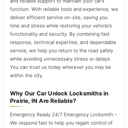
and reliable support to maintain your car’s
function. With reliable tools and experience, we
deliver efficient service on-site, saving you
time and stress while restoring your vehicle’s
functionality and security. By combining fast
response, technical expertise, and dependable
service, we help you return to the road safely
while avoiding unnecessary stress or delays.
You can trust us today wherever you may be
within the city.
Why Our Car Unlock Locksmiths in
Prairie, IN Are Reliable?
Emergency Ready 24/7 Emergency Locksmith –
We respond fast to help you regain control of