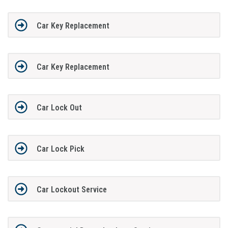
Car Key Replacement
Car Key Replacement
Car Lock Out
Car Lock Pick
Car Lockout Service