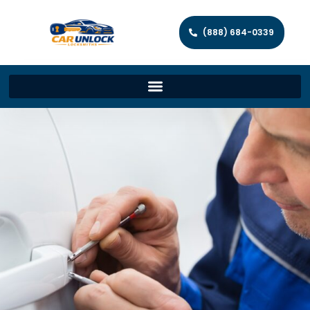
(888) 684-0339