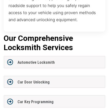
roadside support to help you safely regain
access to your vehicle using proven methods
and advanced unlocking equipment.
Our Comprehensive
Locksmith Services
Automotive Locksmith
Car Door Unlocking
Car Key Programming