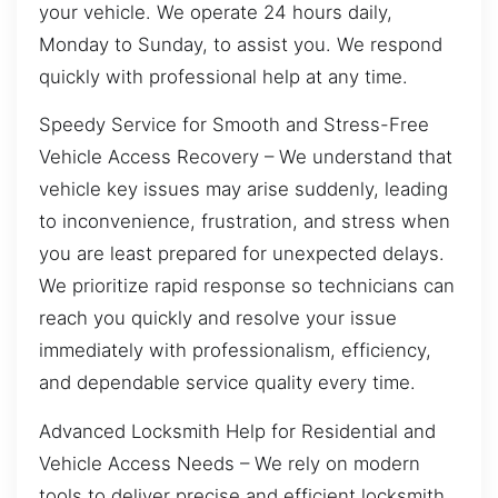
your vehicle. We operate 24 hours daily,
Monday to Sunday, to assist you. We respond
quickly with professional help at any time.
Speedy Service for Smooth and Stress-Free
Vehicle Access Recovery – We understand that
vehicle key issues may arise suddenly, leading
to inconvenience, frustration, and stress when
you are least prepared for unexpected delays.
We prioritize rapid response so technicians can
reach you quickly and resolve your issue
immediately with professionalism, efficiency,
and dependable service quality every time.
Advanced Locksmith Help for Residential and
Vehicle Access Needs – We rely on modern
tools to deliver precise and efficient locksmith