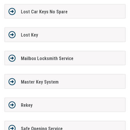
Lost Car Keys No Spare
Lost Key
Mailbox Locksmith Service
Master Key System
Rekey
Safe Opening Service