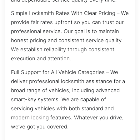
Simple Locksmith Rates With Clear Pricing – We
provide fair rates upfront so you can trust our
professional service. Our goal is to maintain
honest pricing and consistent service quality.
We establish reliability through consistent
execution and attention.
Full Support for All Vehicle Categories – We
deliver professional locksmith assistance for a
broad range of vehicles, including advanced
smart-key systems. We are capable of
servicing vehicles with both standard and
modern locking features. Whatever you drive,
we’ve got you covered.