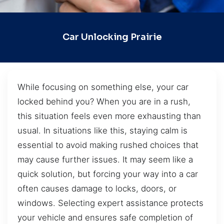
Car Unlocking Prairie
While focusing on something else, your car
locked behind you? When you are in a rush,
this situation feels even more exhausting than
usual. In situations like this, staying calm is
essential to avoid making rushed choices that
may cause further issues. It may seem like a
quick solution, but forcing your way into a car
often causes damage to locks, doors, or
windows. Selecting expert assistance protects
your vehicle and ensures safe completion of