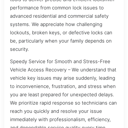
performance from common lock issues to
advanced residential and commercial safety
systems. We appreciate how challenging
lockouts, broken keys, or defective locks can
be, particularly when your family depends on
security.
Speedy Service for Smooth and Stress-Free
Vehicle Access Recovery – We understand that
vehicle key issues may arise suddenly, leading
to inconvenience, frustration, and stress when
you are least prepared for unexpected delays.
We prioritize rapid response so technicians can
reach you quickly and resolve your issue
immediately with professionalism, efficiency,
and dependable service quality every time.