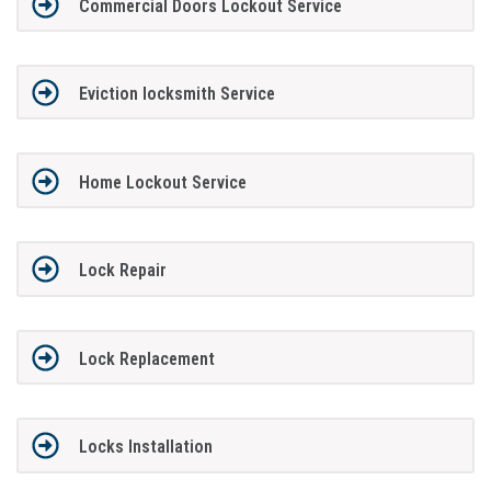
Commercial Doors Lockout Service
Eviction locksmith Service
Home Lockout Service
Lock Repair
Lock Replacement
Locks Installation