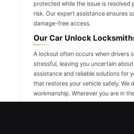
protected while the issue is resolved 
risk. Our expert assistance ensures s
damage-free access.
Our Car Unlock Locksmiths 
A lockout often occurs when drivers s
stressful, leaving you uncertain about
assistance and reliable solutions for 
that restores your vehicle safely. We de
workmanship. Wherever you are in the
Why Our Car Unlock Locksm
Locksmith Coverage Always Available –