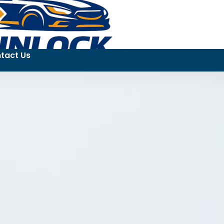
tact Us