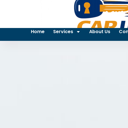
Home
Services
About Us
Con