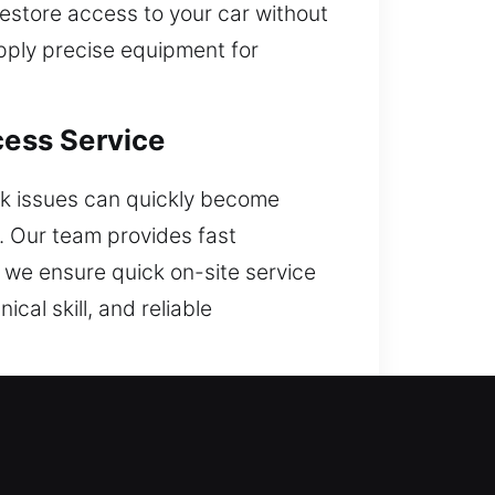
 restore access to your car without
apply precise equipment for
cess Service
ock issues can quickly become
k. Our team provides fast
, we ensure quick on-site service
ical skill, and reliable
ful?
 access to your vehicle with