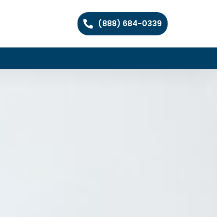
(888) 684-0339