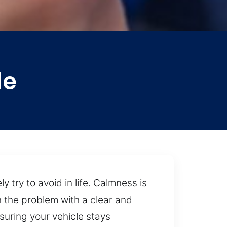
le
 try to avoid in life. Calmness is
the problem with a clear and
suring your vehicle stays