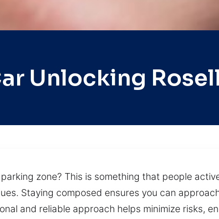
ar Unlocking Rosel
parking zone? This is something that people actively
sues. Staying composed ensures you can approach 
onal and reliable approach helps minimize risks, en