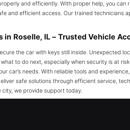
properly and efficiently. With proper help, you can
afe and efficient access. Our trained technicians 
in Roselle, IL – Trusted Vehicle Ac
ecure the car with keys still inside. Unexpected l
 what to do next, especially when security is at ris
your car’s needs. With reliable tools and experience
liver safe solutions through efficient service, techn
 city, we provide support today.
iths in Roselle, IL Are Always Help
 We respond efficiently to ensure you regain safe