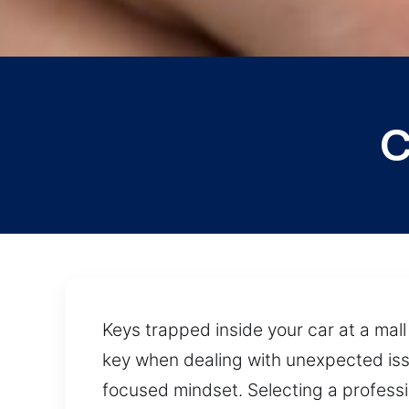
C
Keys trapped inside your car at a mall 
key when dealing with unexpected is
focused mindset. Selecting a professi