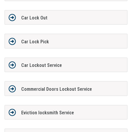
Car Lock Out
Car Lock Pick
Car Lockout Service
Commercial Doors Lockout Service
Eviction locksmith Service