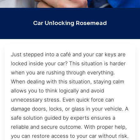
Car Unlocking Rosemead
Just stepped into a café and your car keys are
locked inside your car? This situation is harder
when you are rushing through everything.
When dealing with this situation, staying calm
allows you to think logically and avoid
unnecessary stress. Even quick force can
damage doors, locks, or glass in your vehicle. A
safe solution guided by experts ensures a
reliable and secure outcome. With proper help,
you can restore access to your car without risk.