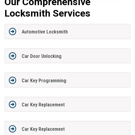
Our Comprehensive
Locksmith Services
Automotive Locksmith
Car Door Unlocking
Car Key Programming
Car Key Replacement
Car Key Replacement