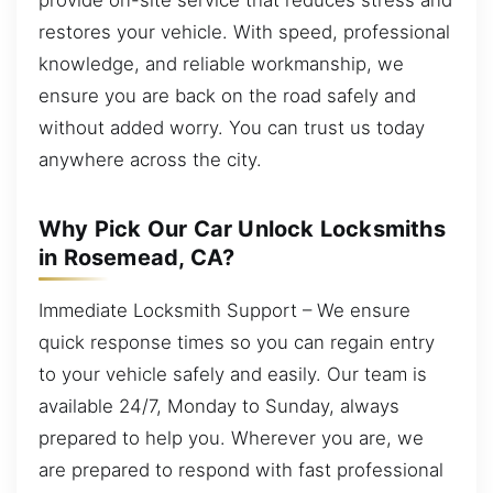
restores your vehicle. With speed, professional
knowledge, and reliable workmanship, we
ensure you are back on the road safely and
without added worry. You can trust us today
anywhere across the city.
Why Pick Our Car Unlock Locksmiths
in Rosemead, CA?
Immediate Locksmith Support – We ensure
quick response times so you can regain entry
to your vehicle safely and easily. Our team is
available 24/7, Monday to Sunday, always
prepared to help you. Wherever you are, we
are prepared to respond with fast professional