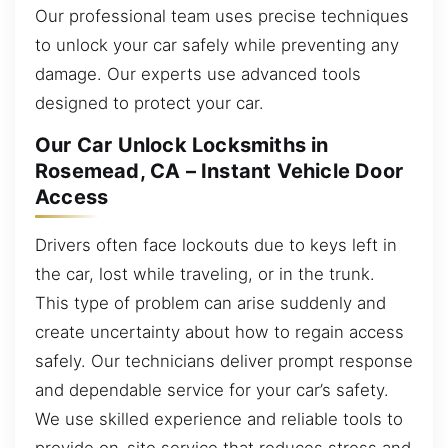
Our professional team uses precise techniques
to unlock your car safely while preventing any
damage. Our experts use advanced tools
designed to protect your car.
Our Car Unlock Locksmiths in
Rosemead, CA – Instant Vehicle Door
Access
Drivers often face lockouts due to keys left in
the car, lost while traveling, or in the trunk.
This type of problem can arise suddenly and
create uncertainty about how to regain access
safely. Our technicians deliver prompt response
and dependable service for your car’s safety.
We use skilled experience and reliable tools to
provide on-site service that reduces stress and