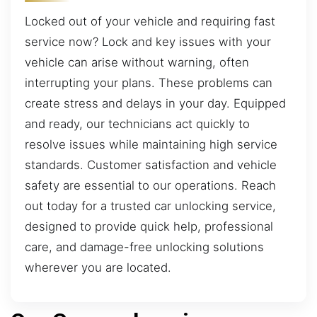
Locked out of your vehicle and requiring fast
service now? Lock and key issues with your
vehicle can arise without warning, often
interrupting your plans. These problems can
create stress and delays in your day. Equipped
and ready, our technicians act quickly to
resolve issues while maintaining high service
standards. Customer satisfaction and vehicle
safety are essential to our operations. Reach
out today for a trusted car unlocking service,
designed to provide quick help, professional
care, and damage-free unlocking solutions
wherever you are located.