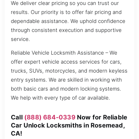
We deliver clear pricing so you can trust our
results. Our priority is to offer fair pricing and
dependable assistance. We uphold confidence
through consistent execution and supportive
service.
Reliable Vehicle Locksmith Assistance – We
offer expert vehicle access services for cars,
trucks, SUVs, motorcycles, and modern keyless
entry systems. We are skilled in working with
both basic cars and modern locking systems.
We help with every type of car available.
Call
(888) 684-0339
Now for Reliable
Car Unlock Locksmiths in Rosemead,
CA!