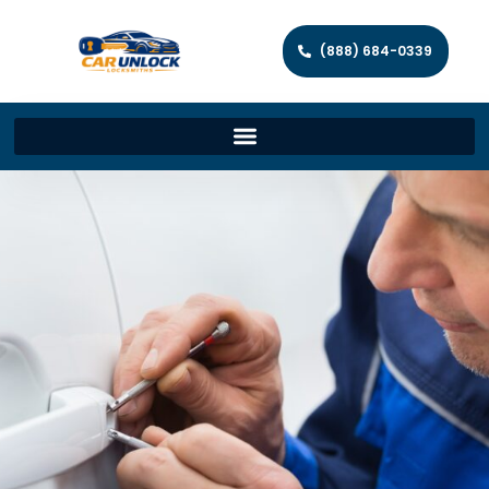
(888) 684-0339