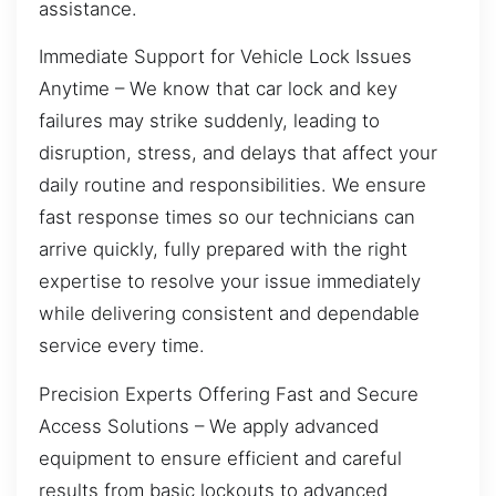
assistance.
Immediate Support for Vehicle Lock Issues
Anytime – We know that car lock and key
failures may strike suddenly, leading to
disruption, stress, and delays that affect your
daily routine and responsibilities. We ensure
fast response times so our technicians can
arrive quickly, fully prepared with the right
expertise to resolve your issue immediately
while delivering consistent and dependable
service every time.
Precision Experts Offering Fast and Secure
Access Solutions – We apply advanced
equipment to ensure efficient and careful
results from basic lockouts to advanced