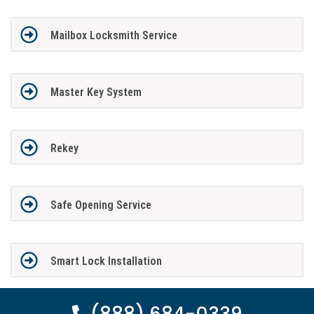
Mailbox Locksmith Service
Master Key System
Rekey
Safe Opening Service
Smart Lock Installation