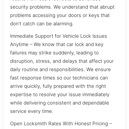
security problems. We understand that abrupt
problems accessing your doors or keys that
don’t catch can be alarming.
Immediate Support for Vehicle Lock Issues
Anytime – We know that car lock and key
failures may strike suddenly, leading to
disruption, stress, and delays that affect your
daily routine and responsibilities. We ensure
fast response times so our technicians can
arrive quickly, fully prepared with the right
expertise to resolve your issue immediately
while delivering consistent and dependable
service every time.
Open Locksmith Rates With Honest Pricing –