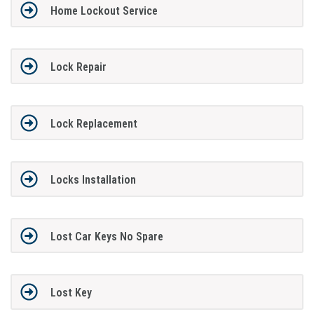
Home Lockout Service
Lock Repair
Lock Replacement
Locks Installation
Lost Car Keys No Spare
Lost Key