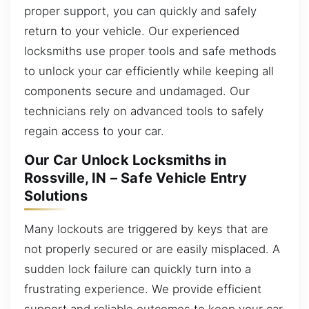
proper support, you can quickly and safely
return to your vehicle. Our experienced
locksmiths use proper tools and safe methods
to unlock your car efficiently while keeping all
components secure and undamaged. Our
technicians rely on advanced tools to safely
regain access to your car.
Our Car Unlock Locksmiths in
Rossville, IN – Safe Vehicle Entry
Solutions
Many lockouts are triggered by keys that are
not properly secured or are easily misplaced. A
sudden lock failure can quickly turn into a
frustrating experience. We provide efficient
support and reliable outcomes to keep your car