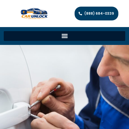
(888) 684-0339