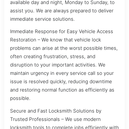
available day and night, Monday to Sunday, to
assist you. We are always prepared to deliver
immediate service solutions.
Immediate Response for Easy Vehicle Access
Restoration – We know that vehicle lock
problems can arise at the worst possible times,
often creating frustration, stress, and
disruption to your important activities. We
maintain urgency in every service call so your
issue is resolved quickly, reducing downtime
and restoring normal function as efficiently as
possible.
Secure and Fast Locksmith Solutions by
Trusted Professionals – We use modern
locksmith tools to complete jobs efficiently with