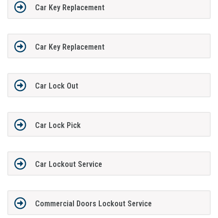
Car Key Replacement
Car Key Replacement
Car Lock Out
Car Lock Pick
Car Lockout Service
Commercial Doors Lockout Service