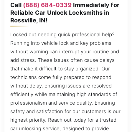
Call
(888) 684-0339
Immediately for
Reliable Car Unlock Locksmiths in
Rossville, IN!
Locked out needing quick professional help?
Running into vehicle lock and key problems
without warning can interrupt your routine and
add stress. These issues often cause delays
that make it difficult to stay organized. Our
technicians come fully prepared to respond
without delay, ensuring issues are resolved
efficiently while maintaining high standards of
professionalism and service quality. Ensuring
safety and satisfaction for our customers is our
highest priority. Reach out today for a trusted
car unlocking service, designed to provide