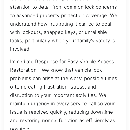
attention to detail from common lock concerns
to advanced property protection coverage. We
understand how frustrating it can be to deal
with lockouts, snapped keys, or unreliable
locks, particularly when your family’s safety is
involved.
Immediate Response for Easy Vehicle Access
Restoration – We know that vehicle lock
problems can arise at the worst possible times,
often creating frustration, stress, and
disruption to your important activities. We
maintain urgency in every service call so your
issue is resolved quickly, reducing downtime
and restoring normal function as efficiently as
possible.