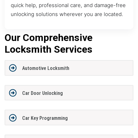
quick help, professional care, and damage-free
unlocking solutions wherever you are located.
Our Comprehensive
Locksmith Services
Automotive Locksmith
Car Door Unlocking
Car Key Programming