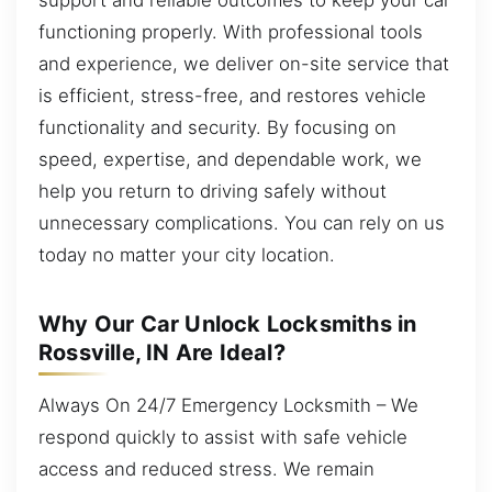
functioning properly. With professional tools
and experience, we deliver on-site service that
is efficient, stress-free, and restores vehicle
functionality and security. By focusing on
speed, expertise, and dependable work, we
help you return to driving safely without
unnecessary complications. You can rely on us
today no matter your city location.
Why Our Car Unlock Locksmiths in
Rossville, IN Are Ideal?
Always On 24/7 Emergency Locksmith – We
respond quickly to assist with safe vehicle
access and reduced stress. We remain