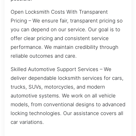
Open Locksmith Costs With Transparent
Pricing – We ensure fair, transparent pricing so
you can depend on our service. Our goal is to
offer clear pricing and consistent service
performance. We maintain credibility through
reliable outcomes and care.
Skilled Automotive Support Services – We
deliver dependable locksmith services for cars,
trucks, SUVs, motorcycles, and modern
automotive systems. We work on all vehicle
models, from conventional designs to advanced
locking technologies. Our assistance covers all
car variations.