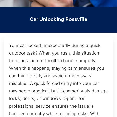
Car Unlocking Rossville
Your car locked unexpectedly during a quick
outdoor task? When you rush, this situation
becomes more difficult to handle properly.
When this happens, staying calm ensures you
can think clearly and avoid unnecessary
mistakes. A quick forced entry into your car
may seem practical, but it can seriously damage
locks, doors, or windows. Opting for
professional service ensures the issue is
handled correctly while reducing risks. With