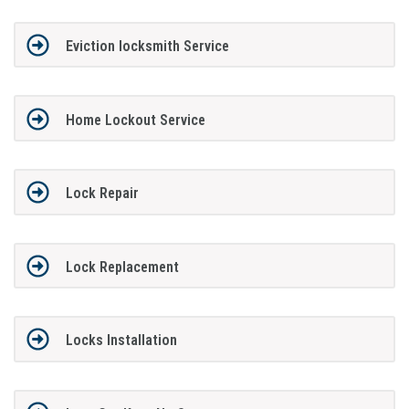
Eviction locksmith Service
Home Lockout Service
Lock Repair
Lock Replacement
Locks Installation