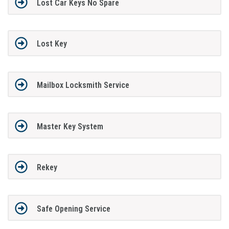
Lost Car Keys No Spare
Lost Key
Mailbox Locksmith Service
Master Key System
Rekey
Safe Opening Service