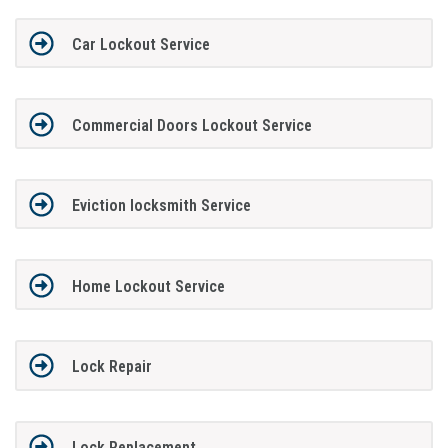
Car Lockout Service
Commercial Doors Lockout Service
Eviction locksmith Service
Home Lockout Service
Lock Repair
Lock Replacement