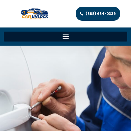
(888) 684-0339