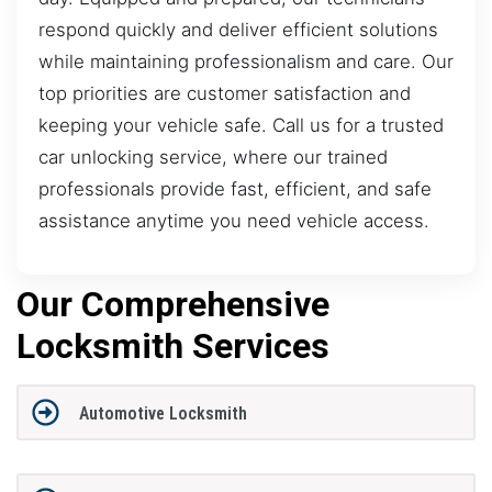
respond quickly and deliver efficient solutions
while maintaining professionalism and care. Our
top priorities are customer satisfaction and
keeping your vehicle safe. Call us for a trusted
car unlocking service, where our trained
professionals provide fast, efficient, and safe
assistance anytime you need vehicle access.
Our Comprehensive
Locksmith Services
Automotive Locksmith