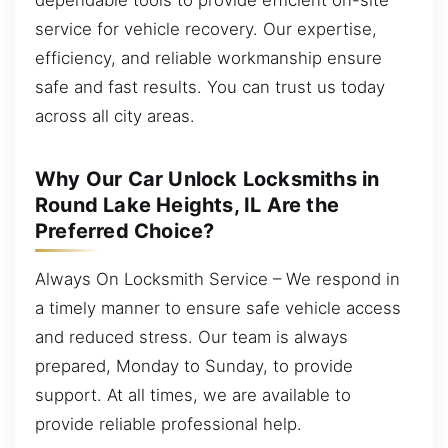
service for vehicle recovery. Our expertise,
efficiency, and reliable workmanship ensure
safe and fast results. You can trust us today
across all city areas.
Why Our Car Unlock Locksmiths in
Round Lake Heights, IL Are the
Preferred Choice?
Always On Locksmith Service – We respond in
a timely manner to ensure safe vehicle access
and reduced stress. Our team is always
prepared, Monday to Sunday, to provide
support. At all times, we are available to
provide reliable professional help.