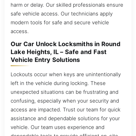
harm or delay. Our skilled professionals ensure
safe vehicle access. Our technicians apply
modern tools for safe and secure vehicle
access.
Our Car Unlock Locksmiths in Round
Lake Heights, IL – Safe and Fast
Vehicle Entry Solutions
Lockouts occur when keys are unintentionally
left in the vehicle during locking. These
unexpected situations can be frustrating and
confusing, especially when your security and
access are impacted. Trust our team for quick
assistance and dependable solutions for your
vehicle. Our team uses experience and
dependable tools to provide efficient on-site