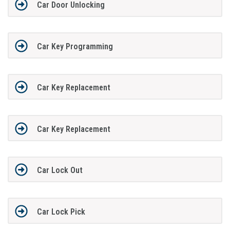
Car Door Unlocking
Car Key Programming
Car Key Replacement
Car Key Replacement
Car Lock Out
Car Lock Pick