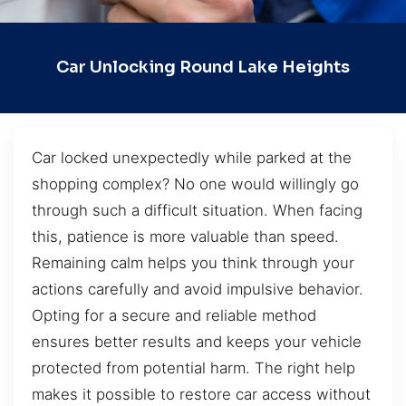
Car Unlocking Round Lake Heights
Car locked unexpectedly while parked at the
shopping complex? No one would willingly go
through such a difficult situation. When facing
this, patience is more valuable than speed.
Remaining calm helps you think through your
actions carefully and avoid impulsive behavior.
Opting for a secure and reliable method
ensures better results and keeps your vehicle
protected from potential harm. The right help
makes it possible to restore car access without