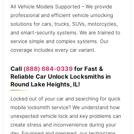
All Vehicle Models Supported – We provide
professional and efficient vehicle unlocking
solutions for cars, trucks, SUVs, motorcycles,
and smart-security systems. We are trained to
service simple and complex systems. Our
coverage includes every car variant.
Call
(888) 684-0339
for Fast &
Reliable Car Unlock Locksmiths in
Round Lake Heights, IL!
Locked out of your car and searching for quick
mobile locksmith service? We understand how
unexpected vehicle lock and key problems can
create stress and inconvenience during your
day. Equipped and prepared, our technicians