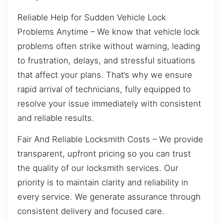
Reliable Help for Sudden Vehicle Lock
Problems Anytime – We know that vehicle lock
problems often strike without warning, leading
to frustration, delays, and stressful situations
that affect your plans. That’s why we ensure
rapid arrival of technicians, fully equipped to
resolve your issue immediately with consistent
and reliable results.
Fair And Reliable Locksmith Costs – We provide
transparent, upfront pricing so you can trust
the quality of our locksmith services. Our
priority is to maintain clarity and reliability in
every service. We generate assurance through
consistent delivery and focused care.