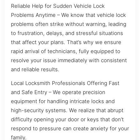
Reliable Help for Sudden Vehicle Lock
Problems Anytime – We know that vehicle lock
problems often strike without warning, leading
to frustration, delays, and stressful situations
that affect your plans. That’s why we ensure
rapid arrival of technicians, fully equipped to
resolve your issue immediately with consistent
and reliable results.
Local Locksmith Professionals Offering Fast
and Safe Entry – We operate precision
equipment for handling intricate locks and
high-security systems. We realize that abrupt
difficulty opening your door or keys that don’t
respond to pressure can create anxiety for your
family.