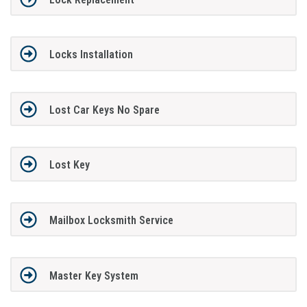
Locks Installation
Lost Car Keys No Spare
Lost Key
Mailbox Locksmith Service
Master Key System