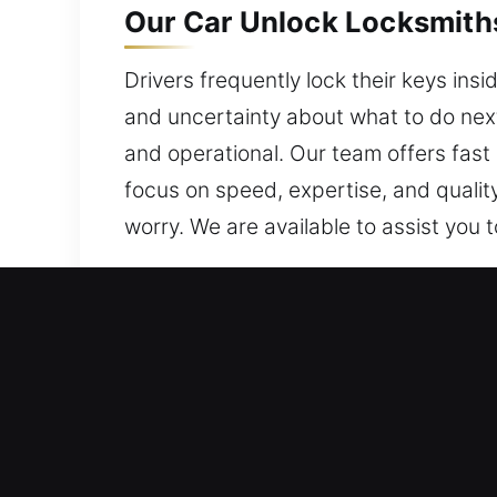
Our Car Unlock Locksmiths 
Drivers frequently lock their keys insi
and uncertainty about what to do nex
and operational. Our team offers fast o
focus on speed, expertise, and qualit
worry. We are available to assist you 
Why Our Car Unlock Locksm
All Day Locksmith Help – We respond q
avoiding delays. We are always ready,
dependable assistance quickly.
Efficient Help for Vehicle Lock and 