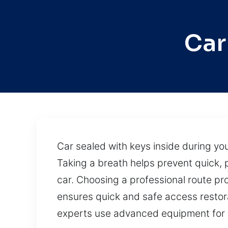
Car
Car sealed with keys inside during you
Taking a breath helps prevent quick, p
car. Choosing a professional route pro
ensures quick and safe access restorat
experts use advanced equipment for