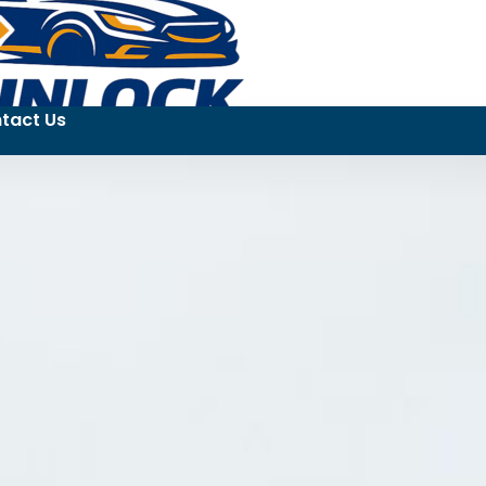
tact Us