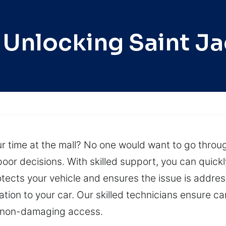
 Unlocking Saint J
r time at the mall? No one would want to go throug
oor decisions. With skilled support, you can quickl
tects your vehicle and ensures the issue is address
ion to your car. Our skilled technicians ensure car
 non-damaging access.