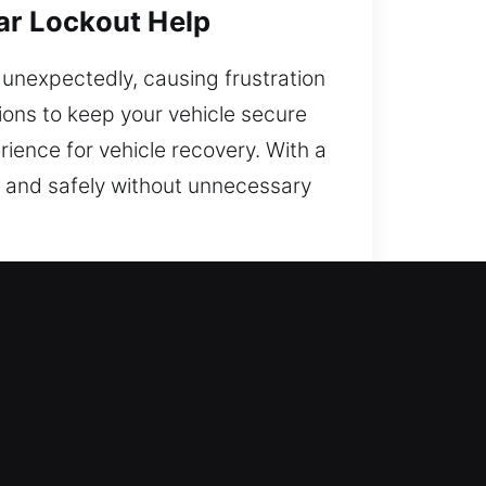
Car Lockout Help
e unexpectedly, causing frustration
ions to keep your vehicle secure
rience for vehicle recovery. With a
y and safely without unnecessary
t Local Experts?
hicle while reducing stress and
e ready at all times to deliver
ey problems may disrupt your