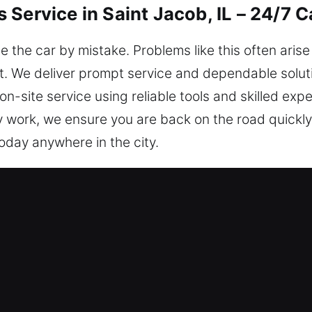
Service in Saint Jacob, IL – 24/7 
de the car by mistake. Problems like this often aris
t. We deliver prompt service and dependable solut
n-site service using reliable tools and skilled expe
y work, we ensure you are back on the road quickl
today anywhere in the city.
iths in Saint Jacob, IL Are the Bes
uickly to help you safely regain access to your ve
 Monday to Sunday, to extend our assistance. We ar
Key Concerns Anytime – We know that sudden car k