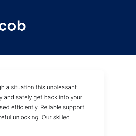
acob
h a situation this unpleasant.
y and safely get back into your
ed efficiently. Reliable support
eful unlocking. Our skilled