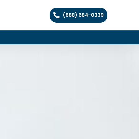
(888) 684-0339