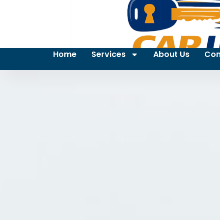
Home
Services
About Us
Con