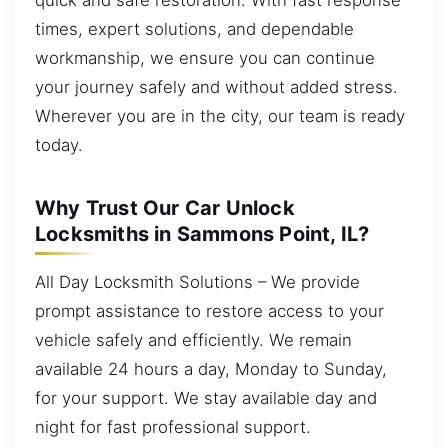
times, expert solutions, and dependable
workmanship, we ensure you can continue
your journey safely and without added stress.
Wherever you are in the city, our team is ready
today.
Why Trust Our Car Unlock
Locksmiths in Sammons Point, IL?
All Day Locksmith Solutions – We provide
prompt assistance to restore access to your
vehicle safely and efficiently. We remain
available 24 hours a day, Monday to Sunday,
for your support. We stay available day and
night for fast professional support.