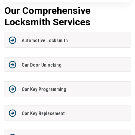
Our Comprehensive
Locksmith Services
Automotive Locksmith
Car Door Unlocking
Car Key Programming
Car Key Replacement