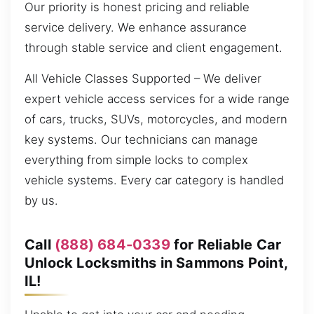
Our priority is honest pricing and reliable
service delivery. We enhance assurance
through stable service and client engagement.
All Vehicle Classes Supported – We deliver
expert vehicle access services for a wide range
of cars, trucks, SUVs, motorcycles, and modern
key systems. Our technicians can manage
everything from simple locks to complex
vehicle systems. Every car category is handled
by us.
Call
(888) 684-0339
for Reliable Car
Unlock Locksmiths in Sammons Point,
IL!