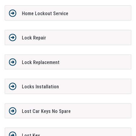
Home Lockout Service
Lock Repair
Lock Replacement
Locks Installation
Lost Car Keys No Spare
Lost Key