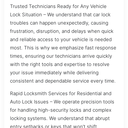
Trusted Technicians Ready for Any Vehicle
Lock Situation – We understand that car lock
troubles can happen unexpectedly, causing
frustration, disruption, and delays when quick
and reliable access to your vehicle is needed
most. This is why we emphasize fast response
times, ensuring our technicians arrive quickly
with the right tools and expertise to resolve
your issue immediately while delivering
consistent and dependable service every time.
Rapid Locksmith Services for Residential and
Auto Lock Issues – We operate precision tools
for handling high-security locks and complex
locking systems. We understand that abrupt
entry setbacks or keys that won’t shift