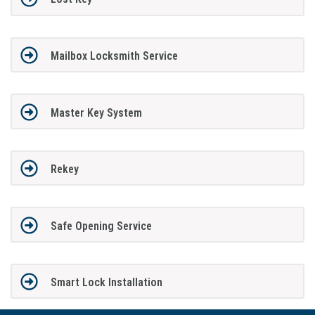
Mailbox Locksmith Service
Master Key System
Rekey
Safe Opening Service
Smart Lock Installation