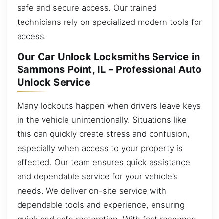
safe and secure access. Our trained
technicians rely on specialized modern tools for
access.
Our Car Unlock Locksmiths Service in
Sammons Point, IL – Professional Auto
Unlock Service
Many lockouts happen when drivers leave keys
in the vehicle unintentionally. Situations like
this can quickly create stress and confusion,
especially when access to your property is
affected. Our team ensures quick assistance
and dependable service for your vehicle’s
needs. We deliver on-site service with
dependable tools and experience, ensuring
quick and safe restoration. With fast response