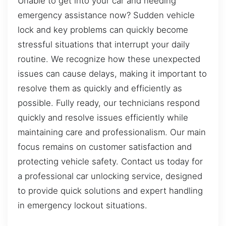
Unable to get into your car and needing
emergency assistance now? Sudden vehicle
lock and key problems can quickly become
stressful situations that interrupt your daily
routine. We recognize how these unexpected
issues can cause delays, making it important to
resolve them as quickly and efficiently as
possible. Fully ready, our technicians respond
quickly and resolve issues efficiently while
maintaining care and professionalism. Our main
focus remains on customer satisfaction and
protecting vehicle safety. Contact us today for
a professional car unlocking service, designed
to provide quick solutions and expert handling
in emergency lockout situations.