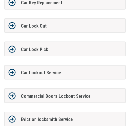
Car Key Replacement
Car Lock Out
Car Lock Pick
Car Lockout Service
Commercial Doors Lockout Service
Eviction locksmith Service