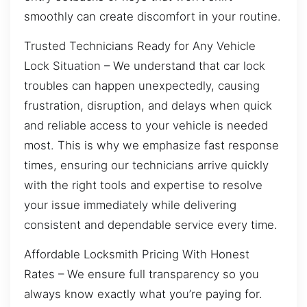
smoothly can create discomfort in your routine.
Trusted Technicians Ready for Any Vehicle
Lock Situation – We understand that car lock
troubles can happen unexpectedly, causing
frustration, disruption, and delays when quick
and reliable access to your vehicle is needed
most. This is why we emphasize fast response
times, ensuring our technicians arrive quickly
with the right tools and expertise to resolve
your issue immediately while delivering
consistent and dependable service every time.
Affordable Locksmith Pricing With Honest
Rates – We ensure full transparency so you
always know exactly what you’re paying for.