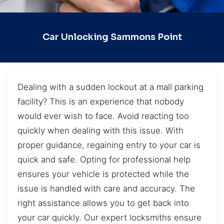
Car Unlocking Sammons Point
Dealing with a sudden lockout at a mall parking
facility? This is an experience that nobody
would ever wish to face. Avoid reacting too
quickly when dealing with this issue. With
proper guidance, regaining entry to your car is
quick and safe. Opting for professional help
ensures your vehicle is protected while the
issue is handled with care and accuracy. The
right assistance allows you to get back into
your car quickly. Our expert locksmiths ensure