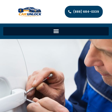
(888) 684-0339