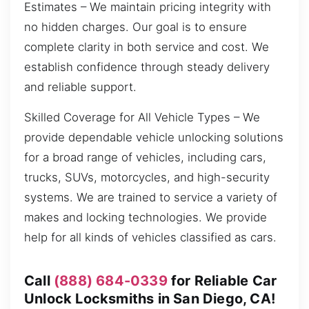
Estimates – We maintain pricing integrity with
no hidden charges. Our goal is to ensure
complete clarity in both service and cost. We
establish confidence through steady delivery
and reliable support.
Skilled Coverage for All Vehicle Types – We
provide dependable vehicle unlocking solutions
for a broad range of vehicles, including cars,
trucks, SUVs, motorcycles, and high-security
systems. We are trained to service a variety of
makes and locking technologies. We provide
help for all kinds of vehicles classified as cars.
Call
(888) 684-0339
for Reliable Car
Unlock Locksmiths in San Diego, CA!