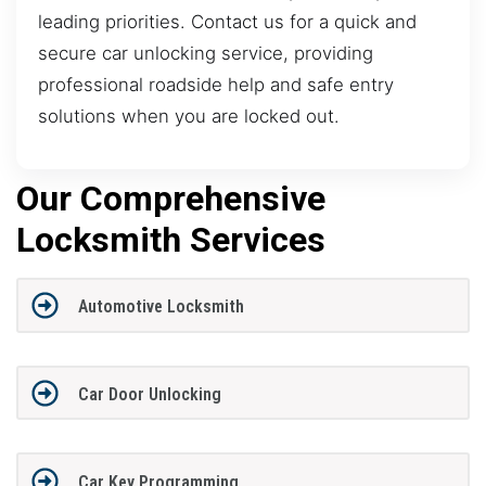
leading priorities. Contact us for a quick and
secure car unlocking service, providing
professional roadside help and safe entry
solutions when you are locked out.
Our Comprehensive
Locksmith Services
Automotive Locksmith
Car Door Unlocking
Car Key Programming