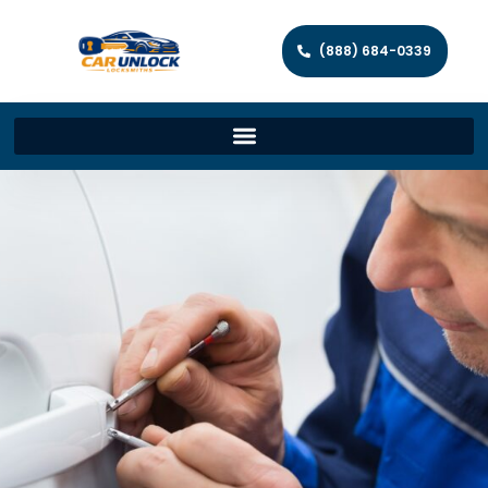
(888) 684-0339