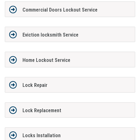
Commercial Doors Lockout Service
Eviction locksmith Service
Home Lockout Service
Lock Repair
Lock Replacement
Locks Installation