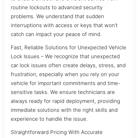
routine lockouts to advanced security
problems. We understand that sudden
interruptions with access or keys that won’t
catch can impact your peace of mind.
Fast, Reliable Solutions for Unexpected Vehicle
Lock Issues – We recognize that unexpected
car lock issues often create delays, stress, and
frustration, especially when you rely on your
vehicle for important commitments and time-
sensitive tasks. We ensure technicians are
always ready for rapid deployment, providing
immediate solutions with the right skills and
experience to handle the issue.
Straightforward Pricing With Accurate