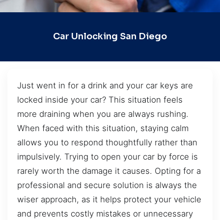
Car Unlocking San Diego
Just went in for a drink and your car keys are
locked inside your car? This situation feels
more draining when you are always rushing.
When faced with this situation, staying calm
allows you to respond thoughtfully rather than
impulsively. Trying to open your car by force is
rarely worth the damage it causes. Opting for a
professional and secure solution is always the
wiser approach, as it helps protect your vehicle
and prevents costly mistakes or unnecessary