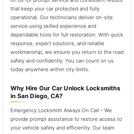
that keep your car protected and fully
operational. Our technicians deliver on-site
service using skilled experience and
dependable tools for full restoration. With quick
response, expert solutions, and reliable
workmanship, we ensure you return to the road
safely and confidently. You can count on us
today anywhere within city limits.
Why Hire Our Car Unlock Locksmiths
in San Diego, CA?
Emergency Locksmith Always On Call – We
provide prompt assistance to restore access to
your vehicle safely and efficiently. Our team