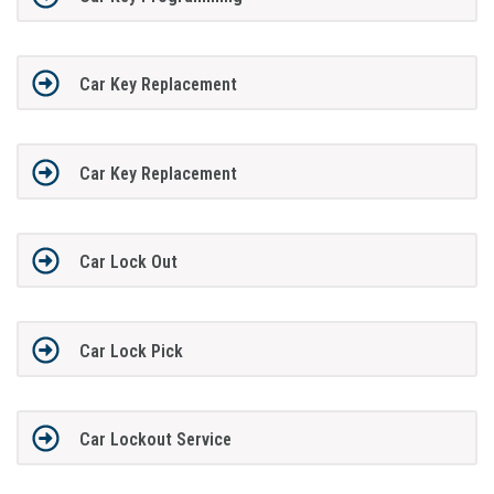
Car Key Replacement
Car Key Replacement
Car Lock Out
Car Lock Pick
Car Lockout Service