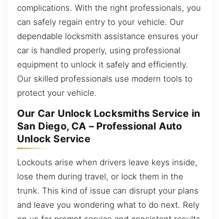
complications. With the right professionals, you
can safely regain entry to your vehicle. Our
dependable locksmith assistance ensures your
car is handled properly, using professional
equipment to unlock it safely and efficiently.
Our skilled professionals use modern tools to
protect your vehicle.
Our Car Unlock Locksmiths Service in
San Diego, CA – Professional Auto
Unlock Service
Lockouts arise when drivers leave keys inside,
lose them during travel, or lock them in the
trunk. This kind of issue can disrupt your plans
and leave you wondering what to do next. Rely
on us for prompt service and consistent results