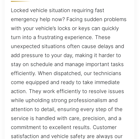
Locked vehicle situation requiring fast
emergency help now? Facing sudden problems
with your vehicle’s locks or keys can quickly
turn into a frustrating experience. These
unexpected situations often cause delays and
add pressure to your day, making it harder to
stay on schedule and manage important tasks
efficiently. When dispatched, our technicians
come equipped and ready to take immediate
action. They work efficiently to resolve issues
while upholding strong professionalism and
attention to detail, ensuring every step of the
service is handled with care, precision, and a
commitment to excellent results. Customer
satisfaction and vehicle safety are always our