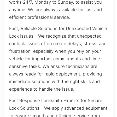
works 24/7, Monday to Sunday, to assist you
anytime. We are always available for fast and
efficient professional service.
Fast, Reliable Solutions for Unexpected Vehicle
Lock Issues – We recognize that unexpected
car lock issues often create delays, stress, and
frustration, especially when you rely on your
vehicle for important commitments and time-
sensitive tasks. We ensure technicians are
always ready for rapid deployment, providing
immediate solutions with the right skills and
experience to handle the issue.
Fast Response Locksmith Experts for Secure
Lock Solutions – We apply advanced equipment
to ensure smooth and efficient service from