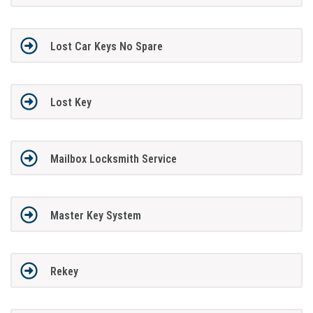
Lost Car Keys No Spare
Lost Key
Mailbox Locksmith Service
Master Key System
Rekey