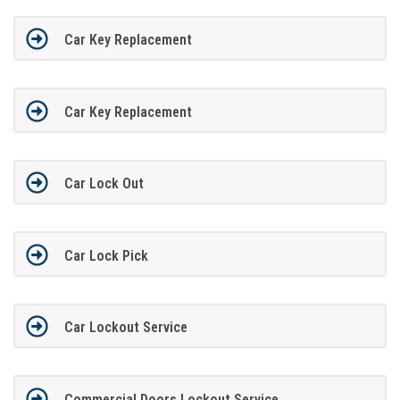
Car Key Replacement
Car Key Replacement
Car Lock Out
Car Lock Pick
Car Lockout Service
Commercial Doors Lockout Service