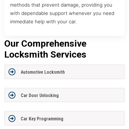
methods that prevent damage, providing you
with dependable support whenever you need
immediate help with your car.
Our Comprehensive
Locksmith Services
Automotive Locksmith
Car Door Unlocking
Car Key Programming