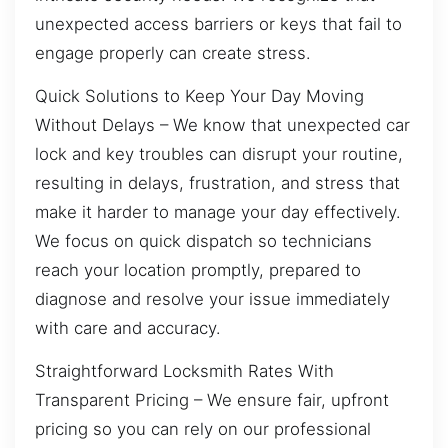
unexpected access barriers or keys that fail to
engage properly can create stress.
Quick Solutions to Keep Your Day Moving
Without Delays – We know that unexpected car
lock and key troubles can disrupt your routine,
resulting in delays, frustration, and stress that
make it harder to manage your day effectively.
We focus on quick dispatch so technicians
reach your location promptly, prepared to
diagnose and resolve your issue immediately
with care and accuracy.
Straightforward Locksmith Rates With
Transparent Pricing – We ensure fair, upfront
pricing so you can rely on our professional