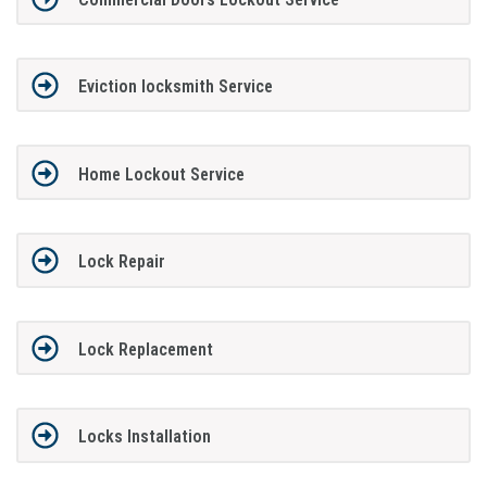
Eviction locksmith Service
Home Lockout Service
Lock Repair
Lock Replacement
Locks Installation