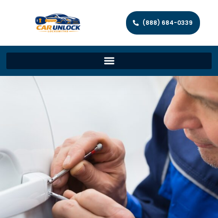
(888) 684-0339