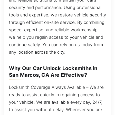
security and performance. Using professional
tools and expertise, we restore vehicle security
through efficient on-site service. By combining
speed, expertise, and reliable workmanship,
we help you regain access to your vehicle and
continue safely. You can rely on us today from
any location across the city.
Why Our Car Unlock Locksmiths in
San Marcos, CA Are Effective?
Locksmith Coverage Always Available – We are
ready to assist quickly in regaining access to
your vehicle. We are available every day, 24/7,
to assist you without delay. Wherever you are