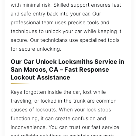
with minimal risk. Skilled support ensures fast
and safe entry back into your car. Our
professional team uses precise tools and
techniques to unlock your car while keeping it
secure. Our technicians use specialized tools
for secure unlocking.
Our Car Unlock Locksmiths Service in
San Marcos, CA – Fast Response
Lockout Assistance
Keys forgotten inside the car, lost while
traveling, or locked in the trunk are common
causes of lockouts. When your lock stops
functioning, it can create confusion and
inconvenience. You can trust our fast service
and reliable solutions to maintain your car’s