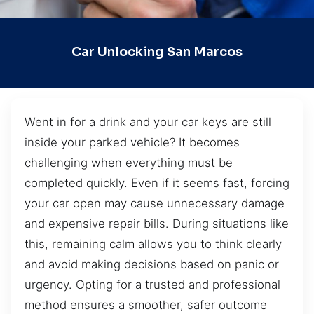
Car Unlocking San Marcos
Went in for a drink and your car keys are still
inside your parked vehicle? It becomes
challenging when everything must be
completed quickly. Even if it seems fast, forcing
your car open may cause unnecessary damage
and expensive repair bills. During situations like
this, remaining calm allows you to think clearly
and avoid making decisions based on panic or
urgency. Opting for a trusted and professional
method ensures a smoother, safer outcome