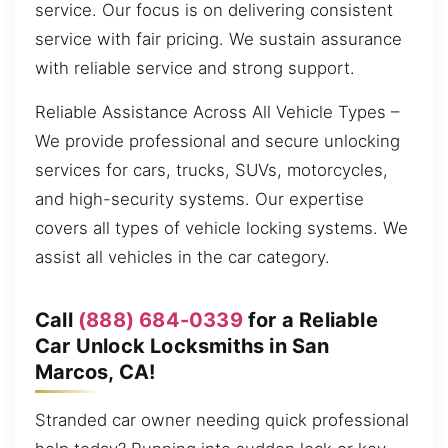
service. Our focus is on delivering consistent
service with fair pricing. We sustain assurance
with reliable service and strong support.
Reliable Assistance Across All Vehicle Types –
We provide professional and secure unlocking
services for cars, trucks, SUVs, motorcycles,
and high-security systems. Our expertise
covers all types of vehicle locking systems. We
assist all vehicles in the car category.
Call
(888) 684-0339
for a Reliable
Car Unlock Locksmiths in San
Marcos, CA!
Stranded car owner needing quick professional