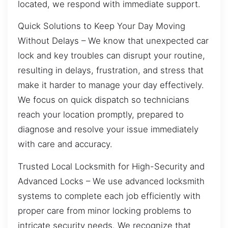
located, we respond with immediate support.
Quick Solutions to Keep Your Day Moving
Without Delays – We know that unexpected car
lock and key troubles can disrupt your routine,
resulting in delays, frustration, and stress that
make it harder to manage your day effectively.
We focus on quick dispatch so technicians
reach your location promptly, prepared to
diagnose and resolve your issue immediately
with care and accuracy.
Trusted Local Locksmith for High-Security and
Advanced Locks – We use advanced locksmith
systems to complete each job efficiently with
proper care from minor locking problems to
intricate security needs. We recognize that