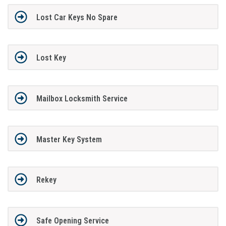
Lost Car Keys No Spare
Lost Key
Mailbox Locksmith Service
Master Key System
Rekey
Safe Opening Service