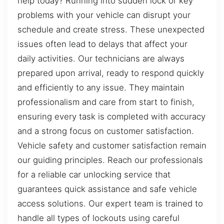
help today? Running into sudden lock or key
problems with your vehicle can disrupt your
schedule and create stress. These unexpected
issues often lead to delays that affect your
daily activities. Our technicians are always
prepared upon arrival, ready to respond quickly
and efficiently to any issue. They maintain
professionalism and care from start to finish,
ensuring every task is completed with accuracy
and a strong focus on customer satisfaction.
Vehicle safety and customer satisfaction remain
our guiding principles. Reach our professionals
for a reliable car unlocking service that
guarantees quick assistance and safe vehicle
access solutions. Our expert team is trained to
handle all types of lockouts using careful