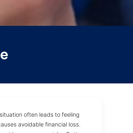
ee
situation often leads to feeling
auses avoidable financial loss.