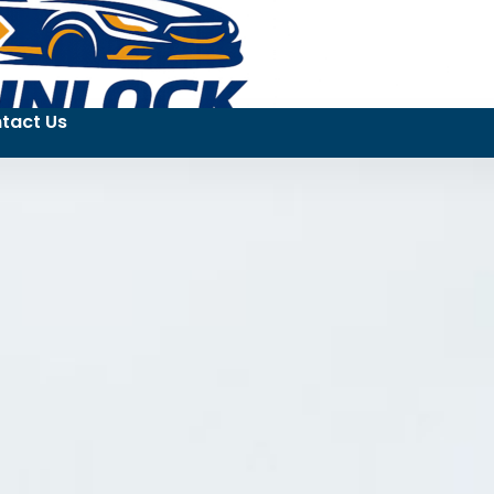
tact Us