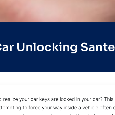
ar Unlocking Sant
 realize your car keys are locked in your car? This 
tempting to force your way inside a vehicle often c