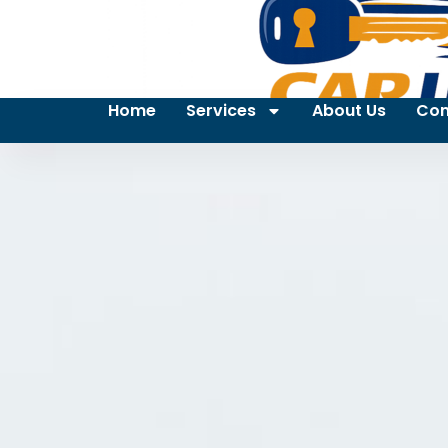
Home
Services
About Us
Con