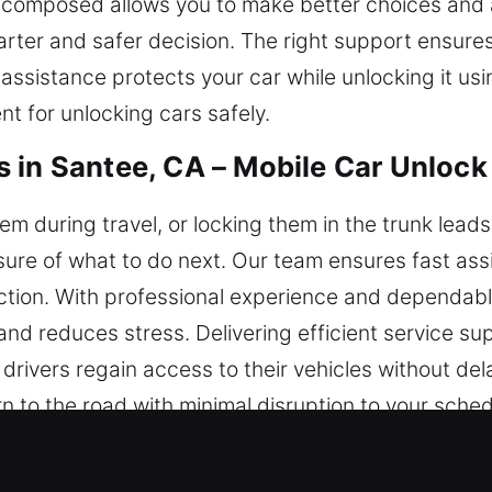
g composed allows you to make better choices and 
arter and safer decision. The right support ensures 
 assistance protects your car while unlocking it u
t for unlocking cars safely.
 in Santee, CA – Mobile Car Unlock
em during travel, or locking them in the trunk lead
sure of what to do next. Our team ensures fast as
nction. With professional experience and dependabl
 and reduces stress. Delivering efficient service s
ivers regain access to their vehicles without delay
urn to the road with minimal disruption to your sch