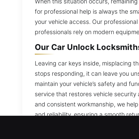
When this situation occurs, remainin
for professional help is always the sm
your vehicle access. Our professional
professionals rely on modern equipmen
Our Car Unlock Locksmiths
Leaving car keys inside, misplacing th
stops responding, it can leave you un
maintain your vehicle’s safety and fu
service that restores vehicle security
and consistent workmanship, we help dr
and reliability, ensuring a smooth ret
anywhere across the city.