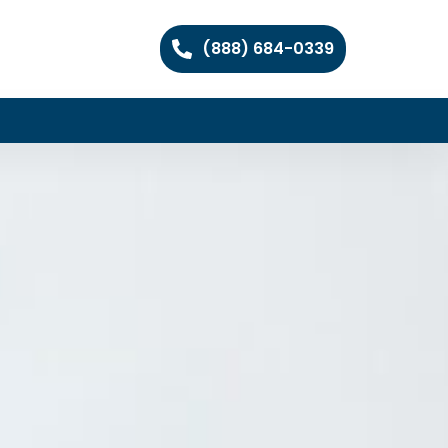
(888) 684-0339