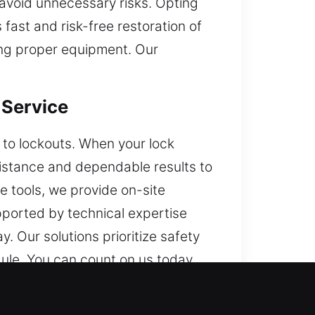
avoid unnecessary risks. Opting
fast and risk-free restoration of
sing proper equipment. Our
 Service
s to lockouts. When your lock
sistance and dependable results to
e tools, we provide on-site
upported by technical expertise
. Our solutions prioritize safety
edule. You can count on us today