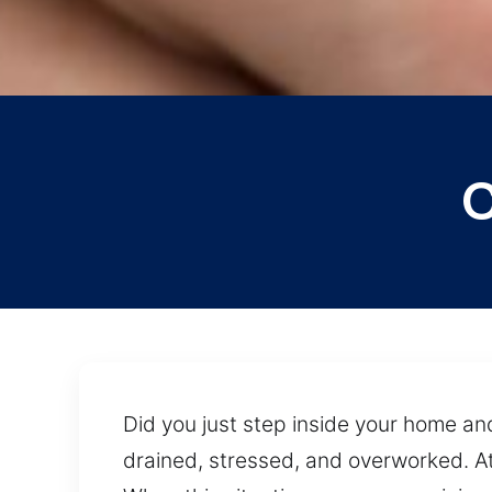
C
Did you just step inside your home and
drained, stressed, and overworked. At