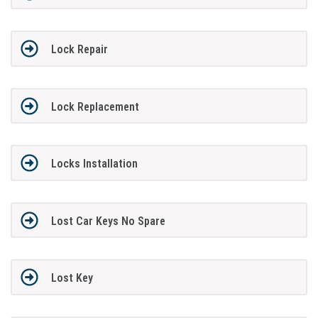
Lock Repair
Lock Replacement
Locks Installation
Lost Car Keys No Spare
Lost Key