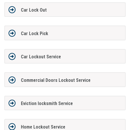
Car Lock Out
Car Lock Pick
Car Lockout Service
Commercial Doors Lockout Service
Eviction locksmith Service
Home Lockout Service