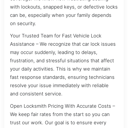
with lockouts, snapped keys, or defective locks
can be, especially when your family depends
on security.
Your Trusted Team for Fast Vehicle Lock
Assistance – We recognize that car lock issues
may occur suddenly, leading to delays,
frustration, and stressful situations that affect
your daily activities. This is why we maintain
fast response standards, ensuring technicians
resolve your issue immediately with reliable
and consistent service.
Open Locksmith Pricing With Accurate Costs –
We keep fair rates from the start so you can
trust our work. Our goal is to ensure every