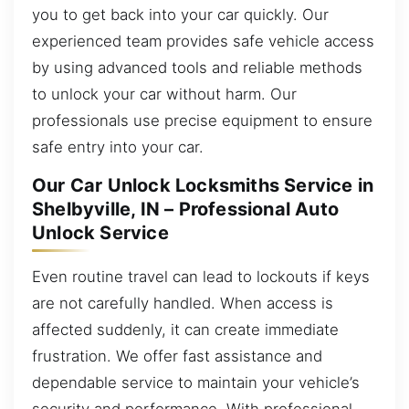
you to get back into your car quickly. Our
experienced team provides safe vehicle access
by using advanced tools and reliable methods
to unlock your car without harm. Our
professionals use precise equipment to ensure
safe entry into your car.
Our Car Unlock Locksmiths Service in
Shelbyville, IN – Professional Auto
Unlock Service
Even routine travel can lead to lockouts if keys
are not carefully handled. When access is
affected suddenly, it can create immediate
frustration. We offer fast assistance and
dependable service to maintain your vehicle’s
security and performance. With professional