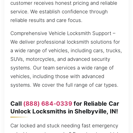
customer receives honest pricing and reliable
service. We establish confidence through
reliable results and care focus.
Comprehensive Vehicle Locksmith Support –
We deliver professional locksmith solutions for
a wide range of vehicles, including cars, trucks,
SUVs, motorcycles, and advanced security
systems. Our team services a wide range of
vehicles, including those with advanced
systems. We cover the full range of car types.
Call
(888) 684-0339
for Reliable Car
Unlock Locksmiths in Shelbyville, IN!
Car locked and stuck needing fast emergency