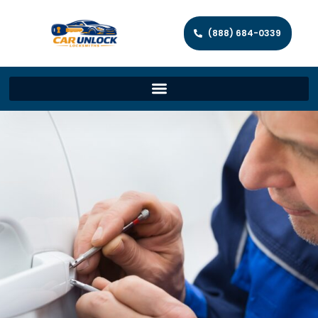
(888) 684-0339