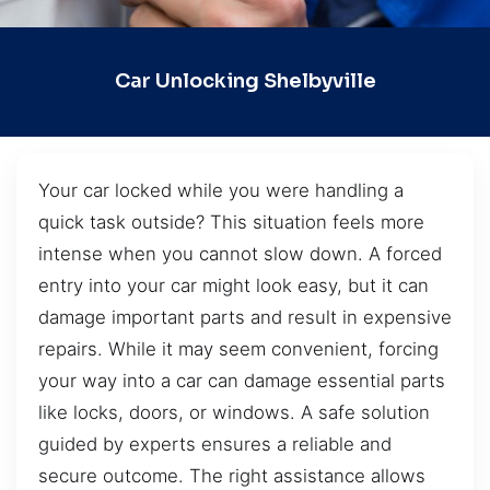
Car Unlocking Shelbyville
Your car locked while you were handling a
quick task outside? This situation feels more
intense when you cannot slow down. A forced
entry into your car might look easy, but it can
damage important parts and result in expensive
repairs. While it may seem convenient, forcing
your way into a car can damage essential parts
like locks, doors, or windows. A safe solution
guided by experts ensures a reliable and
secure outcome. The right assistance allows