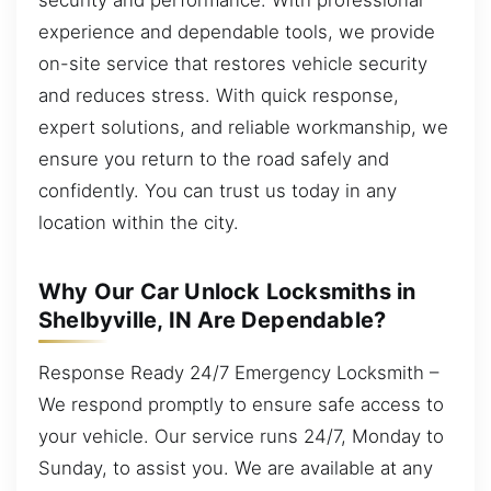
experience and dependable tools, we provide
on-site service that restores vehicle security
and reduces stress. With quick response,
expert solutions, and reliable workmanship, we
ensure you return to the road safely and
confidently. You can trust us today in any
location within the city.
Why Our Car Unlock Locksmiths in
Shelbyville, IN Are Dependable?
Response Ready 24/7 Emergency Locksmith –
We respond promptly to ensure safe access to
your vehicle. Our service runs 24/7, Monday to
Sunday, to assist you. We are available at any