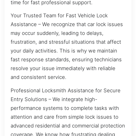
time for fast professional support.
Your Trusted Team for Fast Vehicle Lock
Assistance – We recognize that car lock issues
may occur suddenly, leading to delays,
frustration, and stressful situations that affect
your daily activities. This is why we maintain
fast response standards, ensuring technicians
resolve your issue immediately with reliable
and consistent service.
Professional Locksmith Assistance for Secure
Entry Solutions – We integrate high-
performance systems to complete tasks with
attention and care from simple lock issues to
advanced residential and commercial protection
coverage. We know how frustrating dealing