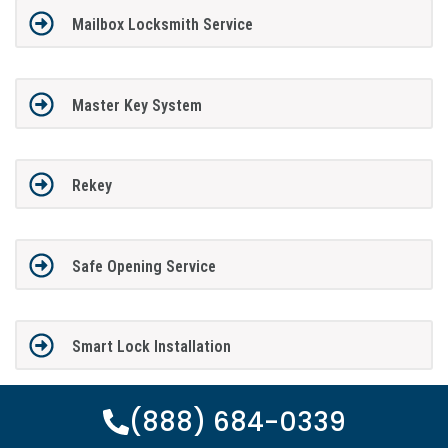
Mailbox Locksmith Service
Master Key System
Rekey
Safe Opening Service
Smart Lock Installation
(888) 684-0339