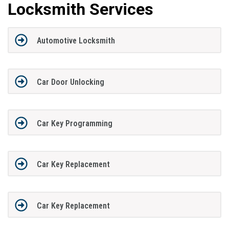
Locksmith Services
Automotive Locksmith
Car Door Unlocking
Car Key Programming
Car Key Replacement
Car Key Replacement