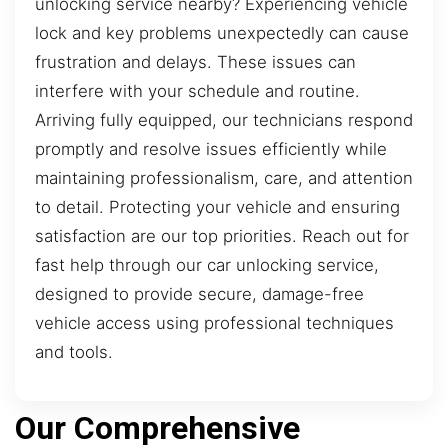
unlocking service nearby? Experiencing vehicle
lock and key problems unexpectedly can cause
frustration and delays. These issues can
interfere with your schedule and routine.
Arriving fully equipped, our technicians respond
promptly and resolve issues efficiently while
maintaining professionalism, care, and attention
to detail. Protecting your vehicle and ensuring
satisfaction are our top priorities. Reach out for
fast help through our car unlocking service,
designed to provide secure, damage-free
vehicle access using professional techniques
and tools.
Our Comprehensive