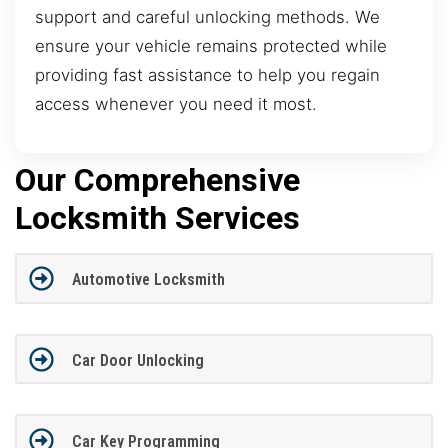
support and careful unlocking methods. We
ensure your vehicle remains protected while
providing fast assistance to help you regain
access whenever you need it most.
Our Comprehensive
Locksmith Services
Automotive Locksmith
Car Door Unlocking
Car Key Programming