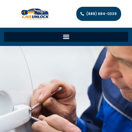
(888) 684-0339