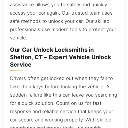
assistance allows you to safely and quickly
access your car again. Our trusted team uses
safe methods to unlock your car. Our skilled
professionals use modern tools to protect your
vehicle.
Our Car Unlock Locksmiths in
Shelton, CT – Expert Vehicle Unlock
Service
Drivers often get locked out when they fail to
take their keys before locking the vehicle. A
sudden failure like this can leave you searching
for a quick solution. Count on us for fast
response and reliable service that keeps your
car secure and working properly. With skilled
experience and proper tools, we provide