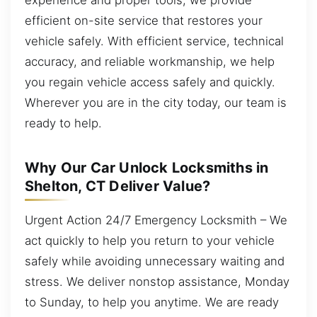
efficient on-site service that restores your
vehicle safely. With efficient service, technical
accuracy, and reliable workmanship, we help
you regain vehicle access safely and quickly.
Wherever you are in the city today, our team is
ready to help.
Why Our Car Unlock Locksmiths in
Shelton, CT Deliver Value?
Urgent Action 24/7 Emergency Locksmith – We
act quickly to help you return to your vehicle
safely while avoiding unnecessary waiting and
stress. We deliver nonstop assistance, Monday
to Sunday, to help you anytime. We are ready