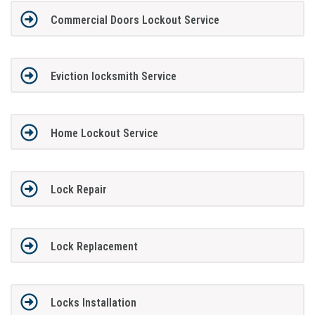
Commercial Doors Lockout Service
Eviction locksmith Service
Home Lockout Service
Lock Repair
Lock Replacement
Locks Installation