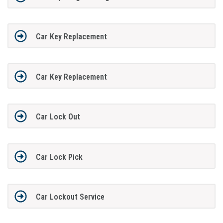
Car Key Replacement
Car Key Replacement
Car Lock Out
Car Lock Pick
Car Lockout Service