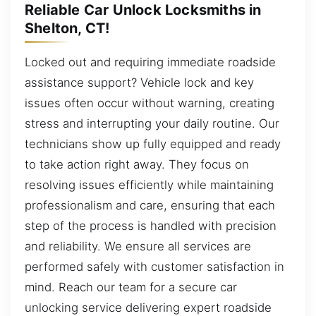
Reliable Car Unlock Locksmiths in
Shelton, CT!
Locked out and requiring immediate roadside
assistance support? Vehicle lock and key
issues often occur without warning, creating
stress and interrupting your daily routine. Our
technicians show up fully equipped and ready
to take action right away. They focus on
resolving issues efficiently while maintaining
professionalism and care, ensuring that each
step of the process is handled with precision
and reliability. We ensure all services are
performed safely with customer satisfaction in
mind. Reach our team for a secure car
unlocking service delivering expert roadside