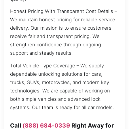
Honest Pricing With Transparent Cost Details –
We maintain honest pricing for reliable service
delivery. Our mission is to ensure customers
receive fair and transparent pricing. We
strengthen confidence through ongoing
support and steady results.
Total Vehicle Type Coverage – We supply
dependable unlocking solutions for cars,
trucks, SUVs, motorcycles, and modern key
technologies. We are capable of working on
both simple vehicles and advanced lock
systems. Our team is ready for all car models.
Call
(888) 684-0339
Right Away for