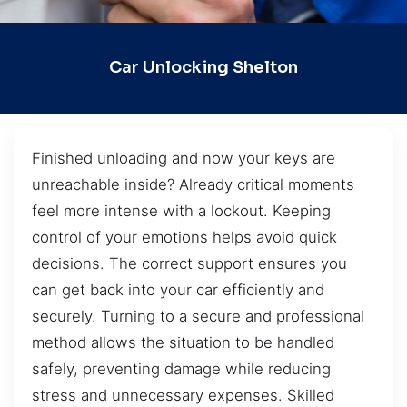
Car Unlocking Shelton
Finished unloading and now your keys are
unreachable inside? Already critical moments
feel more intense with a lockout. Keeping
control of your emotions helps avoid quick
decisions. The correct support ensures you
can get back into your car efficiently and
securely. Turning to a secure and professional
method allows the situation to be handled
safely, preventing damage while reducing
stress and unnecessary expenses. Skilled