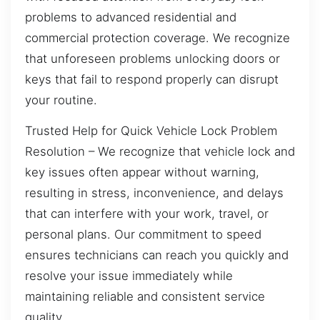
problems to advanced residential and
commercial protection coverage. We recognize
that unforeseen problems unlocking doors or
keys that fail to respond properly can disrupt
your routine.
Trusted Help for Quick Vehicle Lock Problem
Resolution – We recognize that vehicle lock and
key issues often appear without warning,
resulting in stress, inconvenience, and delays
that can interfere with your work, travel, or
personal plans. Our commitment to speed
ensures technicians can reach you quickly and
resolve your issue immediately while
maintaining reliable and consistent service
quality.