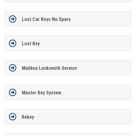
Lost Car Keys No Spare
Lost Key
Mailbox Locksmith Service
Master Key System
Rekey