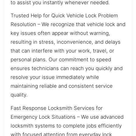
to assist you instantly whenever needed.
Trusted Help for Quick Vehicle Lock Problem
Resolution – We recognize that vehicle lock and
key issues often appear without warning,
resulting in stress, inconvenience, and delays
that can interfere with your work, travel, or
personal plans. Our commitment to speed
ensures technicians can reach you quickly and
resolve your issue immediately while
maintaining reliable and consistent service
quality.
Fast Response Locksmith Services for
Emergency Lock Situations – We use advanced
locksmith systems to complete jobs efficiently
with focused attention from everyday lock