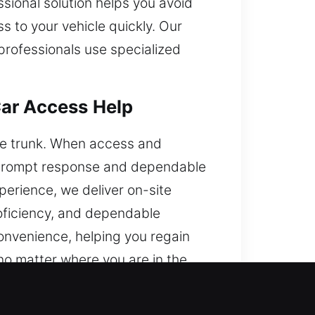
sional solution helps you avoid
s to your vehicle quickly. Our
professionals use specialized
Car Access Help
 the trunk. When access and
e prompt response and dependable
perience, we deliver on-site
proficiency, and dependable
convenience, helping you regain
no matter where you are in the