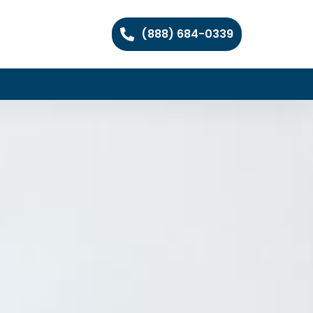
(888) 684-0339