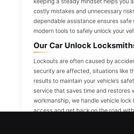
keeping a steady mindset helps you av
costly mistakes and unnecessary risks
dependable assistance ensures safe u
modern tools to safely unlock your veh
Our Car Unlock Locksmiths
Lockouts are often caused by accidenta
security are affected, situations li
results to maintain your vehicle’s sa
service that saves time and restores v
workmanship, we handle vehicle lock i
access and get back on the road with
city.