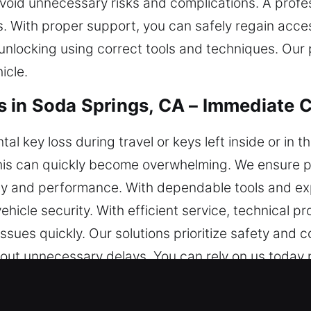
oid unnecessary risks and complications. A profes
. With proper support, you can safely regain acces
nlocking using correct tools and techniques. Our 
icle.
 in Soda Springs, CA – Immediate 
l key loss during travel or keys left inside or in
ke this can quickly become overwhelming. We ensur
fety and performance. With dependable tools and ex
ehicle security. With efficient service, technical 
ssues quickly. Our solutions prioritize safety and 
out unnecessary delays. You can rely on us today 