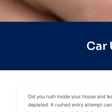
Car 
Did you rush inside your house and lea
depleted. A rushed entry attempt can