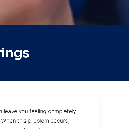
rings
n leave you feeling completely
 When this problem occurs,