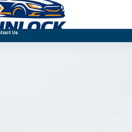
tact Us