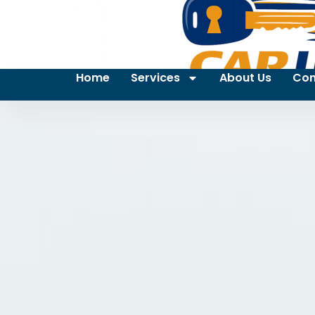
Home
Services
About Us
Con