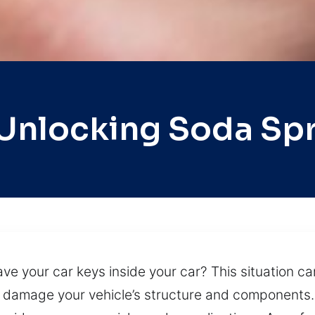
Unlocking Soda Sp
ve your car keys inside your car? This situation ca
 damage your vehicle’s structure and components.