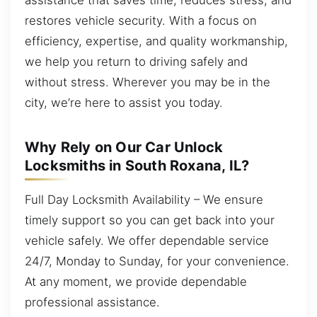
restores vehicle security. With a focus on
efficiency, expertise, and quality workmanship,
we help you return to driving safely and
without stress. Wherever you may be in the
city, we’re here to assist you today.
Why Rely on Our Car Unlock
Locksmiths in South Roxana, IL?
Full Day Locksmith Availability – We ensure
timely support so you can get back into your
vehicle safely. We offer dependable service
24/7, Monday to Sunday, for your convenience.
At any moment, we provide dependable
professional assistance.