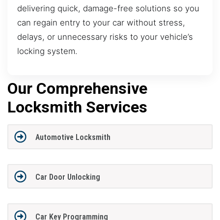
delivering quick, damage-free solutions so you
can regain entry to your car without stress,
delays, or unnecessary risks to your vehicle’s
locking system.
Our Comprehensive
Locksmith Services
Automotive Locksmith
Car Door Unlocking
Car Key Programming