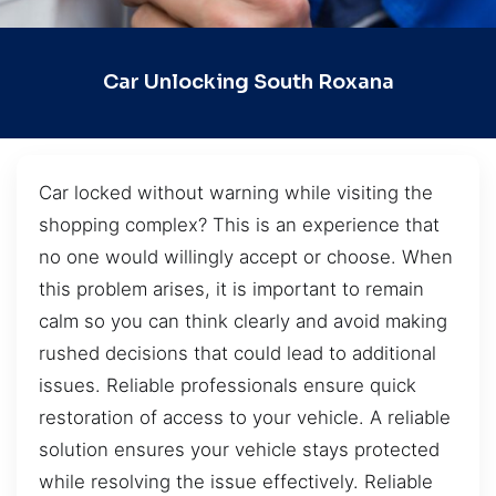
Car Unlocking South Roxana
Car locked without warning while visiting the
shopping complex? This is an experience that
no one would willingly accept or choose. When
this problem arises, it is important to remain
calm so you can think clearly and avoid making
rushed decisions that could lead to additional
issues. Reliable professionals ensure quick
restoration of access to your vehicle. A reliable
solution ensures your vehicle stays protected
while resolving the issue effectively. Reliable