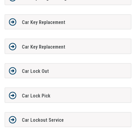
Car Key Replacement
Car Key Replacement
Car Lock Out
Car Lock Pick
Car Lockout Service