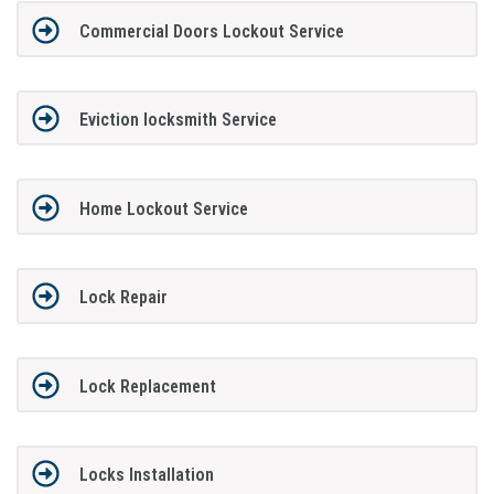
Commercial Doors Lockout Service
Eviction locksmith Service
Home Lockout Service
Lock Repair
Lock Replacement
Locks Installation