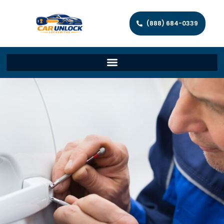
(888) 684-0339