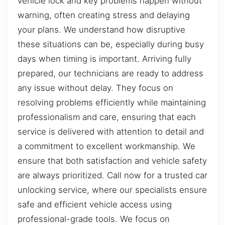
vehicle lock and key problems happen without
warning, often creating stress and delaying
your plans. We understand how disruptive
these situations can be, especially during busy
days when timing is important. Arriving fully
prepared, our technicians are ready to address
any issue without delay. They focus on
resolving problems efficiently while maintaining
professionalism and care, ensuring that each
service is delivered with attention to detail and
a commitment to excellent workmanship. We
ensure that both satisfaction and vehicle safety
are always prioritized. Call now for a trusted car
unlocking service, where our specialists ensure
safe and efficient vehicle access using
professional-grade tools. We focus on