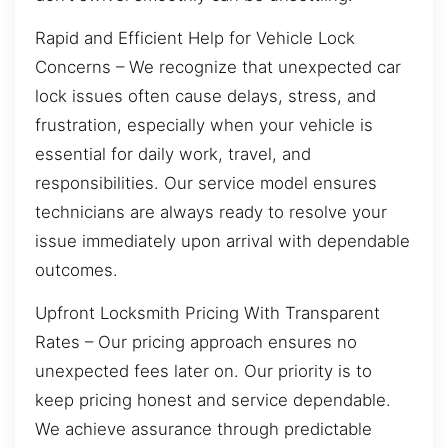
Rapid and Efficient Help for Vehicle Lock
Concerns – We recognize that unexpected car
lock issues often cause delays, stress, and
frustration, especially when your vehicle is
essential for daily work, travel, and
responsibilities. Our service model ensures
technicians are always ready to resolve your
issue immediately upon arrival with dependable
outcomes.
Upfront Locksmith Pricing With Transparent
Rates – Our pricing approach ensures no
unexpected fees later on. Our priority is to
keep pricing honest and service dependable.
We achieve assurance through predictable