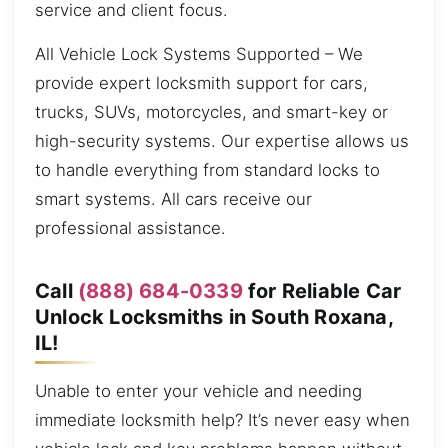
service and client focus.
All Vehicle Lock Systems Supported – We
provide expert locksmith support for cars,
trucks, SUVs, motorcycles, and smart-key or
high-security systems. Our expertise allows us
to handle everything from standard locks to
smart systems. All cars receive our
professional assistance.
Call
(888) 684-0339
for Reliable Car
Unlock Locksmiths in South Roxana,
IL!
Unable to enter your vehicle and needing
immediate locksmith help? It’s never easy when