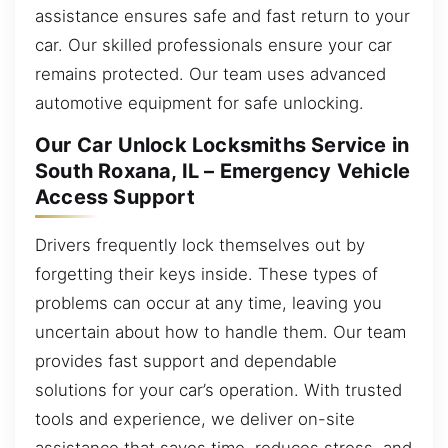
assistance ensures safe and fast return to your
car. Our skilled professionals ensure your car
remains protected. Our team uses advanced
automotive equipment for safe unlocking.
Our Car Unlock Locksmiths Service in
South Roxana, IL – Emergency Vehicle
Access Support
Drivers frequently lock themselves out by
forgetting their keys inside. These types of
problems can occur at any time, leaving you
uncertain about how to handle them. Our team
provides fast support and dependable
solutions for your car’s operation. With trusted
tools and experience, we deliver on-site
assistance that saves time, reduces stress, and