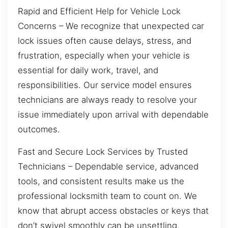
Rapid and Efficient Help for Vehicle Lock
Concerns – We recognize that unexpected car
lock issues often cause delays, stress, and
frustration, especially when your vehicle is
essential for daily work, travel, and
responsibilities. Our service model ensures
technicians are always ready to resolve your
issue immediately upon arrival with dependable
outcomes.
Fast and Secure Lock Services by Trusted
Technicians – Dependable service, advanced
tools, and consistent results make us the
professional locksmith team to count on. We
know that abrupt access obstacles or keys that
don’t swivel smoothly can be unsettling.