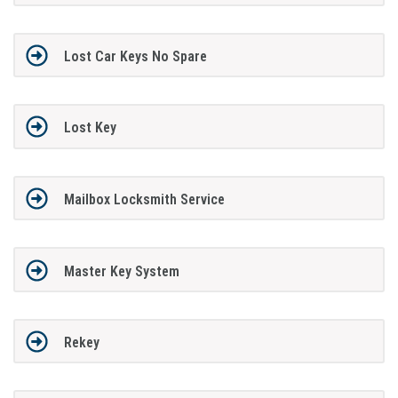
Lost Car Keys No Spare
Lost Key
Mailbox Locksmith Service
Master Key System
Rekey