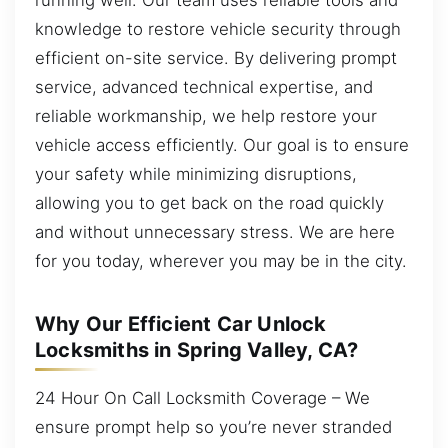
knowledge to restore vehicle security through
efficient on-site service. By delivering prompt
service, advanced technical expertise, and
reliable workmanship, we help restore your
vehicle access efficiently. Our goal is to ensure
your safety while minimizing disruptions,
allowing you to get back on the road quickly
and without unnecessary stress. We are here
for you today, wherever you may be in the city.
Why Our Efficient Car Unlock
Locksmiths in Spring Valley, CA?
24 Hour On Call Locksmith Coverage – We
ensure prompt help so you’re never stranded