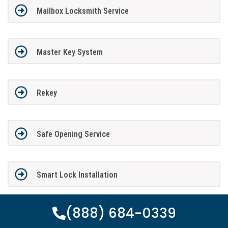
Mailbox Locksmith Service
Master Key System
Rekey
Safe Opening Service
Smart Lock Installation
(888) 684-0339