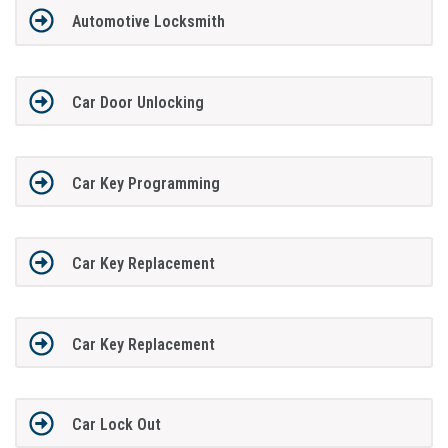
Automotive Locksmith
Car Door Unlocking
Car Key Programming
Car Key Replacement
Car Key Replacement
Car Lock Out