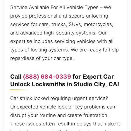
Service Available For All Vehicle Types – We
provide professional and secure unlocking
services for cars, trucks, SUVs, motorcycles,
and advanced high-security systems. Our
expertise includes servicing vehicles with all
types of locking systems. We are ready to help
regardless of your car type.
Call
(888) 684-0339
for Expert Car
Unlock Locksmiths in Studio City, CA!
Car stuck locked requiring urgent service?
Unexpected vehicle lock or key problems can
disrupt your routine and create frustration.
These issues often result in delays that make it