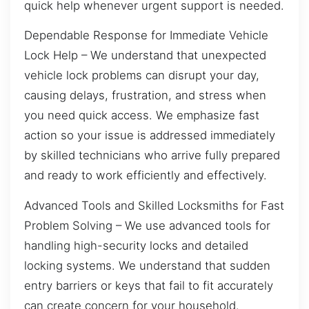
quick help whenever urgent support is needed.
Dependable Response for Immediate Vehicle
Lock Help – We understand that unexpected
vehicle lock problems can disrupt your day,
causing delays, frustration, and stress when
you need quick access. We emphasize fast
action so your issue is addressed immediately
by skilled technicians who arrive fully prepared
and ready to work efficiently and effectively.
Advanced Tools and Skilled Locksmiths for Fast
Problem Solving – We use advanced tools for
handling high-security locks and detailed
locking systems. We understand that sudden
entry barriers or keys that fail to fit accurately
can create concern for your household.