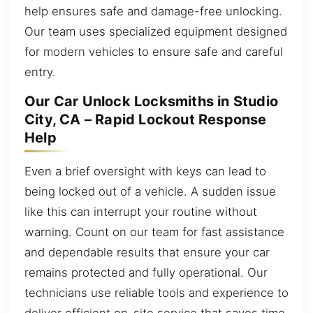
help ensures safe and damage-free unlocking.
Our team uses specialized equipment designed
for modern vehicles to ensure safe and careful
entry.
Our Car Unlock Locksmiths in Studio
City, CA – Rapid Lockout Response
Help
Even a brief oversight with keys can lead to
being locked out of a vehicle. A sudden issue
like this can interrupt your routine without
warning. Count on our team for fast assistance
and dependable results that ensure your car
remains protected and fully operational. Our
technicians use reliable tools and experience to
deliver efficient on-site service that saves time