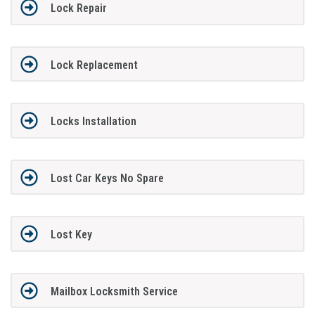
Lock Repair
Lock Replacement
Locks Installation
Lost Car Keys No Spare
Lost Key
Mailbox Locksmith Service