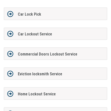
Car Lock Pick
Car Lockout Service
Commercial Doors Lockout Service
Eviction locksmith Service
Home Lockout Service