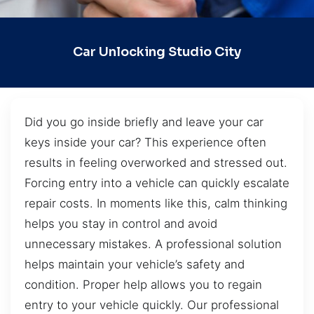
Car Unlocking Studio City
Did you go inside briefly and leave your car
keys inside your car? This experience often
results in feeling overworked and stressed out.
Forcing entry into a vehicle can quickly escalate
repair costs. In moments like this, calm thinking
helps you stay in control and avoid
unnecessary mistakes. A professional solution
helps maintain your vehicle’s safety and
condition. Proper help allows you to regain
entry to your vehicle quickly. Our professional