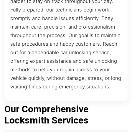
harder to stay on track throughout your day.
Fully prepared, our technicians begin work
promptly and handle issues efficiently. They
maintain care, precision, and professionalism
throughout the process. Our goal is to maintain
safe procedures and happy customers. Reach
out for a dependable car unlocking service,
offering expert assistance and safe unlocking
methods to help you regain access to your
vehicle quickly, without damage, stress, or long
waiting times during emergency situations.
Our Comprehensive
Locksmith Services