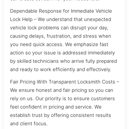
Dependable Response for Immediate Vehicle
Lock Help – We understand that unexpected
vehicle lock problems can disrupt your day,
causing delays, frustration, and stress when
you need quick access. We emphasize fast
action so your issue is addressed immediately
by skilled technicians who arrive fully prepared
and ready to work efficiently and effectively.
Fair Pricing With Transparent Locksmith Costs –
We ensure honest and fair pricing so you can
rely on us. Our priority is to ensure customers
feel confident in pricing and service. We
establish trust by offering consistent results
and client focus.