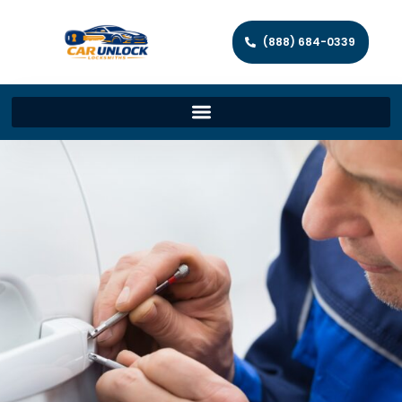
(888) 684-0339