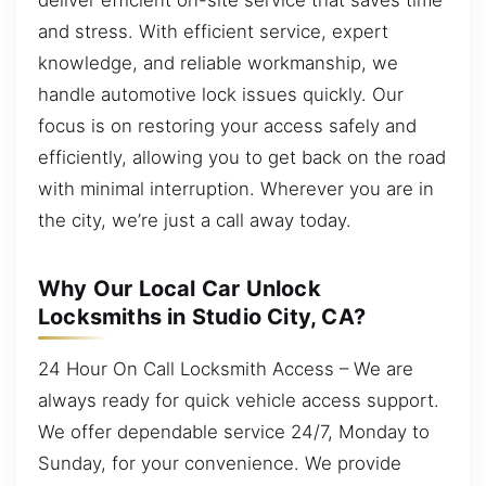
and stress. With efficient service, expert
knowledge, and reliable workmanship, we
handle automotive lock issues quickly. Our
focus is on restoring your access safely and
efficiently, allowing you to get back on the road
with minimal interruption. Wherever you are in
the city, we’re just a call away today.
Why Our Local Car Unlock
Locksmiths in Studio City, CA?
24 Hour On Call Locksmith Access – We are
always ready for quick vehicle access support.
We offer dependable service 24/7, Monday to
Sunday, for your convenience. We provide