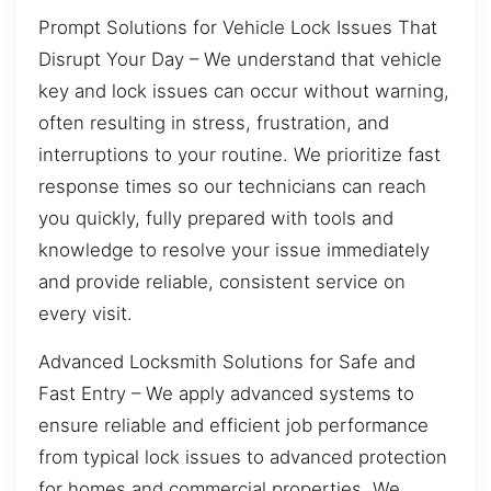
Prompt Solutions for Vehicle Lock Issues That
Disrupt Your Day – We understand that vehicle
key and lock issues can occur without warning,
often resulting in stress, frustration, and
interruptions to your routine. We prioritize fast
response times so our technicians can reach
you quickly, fully prepared with tools and
knowledge to resolve your issue immediately
and provide reliable, consistent service on
every visit.
Advanced Locksmith Solutions for Safe and
Fast Entry – We apply advanced systems to
ensure reliable and efficient job performance
from typical lock issues to advanced protection
for homes and commercial properties. We