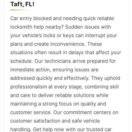
Taft, FL!
Car entry blocked and needing quick reliable
locksmith help nearby? Sudden issues with
your vehicle’s locks or keys can interrupt your
plans and create inconvenience. These
situations often result in delays that affect your
schedule. Our technicians arrive prepared for
immediate action, ensuring issues are
addressed quickly and effectively. They uphold
professionalism at every stage, combining skill
and care to deliver reliable solutions while
maintaining a strong focus on quality and
customer service. Our commitment centers on
customer satisfaction and safe vehicle
handling. Get help now with our trusted car