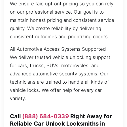
We ensure fair, upfront pricing so you can rely
on our professional service. Our goal is to
maintain honest pricing and consistent service
quality. We create reliability by delivering
consistent outcomes and prioritizing clients.
All Automotive Access Systems Supported –
We deliver trusted vehicle unlocking support
for cars, trucks, SUVs, motorcycles, and
advanced automotive security systems. Our
technicians are trained to handle all kinds of
vehicle locks. We offer help for every car
variety.
Call
(888) 684-0339
Right Away for
Reliable Car Unlock Locksmiths in