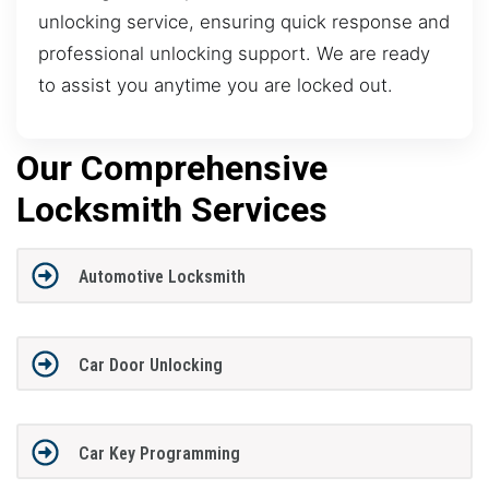
unlocking service, ensuring quick response and
professional unlocking support. We are ready
to assist you anytime you are locked out.
Our Comprehensive
Locksmith Services
Automotive Locksmith
Car Door Unlocking
Car Key Programming