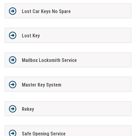
Lost Car Keys No Spare
Lost Key
Mailbox Locksmith Service
Master Key System
Rekey
Safe Opening Service