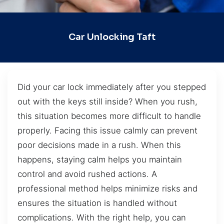
Car Unlocking Taft
Did your car lock immediately after you stepped
out with the keys still inside? When you rush,
this situation becomes more difficult to handle
properly. Facing this issue calmly can prevent
poor decisions made in a rush. When this
happens, staying calm helps you maintain
control and avoid rushed actions. A
professional method helps minimize risks and
ensures the situation is handled without
complications. With the right help, you can