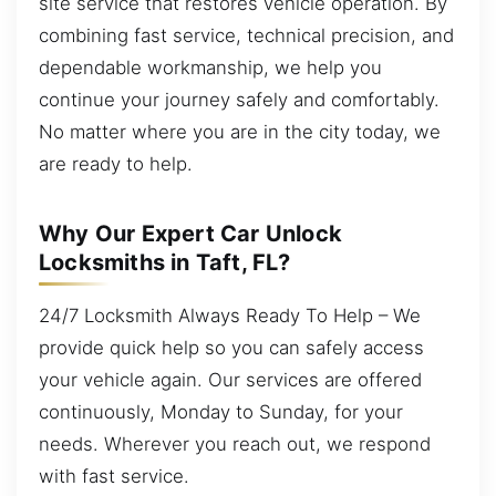
site service that restores vehicle operation. By
combining fast service, technical precision, and
dependable workmanship, we help you
continue your journey safely and comfortably.
No matter where you are in the city today, we
are ready to help.
Why Our Expert Car Unlock
Locksmiths in Taft, FL?
24/7 Locksmith Always Ready To Help – We
provide quick help so you can safely access
your vehicle again. Our services are offered
continuously, Monday to Sunday, for your
needs. Wherever you reach out, we respond
with fast service.