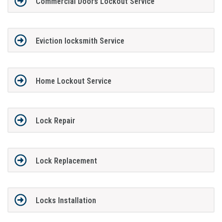
Commercial Doors Lockout Service
Eviction locksmith Service
Home Lockout Service
Lock Repair
Lock Replacement
Locks Installation