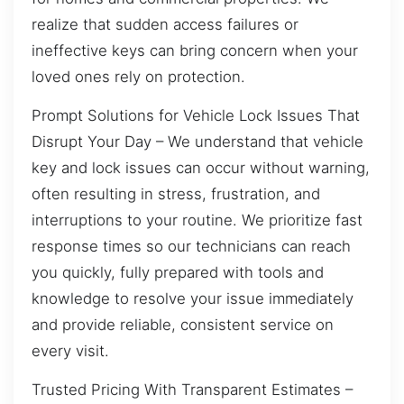
realize that sudden access failures or
ineffective keys can bring concern when your
loved ones rely on protection.
Prompt Solutions for Vehicle Lock Issues That
Disrupt Your Day – We understand that vehicle
key and lock issues can occur without warning,
often resulting in stress, frustration, and
interruptions to your routine. We prioritize fast
response times so our technicians can reach
you quickly, fully prepared with tools and
knowledge to resolve your issue immediately
and provide reliable, consistent service on
every visit.
Trusted Pricing With Transparent Estimates –