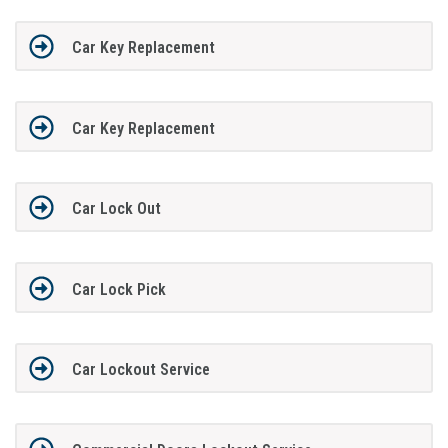
Car Key Replacement
Car Key Replacement
Car Lock Out
Car Lock Pick
Car Lockout Service