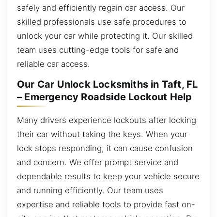
safely and efficiently regain car access. Our
skilled professionals use safe procedures to
unlock your car while protecting it. Our skilled
team uses cutting-edge tools for safe and
reliable car access.
Our Car Unlock Locksmiths in Taft, FL
– Emergency Roadside Lockout Help
Many drivers experience lockouts after locking
their car without taking the keys. When your
lock stops responding, it can cause confusion
and concern. We offer prompt service and
dependable results to keep your vehicle secure
and running efficiently. Our team uses
expertise and reliable tools to provide fast on-