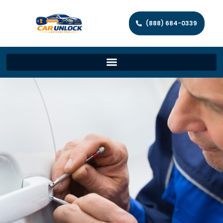
(888) 684-0339