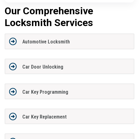
Our Comprehensive
Locksmith Services
Automotive Locksmith
Car Door Unlocking
Car Key Programming
Car Key Replacement