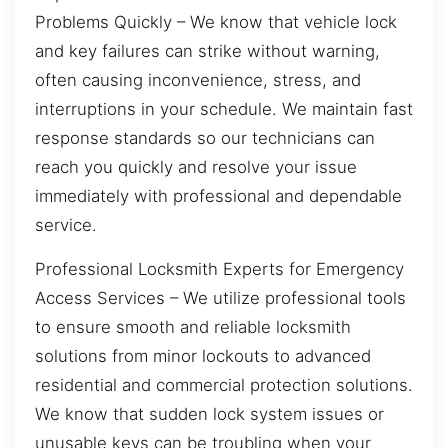
Problems Quickly – We know that vehicle lock
and key failures can strike without warning,
often causing inconvenience, stress, and
interruptions in your schedule. We maintain fast
response standards so our technicians can
reach you quickly and resolve your issue
immediately with professional and dependable
service.
Professional Locksmith Experts for Emergency
Access Services – We utilize professional tools
to ensure smooth and reliable locksmith
solutions from minor lockouts to advanced
residential and commercial protection solutions.
We know that sudden lock system issues or
unusable keys can be troubling when your