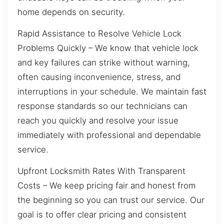
home depends on security.
Rapid Assistance to Resolve Vehicle Lock
Problems Quickly – We know that vehicle lock
and key failures can strike without warning,
often causing inconvenience, stress, and
interruptions in your schedule. We maintain fast
response standards so our technicians can
reach you quickly and resolve your issue
immediately with professional and dependable
service.
Upfront Locksmith Rates With Transparent
Costs – We keep pricing fair and honest from
the beginning so you can trust our service. Our
goal is to offer clear pricing and consistent