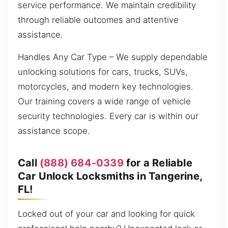
service performance. We maintain credibility
through reliable outcomes and attentive
assistance.
Handles Any Car Type – We supply dependable
unlocking solutions for cars, trucks, SUVs,
motorcycles, and modern key technologies.
Our training covers a wide range of vehicle
security technologies. Every car is within our
assistance scope.
Call
(888) 684-0339
for a Reliable
Car Unlock Locksmiths in Tangerine,
FL!
Locked out of your car and looking for quick