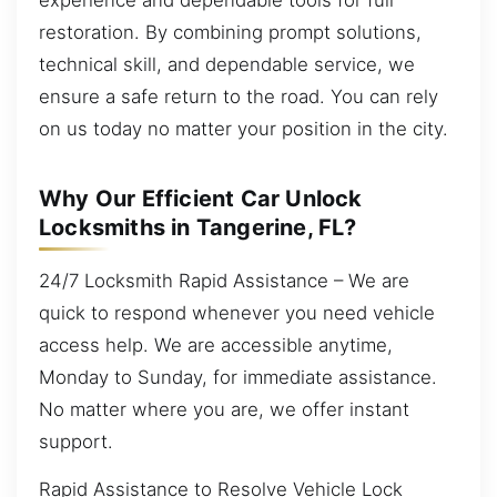
restoration. By combining prompt solutions,
technical skill, and dependable service, we
ensure a safe return to the road. You can rely
on us today no matter your position in the city.
Why Our Efficient Car Unlock
Locksmiths in Tangerine, FL?
24/7 Locksmith Rapid Assistance – We are
quick to respond whenever you need vehicle
access help. We are accessible anytime,
Monday to Sunday, for immediate assistance.
No matter where you are, we offer instant
support.
Rapid Assistance to Resolve Vehicle Lock