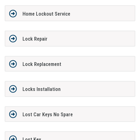
Home Lockout Service
Lock Repair
Lock Replacement
Locks Installation
Lost Car Keys No Spare
Lost Key