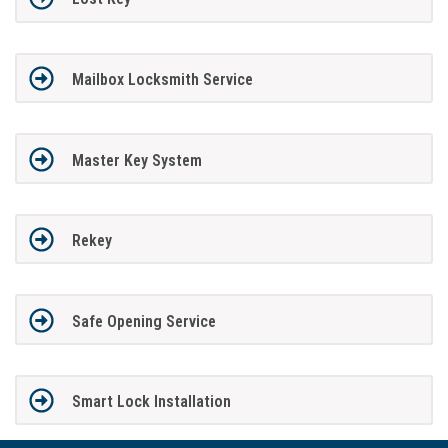
Mailbox Locksmith Service
Master Key System
Rekey
Safe Opening Service
Smart Lock Installation