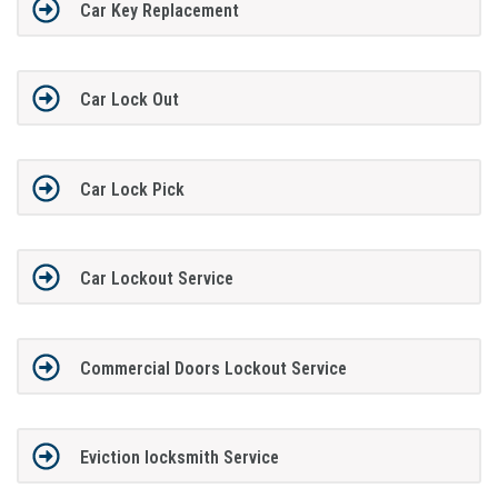
Car Key Replacement
Car Lock Out
Car Lock Pick
Car Lockout Service
Commercial Doors Lockout Service
Eviction locksmith Service