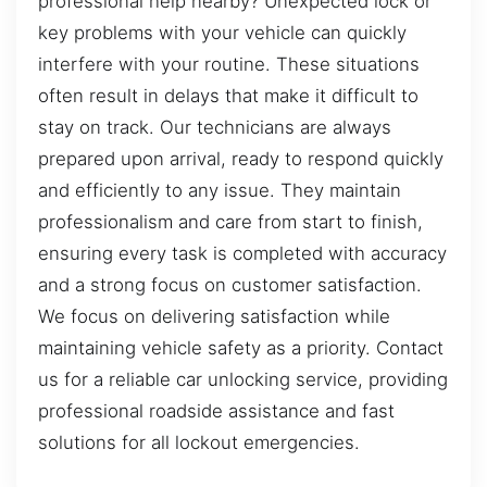
professional help nearby? Unexpected lock or
key problems with your vehicle can quickly
interfere with your routine. These situations
often result in delays that make it difficult to
stay on track. Our technicians are always
prepared upon arrival, ready to respond quickly
and efficiently to any issue. They maintain
professionalism and care from start to finish,
ensuring every task is completed with accuracy
and a strong focus on customer satisfaction.
We focus on delivering satisfaction while
maintaining vehicle safety as a priority. Contact
us for a reliable car unlocking service, providing
professional roadside assistance and fast
solutions for all lockout emergencies.