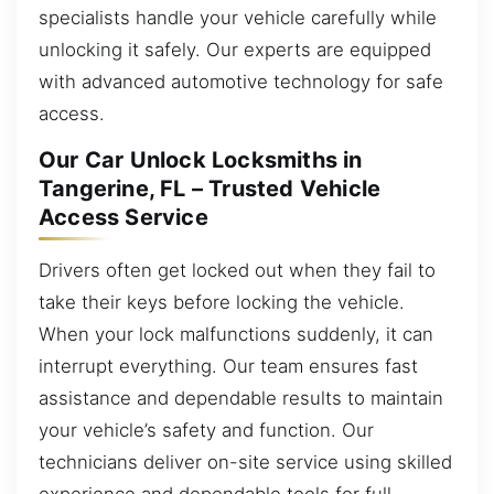
specialists handle your vehicle carefully while
unlocking it safely. Our experts are equipped
with advanced automotive technology for safe
access.
Our Car Unlock Locksmiths in
Tangerine, FL – Trusted Vehicle
Access Service
Drivers often get locked out when they fail to
take their keys before locking the vehicle.
When your lock malfunctions suddenly, it can
interrupt everything. Our team ensures fast
assistance and dependable results to maintain
your vehicle’s safety and function. Our
technicians deliver on-site service using skilled
experience and dependable tools for full