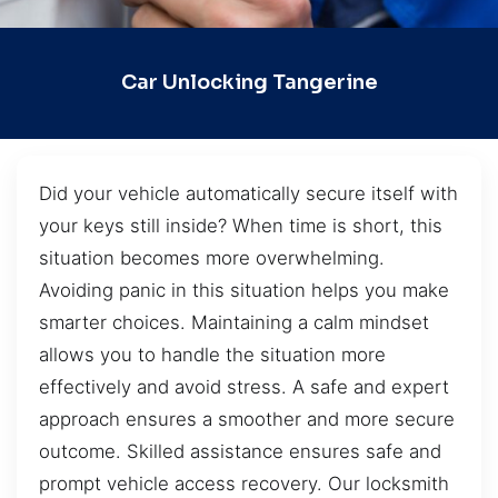
Car Unlocking Tangerine
Did your vehicle automatically secure itself with
your keys still inside? When time is short, this
situation becomes more overwhelming.
Avoiding panic in this situation helps you make
smarter choices. Maintaining a calm mindset
allows you to handle the situation more
effectively and avoid stress. A safe and expert
approach ensures a smoother and more secure
outcome. Skilled assistance ensures safe and
prompt vehicle access recovery. Our locksmith