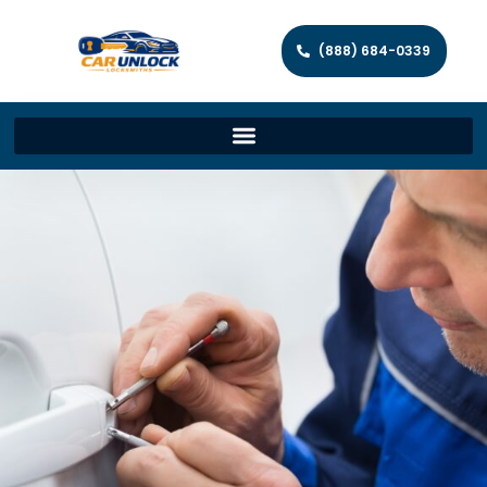
(888) 684-0339