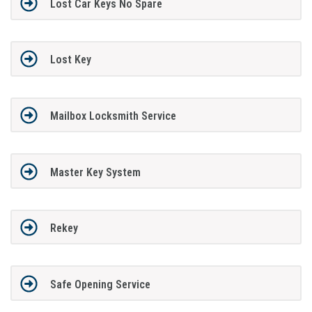
Lost Car Keys No Spare
Lost Key
Mailbox Locksmith Service
Master Key System
Rekey
Safe Opening Service