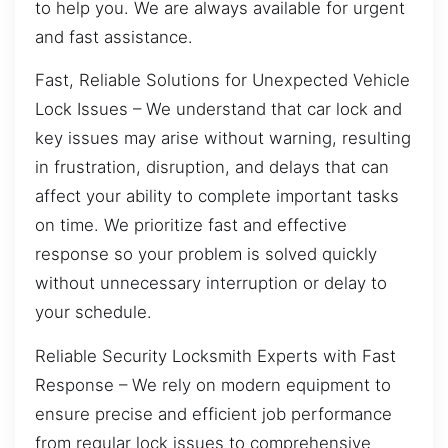
to help you. We are always available for urgent
and fast assistance.
Fast, Reliable Solutions for Unexpected Vehicle
Lock Issues – We understand that car lock and
key issues may arise without warning, resulting
in frustration, disruption, and delays that can
affect your ability to complete important tasks
on time. We prioritize fast and effective
response so your problem is solved quickly
without unnecessary interruption or delay to
your schedule.
Reliable Security Locksmith Experts with Fast
Response – We rely on modern equipment to
ensure precise and efficient job performance
from regular lock issues to comprehensive