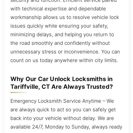
with technical expertise and dependable
workmanship allows us to resolve vehicle lock
issues quickly while ensuring your safety,
minimizing delays, and helping you return to
the road smoothly and confidently without
unnecessary stress or inconvenience. You can
count on us today anywhere within city limits.
Why Our Car Unlock Locksmiths in
Tariffville, CT Are Always Trusted?
Emergency Locksmith Service Anytime – We
are always quick to act so you can safely get
back into your vehicle without delay. We are
available 24/7, Monday to Sunday, always ready