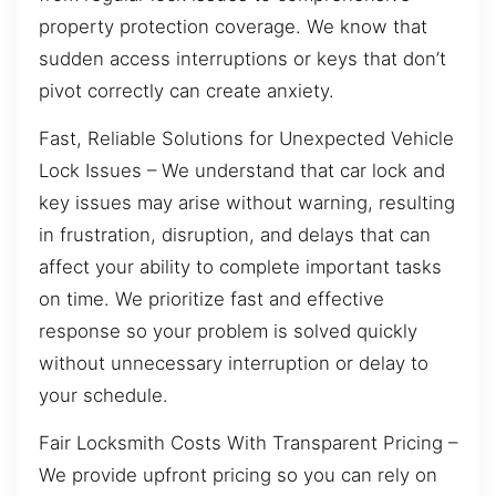
property protection coverage. We know that
sudden access interruptions or keys that don’t
pivot correctly can create anxiety.
Fast, Reliable Solutions for Unexpected Vehicle
Lock Issues – We understand that car lock and
key issues may arise without warning, resulting
in frustration, disruption, and delays that can
affect your ability to complete important tasks
on time. We prioritize fast and effective
response so your problem is solved quickly
without unnecessary interruption or delay to
your schedule.
Fair Locksmith Costs With Transparent Pricing –
We provide upfront pricing so you can rely on