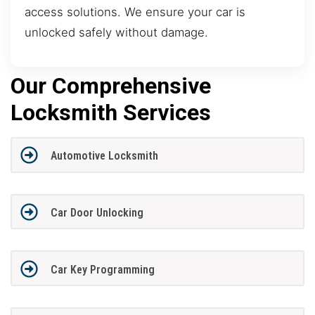
access solutions. We ensure your car is
unlocked safely without damage.
Our Comprehensive
Locksmith Services
Automotive Locksmith
Car Door Unlocking
Car Key Programming