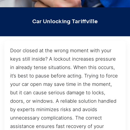
Car Unlocking Tariffville
Door closed at the wrong moment with your
keys still inside? A lockout increases pressure
in already tense situations. When this occurs,
it’s best to pause before acting. Trying to force
your car open may save time in the moment,
but it can cause serious damage to locks,
doors, or windows. A reliable solution handled
by experts minimizes risks and avoids
unnecessary complications. The correct
assistance ensures fast recovery of your