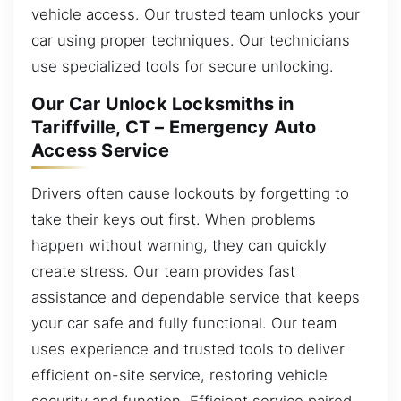
vehicle access. Our trusted team unlocks your
car using proper techniques. Our technicians
use specialized tools for secure unlocking.
Our Car Unlock Locksmiths in
Tariffville, CT – Emergency Auto
Access Service
Drivers often cause lockouts by forgetting to
take their keys out first. When problems
happen without warning, they can quickly
create stress. Our team provides fast
assistance and dependable service that keeps
your car safe and fully functional. Our team
uses experience and trusted tools to deliver
efficient on-site service, restoring vehicle
security and function. Efficient service paired