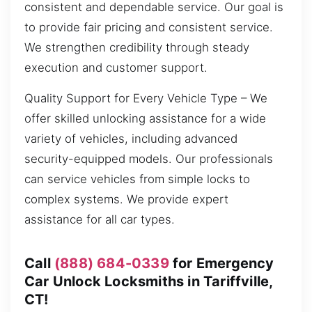
consistent and dependable service. Our goal is
to provide fair pricing and consistent service.
We strengthen credibility through steady
execution and customer support.
Quality Support for Every Vehicle Type – We
offer skilled unlocking assistance for a wide
variety of vehicles, including advanced
security-equipped models. Our professionals
can service vehicles from simple locks to
complex systems. We provide expert
assistance for all car types.
Call
(888) 684-0339
for Emergency
Car Unlock Locksmiths in Tariffville,
CT!