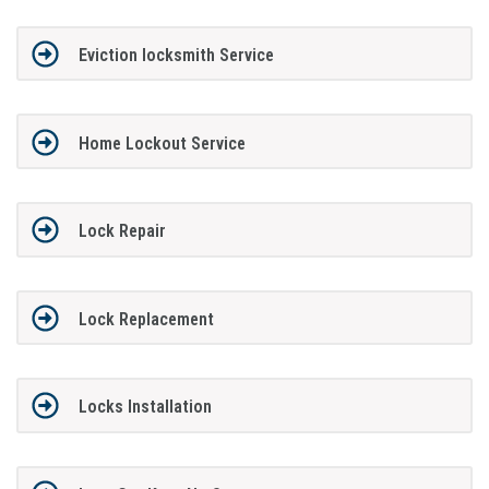
Eviction locksmith Service
Home Lockout Service
Lock Repair
Lock Replacement
Locks Installation