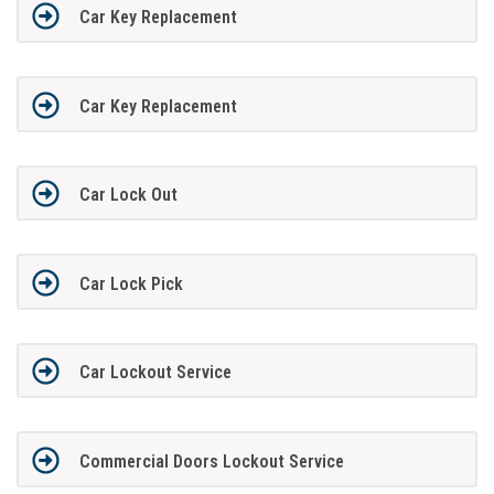
Car Key Replacement
Car Key Replacement
Car Lock Out
Car Lock Pick
Car Lockout Service
Commercial Doors Lockout Service