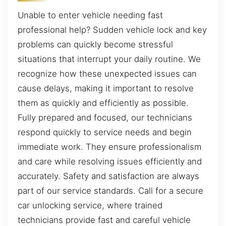
Unable to enter vehicle needing fast
professional help? Sudden vehicle lock and key
problems can quickly become stressful
situations that interrupt your daily routine. We
recognize how these unexpected issues can
cause delays, making it important to resolve
them as quickly and efficiently as possible.
Fully prepared and focused, our technicians
respond quickly to service needs and begin
immediate work. They ensure professionalism
and care while resolving issues efficiently and
accurately. Safety and satisfaction are always
part of our service standards. Call for a secure
car unlocking service, where trained
technicians provide fast and careful vehicle