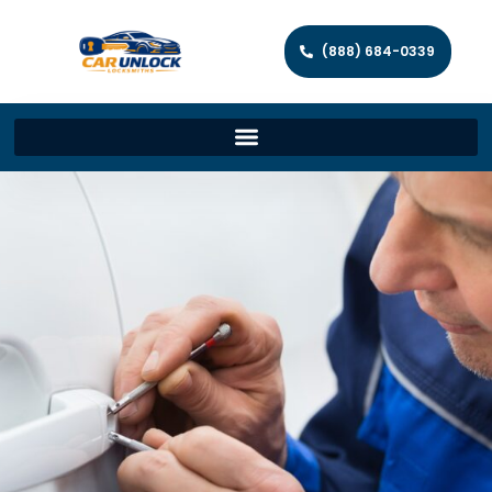
(888) 684-0339