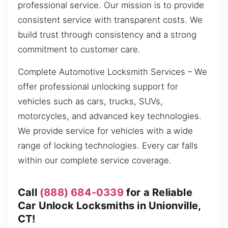
professional service. Our mission is to provide
consistent service with transparent costs. We
build trust through consistency and a strong
commitment to customer care.
Complete Automotive Locksmith Services – We
offer professional unlocking support for
vehicles such as cars, trucks, SUVs,
motorcycles, and advanced key technologies.
We provide service for vehicles with a wide
range of locking technologies. Every car falls
within our complete service coverage.
Call
(888) 684-0339
for a Reliable
Car Unlock Locksmiths in Unionville,
CT!