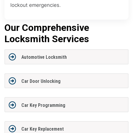
lockout emergencies.
Our Comprehensive
Locksmith Services
Automotive Locksmith
Car Door Unlocking
Car Key Programming
Car Key Replacement