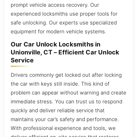
prompt vehicle access recovery. Our
experienced locksmiths use proper tools for
safe unlocking. Our experts use specialized
equipment for modern vehicle systems.
Our Car Unlock Locksmiths in
Unionville, CT – Efficient Car Unlock
Service
Drivers commonly get locked out after locking
the car with keys still inside. This kind of
problem can appear without warning and create
immediate stress. You can trust us to respond
quickly and deliver reliable service that
maintains your car’s safety and performance.
With professional experience and tools, we
deliver efficient on-site service that restores