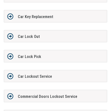
Car Key Replacement
Car Lock Out
Car Lock Pick
Car Lockout Service
Commercial Doors Lockout Service