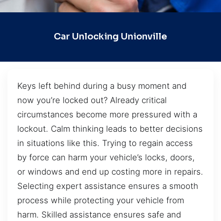
Car Unlocking Unionville
Keys left behind during a busy moment and
now you’re locked out? Already critical
circumstances become more pressured with a
lockout. Calm thinking leads to better decisions
in situations like this. Trying to regain access
by force can harm your vehicle’s locks, doors,
or windows and end up costing more in repairs.
Selecting expert assistance ensures a smooth
process while protecting your vehicle from
harm. Skilled assistance ensures safe and