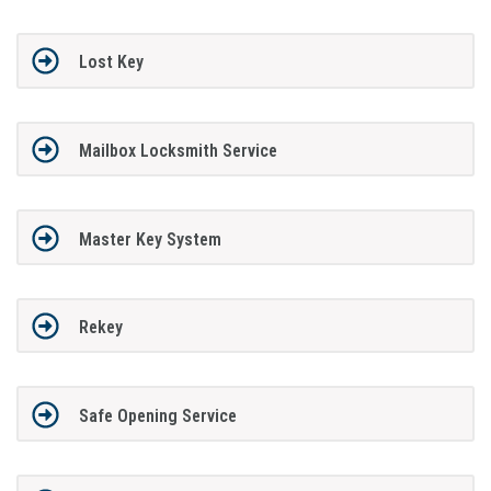
Lost Key
Mailbox Locksmith Service
Master Key System
Rekey
Safe Opening Service