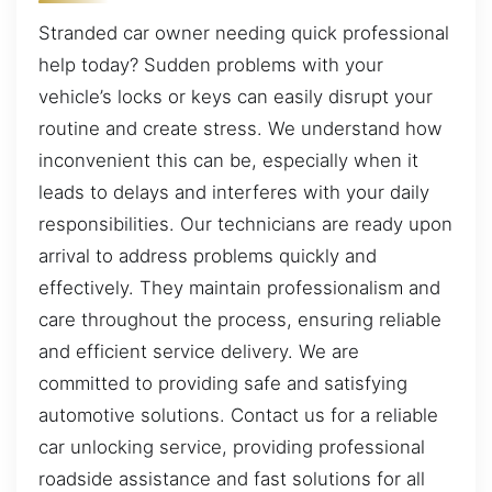
Stranded car owner needing quick professional
help today? Sudden problems with your
vehicle’s locks or keys can easily disrupt your
routine and create stress. We understand how
inconvenient this can be, especially when it
leads to delays and interferes with your daily
responsibilities. Our technicians are ready upon
arrival to address problems quickly and
effectively. They maintain professionalism and
care throughout the process, ensuring reliable
and efficient service delivery. We are
committed to providing safe and satisfying
automotive solutions. Contact us for a reliable
car unlocking service, providing professional
roadside assistance and fast solutions for all