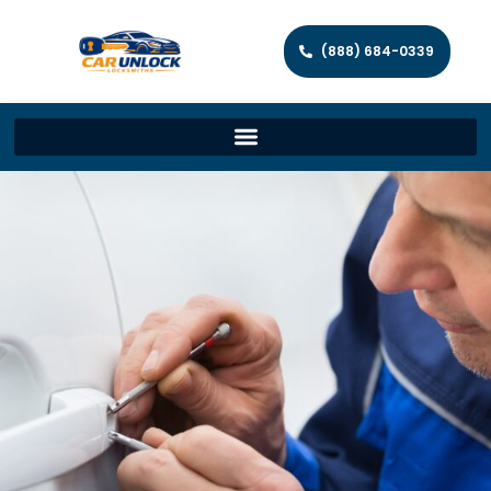
(888) 684-0339