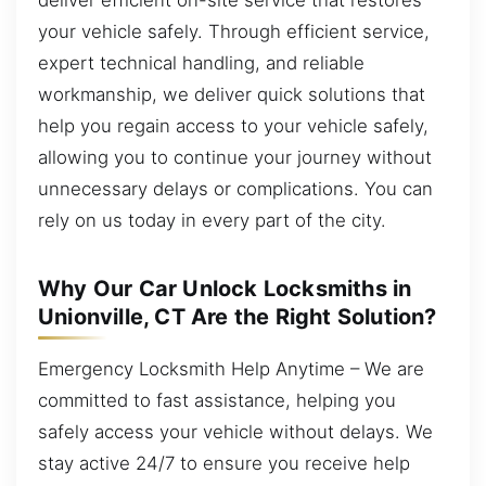
your vehicle safely. Through efficient service,
expert technical handling, and reliable
workmanship, we deliver quick solutions that
help you regain access to your vehicle safely,
allowing you to continue your journey without
unnecessary delays or complications. You can
rely on us today in every part of the city.
Why Our Car Unlock Locksmiths in
Unionville, CT Are the Right Solution?
Emergency Locksmith Help Anytime – We are
committed to fast assistance, helping you
safely access your vehicle without delays. We
stay active 24/7 to ensure you receive help