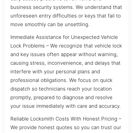
business security systems. We understand that
unforeseen entry difficulties or keys that fail to
move smoothly can be unsettling.
Immediate Assistance for Unexpected Vehicle
Lock Problems – We recognize that vehicle lock
and key issues often appear without warning,
causing stress, inconvenience, and delays that
interfere with your personal plans and
professional obligations. We focus on quick
dispatch so technicians reach your location
promptly, prepared to diagnose and resolve
your issue immediately with care and accuracy.
Reliable Locksmith Costs With Honest Pricing –
We provide honest quotes so you can trust our