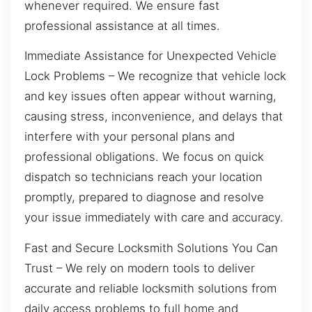
whenever required. We ensure fast
professional assistance at all times.
Immediate Assistance for Unexpected Vehicle
Lock Problems – We recognize that vehicle lock
and key issues often appear without warning,
causing stress, inconvenience, and delays that
interfere with your personal plans and
professional obligations. We focus on quick
dispatch so technicians reach your location
promptly, prepared to diagnose and resolve
your issue immediately with care and accuracy.
Fast and Secure Locksmith Solutions You Can
Trust – We rely on modern tools to deliver
accurate and reliable locksmith solutions from
daily access problems to full home and