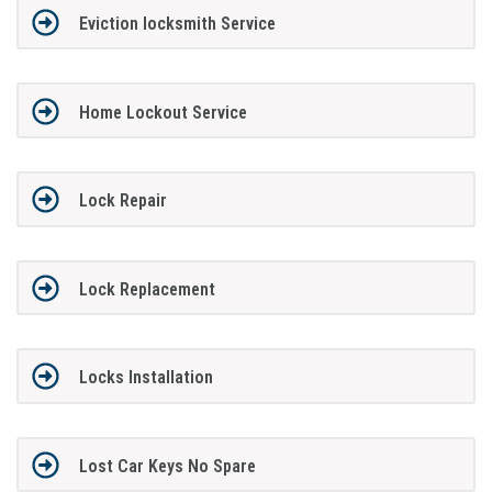
Eviction locksmith Service
Home Lockout Service
Lock Repair
Lock Replacement
Locks Installation
Lost Car Keys No Spare