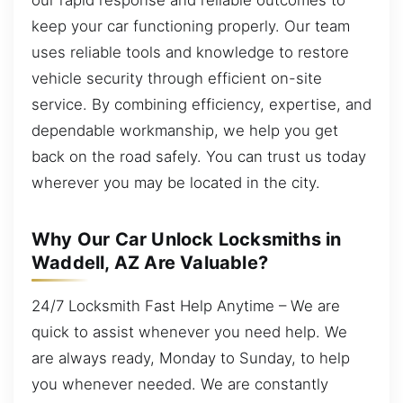
keep your car functioning properly. Our team
uses reliable tools and knowledge to restore
vehicle security through efficient on-site
service. By combining efficiency, expertise, and
dependable workmanship, we help you get
back on the road safely. You can trust us today
wherever you may be located in the city.
Why Our Car Unlock Locksmiths in
Waddell, AZ Are Valuable?
24/7 Locksmith Fast Help Anytime – We are
quick to assist whenever you need help. We
are always ready, Monday to Sunday, to help
you whenever needed. We are constantly