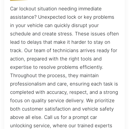
Car lockout situation needing immediate
assistance? Unexpected lock or key problems
in your vehicle can quickly disrupt your
schedule and create stress. These issues often
lead to delays that make it harder to stay on
track. Our team of technicians arrives ready for
action, prepared with the right tools and
expertise to resolve problems efficiently.
Throughout the process, they maintain
professionalism and care, ensuring each task is
completed with accuracy, respect, and a strong
focus on quality service delivery. We prioritize
both customer satisfaction and vehicle safety
above all else. Call us for a prompt car
unlocking service, where our trained experts