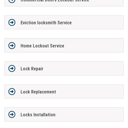
Eviction locksmith Service
Home Lockout Service
Lock Repair
Lock Replacement
Locks Installation