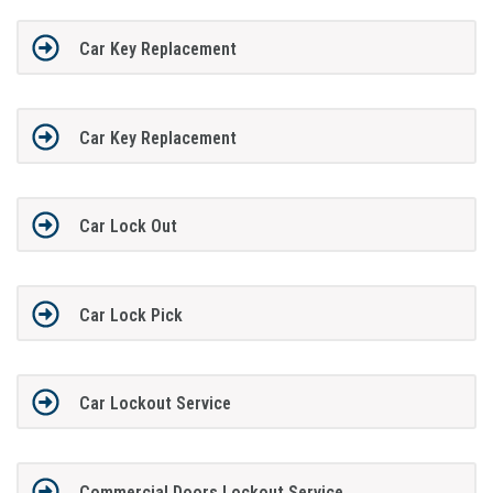
Car Key Replacement
Car Key Replacement
Car Lock Out
Car Lock Pick
Car Lockout Service
Commercial Doors Lockout Service