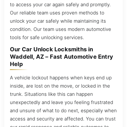
to access your car again safely and promptly.
Our reliable team uses proven methods to
unlock your car safely while maintaining its
condition. Our team uses modern automotive
tools for safe unlocking services.
Our Car Unlock Locksmiths in
Waddell, AZ – Fast Automotive Entry
Help
A vehicle lockout happens when keys end up
inside, are lost on the move, or locked in the
trunk. Situations like this can happen
unexpectedly and leave you feeling frustrated
and unsure of what to do next, especially when
access and security are affected. You can trust
our rapid response and reliable outcomes to