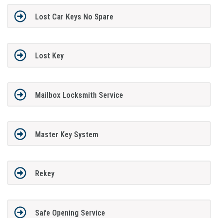
Lost Car Keys No Spare
Lost Key
Mailbox Locksmith Service
Master Key System
Rekey
Safe Opening Service