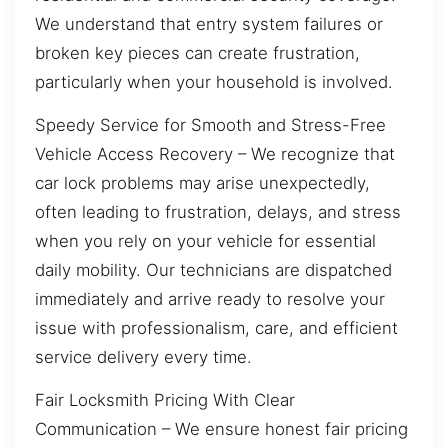
We understand that entry system failures or
broken key pieces can create frustration,
particularly when your household is involved.
Speedy Service for Smooth and Stress-Free
Vehicle Access Recovery – We recognize that
car lock problems may arise unexpectedly,
often leading to frustration, delays, and stress
when you rely on your vehicle for essential
daily mobility. Our technicians are dispatched
immediately and arrive ready to resolve your
issue with professionalism, care, and efficient
service delivery every time.
Fair Locksmith Pricing With Clear
Communication – We ensure honest fair pricing