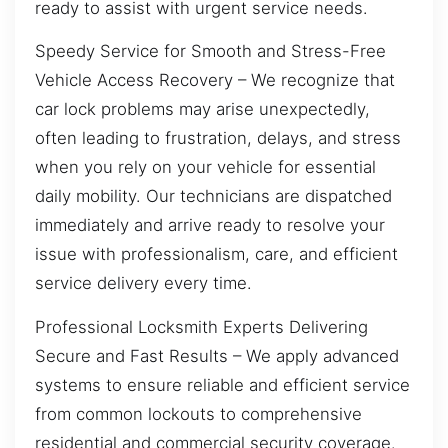
ready to assist with urgent service needs.
Speedy Service for Smooth and Stress-Free
Vehicle Access Recovery – We recognize that
car lock problems may arise unexpectedly,
often leading to frustration, delays, and stress
when you rely on your vehicle for essential
daily mobility. Our technicians are dispatched
immediately and arrive ready to resolve your
issue with professionalism, care, and efficient
service delivery every time.
Professional Locksmith Experts Delivering
Secure and Fast Results – We apply advanced
systems to ensure reliable and efficient service
from common lockouts to comprehensive
residential and commercial security coverage.