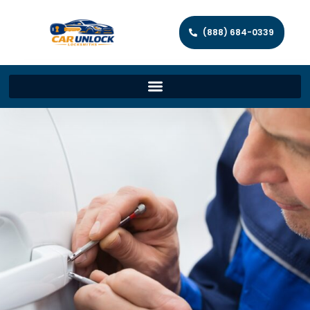
(888) 684-0339