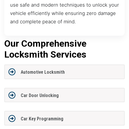
use safe and modern techniques to unlock your
vehicle efficiently while ensuring zero damage
and complete peace of mind.
Our Comprehensive
Locksmith Services
Automotive Locksmith
Car Door Unlocking
Car Key Programming