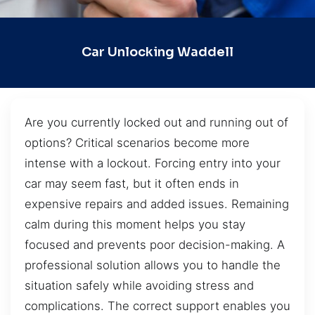
Car Unlocking Waddell
Are you currently locked out and running out of
options? Critical scenarios become more
intense with a lockout. Forcing entry into your
car may seem fast, but it often ends in
expensive repairs and added issues. Remaining
calm during this moment helps you stay
focused and prevents poor decision-making. A
professional solution allows you to handle the
situation safely while avoiding stress and
complications. The correct support enables you