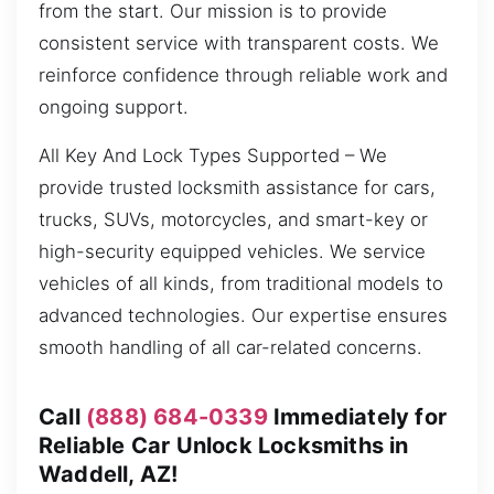
from the start. Our mission is to provide
consistent service with transparent costs. We
reinforce confidence through reliable work and
ongoing support.
All Key And Lock Types Supported – We
provide trusted locksmith assistance for cars,
trucks, SUVs, motorcycles, and smart-key or
high-security equipped vehicles. We service
vehicles of all kinds, from traditional models to
advanced technologies. Our expertise ensures
smooth handling of all car-related concerns.
Call
(888) 684-0339
Immediately for
Reliable Car Unlock Locksmiths in
Waddell, AZ!