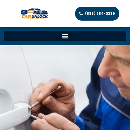
(888) 684-0339