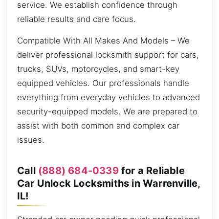
service. We establish confidence through
reliable results and care focus.
Compatible With All Makes And Models – We
deliver professional locksmith support for cars,
trucks, SUVs, motorcycles, and smart-key
equipped vehicles. Our professionals handle
everything from everyday vehicles to advanced
security-equipped models. We are prepared to
assist with both common and complex car
issues.
Call
(888) 684-0339
for a Reliable
Car Unlock Locksmiths in Warrenville,
IL!