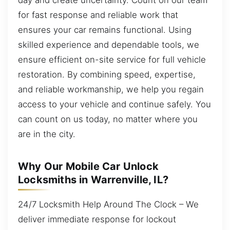
for fast response and reliable work that
ensures your car remains functional. Using
skilled experience and dependable tools, we
ensure efficient on-site service for full vehicle
restoration. By combining speed, expertise,
and reliable workmanship, we help you regain
access to your vehicle and continue safely. You
can count on us today, no matter where you
are in the city.
Why Our Mobile Car Unlock
Locksmiths in Warrenville, IL?
24/7 Locksmith Help Around The Clock – We
deliver immediate response for lockout