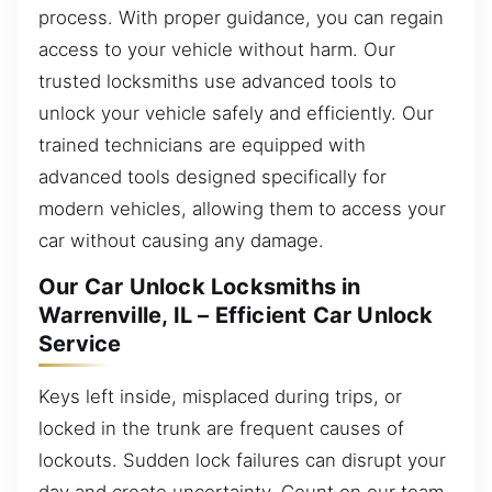
process. With proper guidance, you can regain
access to your vehicle without harm. Our
trusted locksmiths use advanced tools to
unlock your vehicle safely and efficiently. Our
trained technicians are equipped with
advanced tools designed specifically for
modern vehicles, allowing them to access your
car without causing any damage.
Our Car Unlock Locksmiths in
Warrenville, IL – Efficient Car Unlock
Service
Keys left inside, misplaced during trips, or
locked in the trunk are frequent causes of
lockouts. Sudden lock failures can disrupt your
day and create uncertainty. Count on our team