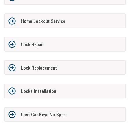
Home Lockout Service
Lock Repair
Lock Replacement
Locks Installation
Lost Car Keys No Spare