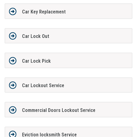
Car Key Replacement
Car Lock Out
Car Lock Pick
Car Lockout Service
Commercial Doors Lockout Service
Eviction locksmith Service