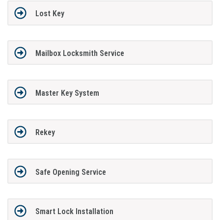
Lost Key
Mailbox Locksmith Service
Master Key System
Rekey
Safe Opening Service
Smart Lock Installation