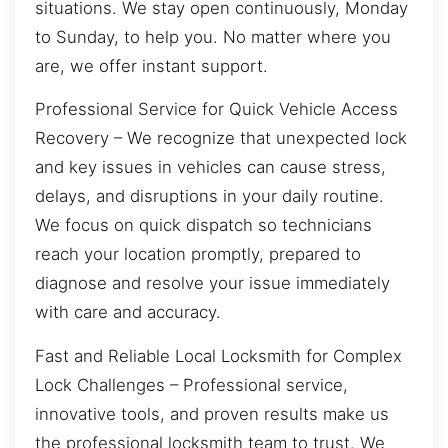
situations. We stay open continuously, Monday
to Sunday, to help you. No matter where you
are, we offer instant support.
Professional Service for Quick Vehicle Access
Recovery – We recognize that unexpected lock
and key issues in vehicles can cause stress,
delays, and disruptions in your daily routine.
We focus on quick dispatch so technicians
reach your location promptly, prepared to
diagnose and resolve your issue immediately
with care and accuracy.
Fast and Reliable Local Locksmith for Complex
Lock Challenges – Professional service,
innovative tools, and proven results make us
the professional locksmith team to trust. We