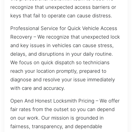
recognize that unexpected access barriers or
keys that fail to operate can cause distress.
Professional Service for Quick Vehicle Access
Recovery – We recognize that unexpected lock
and key issues in vehicles can cause stress,
delays, and disruptions in your daily routine.
We focus on quick dispatch so technicians
reach your location promptly, prepared to
diagnose and resolve your issue immediately
with care and accuracy.
Open And Honest Locksmith Pricing – We offer
fair rates from the outset so you can depend
on our work. Our mission is grounded in
fairness, transparency, and dependable