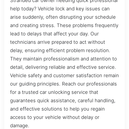
Stranded car owner needing quick professional
help today? Vehicle lock and key issues can
arise suddenly, often disrupting your schedule
and creating stress. These problems frequently
lead to delays that affect your day. Our
technicians arrive prepared to act without
delay, ensuring efficient problem resolution.
They maintain professionalism and attention to
detail, delivering reliable and effective service.
Vehicle safety and customer satisfaction remain
our guiding principles. Reach our professionals
for a trusted car unlocking service that
guarantees quick assistance, careful handling,
and effective solutions to help you regain
access to your vehicle without delay or
damage.