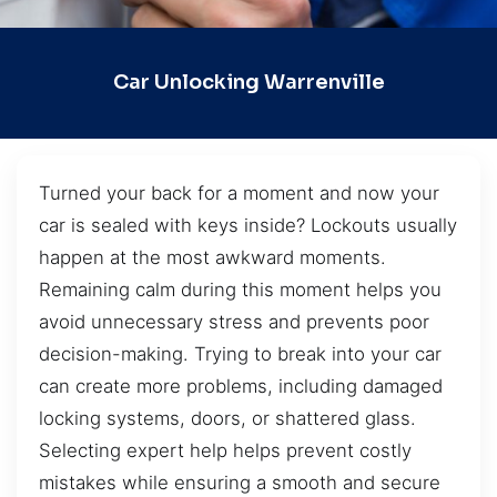
Car Unlocking Warrenville
Turned your back for a moment and now your
car is sealed with keys inside? Lockouts usually
happen at the most awkward moments.
Remaining calm during this moment helps you
avoid unnecessary stress and prevents poor
decision-making. Trying to break into your car
can create more problems, including damaged
locking systems, doors, or shattered glass.
Selecting expert help helps prevent costly
mistakes while ensuring a smooth and secure