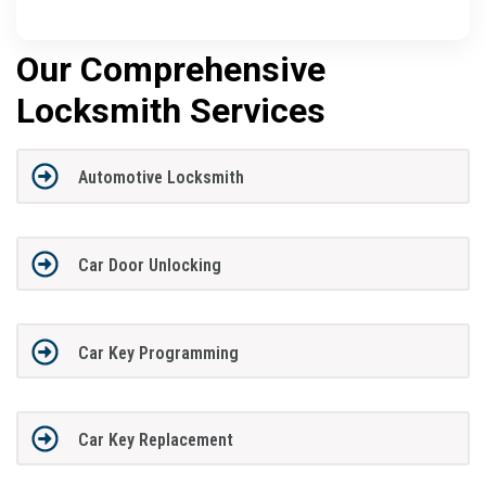
Our Comprehensive
Locksmith Services
Automotive Locksmith
Car Door Unlocking
Car Key Programming
Car Key Replacement