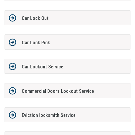
Car Lock Out
Car Lock Pick
Car Lockout Service
Commercial Doors Lockout Service
Eviction locksmith Service