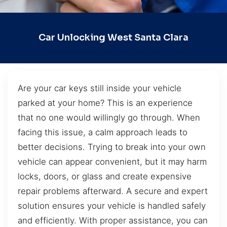
Car Unlocking West Santa Clara
Are your car keys still inside your vehicle
parked at your home? This is an experience
that no one would willingly go through. When
facing this issue, a calm approach leads to
better decisions. Trying to break into your own
vehicle can appear convenient, but it may harm
locks, doors, or glass and create expensive
repair problems afterward. A secure and expert
solution ensures your vehicle is handled safely
and efficiently. With proper assistance, you can