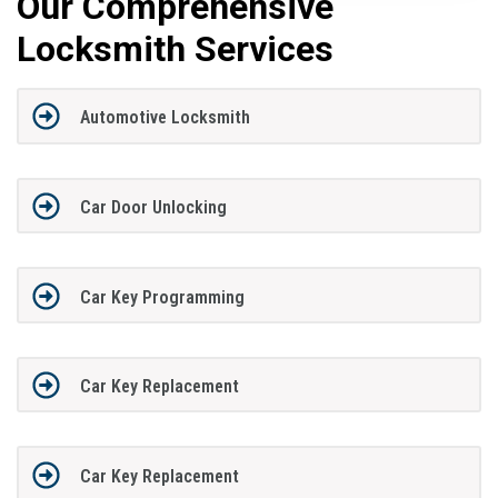
Our Comprehensive
Locksmith Services
Automotive Locksmith
Car Door Unlocking
Car Key Programming
Car Key Replacement
Car Key Replacement