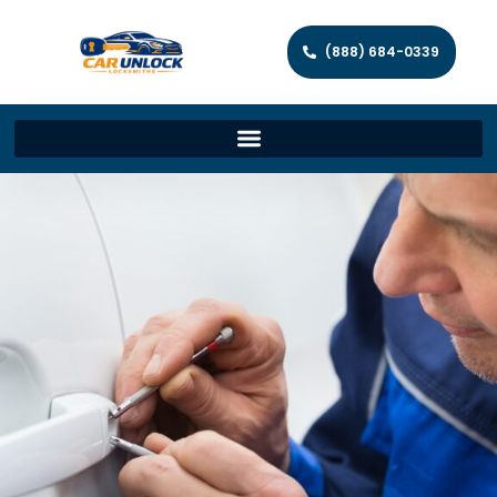
(888) 684-0339