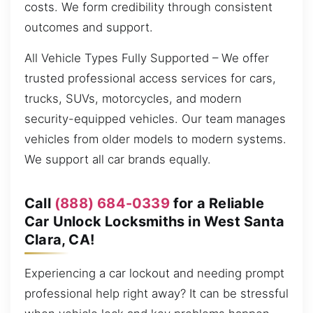
costs. We form credibility through consistent
outcomes and support.
All Vehicle Types Fully Supported – We offer
trusted professional access services for cars,
trucks, SUVs, motorcycles, and modern
security-equipped vehicles. Our team manages
vehicles from older models to modern systems.
We support all car brands equally.
Call
(888) 684-0339
for a Reliable
Car Unlock Locksmiths in West Santa
Clara, CA!
Experiencing a car lockout and needing prompt
professional help right away? It can be stressful