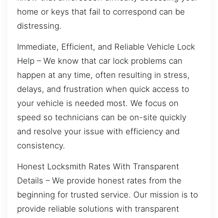
home or keys that fail to correspond can be
distressing.
Immediate, Efficient, and Reliable Vehicle Lock
Help – We know that car lock problems can
happen at any time, often resulting in stress,
delays, and frustration when quick access to
your vehicle is needed most. We focus on
speed so technicians can be on-site quickly
and resolve your issue with efficiency and
consistency.
Honest Locksmith Rates With Transparent
Details – We provide honest rates from the
beginning for trusted service. Our mission is to
provide reliable solutions with transparent