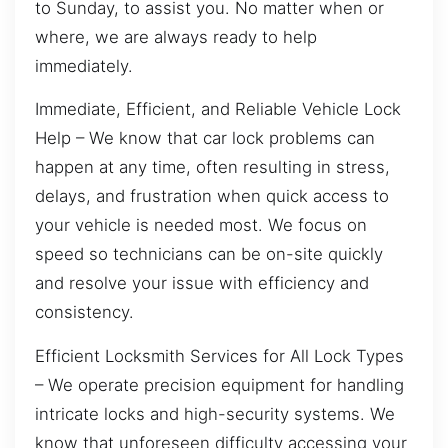
to Sunday, to assist you. No matter when or
where, we are always ready to help
immediately.
Immediate, Efficient, and Reliable Vehicle Lock
Help – We know that car lock problems can
happen at any time, often resulting in stress,
delays, and frustration when quick access to
your vehicle is needed most. We focus on
speed so technicians can be on-site quickly
and resolve your issue with efficiency and
consistency.
Efficient Locksmith Services for All Lock Types
– We operate precision equipment for handling
intricate locks and high-security systems. We
know that unforeseen difficulty accessing your