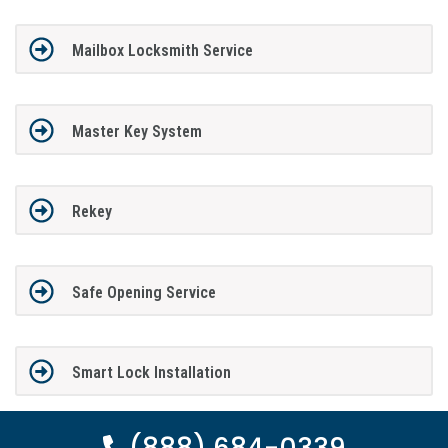
Mailbox Locksmith Service
Master Key System
Rekey
Safe Opening Service
Smart Lock Installation