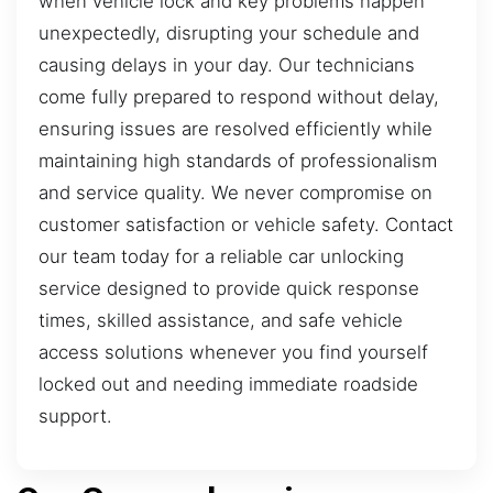
when vehicle lock and key problems happen
unexpectedly, disrupting your schedule and
causing delays in your day. Our technicians
come fully prepared to respond without delay,
ensuring issues are resolved efficiently while
maintaining high standards of professionalism
and service quality. We never compromise on
customer satisfaction or vehicle safety. Contact
our team today for a reliable car unlocking
service designed to provide quick response
times, skilled assistance, and safe vehicle
access solutions whenever you find yourself
locked out and needing immediate roadside
support.