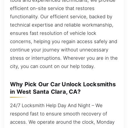
efficient on-site service that restores
functionality. Our efficient service, backed by
technical expertise and reliable workmanship,
ensures fast resolution of vehicle lock
concerns, helping you regain access safely and
continue your journey without unnecessary
stress or interruptions. Wherever you are in the
city, you can count on our help today.
Why Pick Our Car Unlock Locksmiths
in West Santa Clara, CA?
24/7 Locksmith Help Day And Night – We
respond fast to ensure smooth recovery of
access. We operate around the clock, Monday