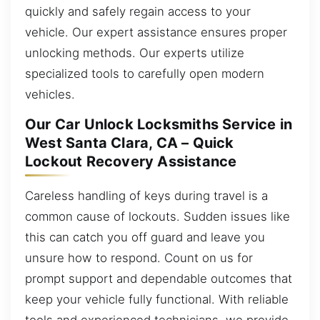
quickly and safely regain access to your
vehicle. Our expert assistance ensures proper
unlocking methods. Our experts utilize
specialized tools to carefully open modern
vehicles.
Our Car Unlock Locksmiths Service in
West Santa Clara, CA – Quick
Lockout Recovery Assistance
Careless handling of keys during travel is a
common cause of lockouts. Sudden issues like
this can catch you off guard and leave you
unsure how to respond. Count on us for
prompt support and dependable outcomes that
keep your vehicle fully functional. With reliable
tools and experienced technicians, we provide