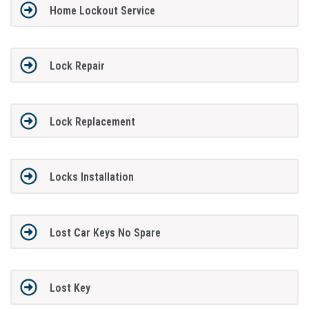
Home Lockout Service
Lock Repair
Lock Replacement
Locks Installation
Lost Car Keys No Spare
Lost Key