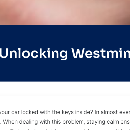
 Unlocking Westmin
ur car locked with the keys inside? In almost every
ns. When dealing with this problem, staying calm e