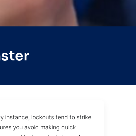
ster
 instance, lockouts tend to strike
nsures you avoid making quick