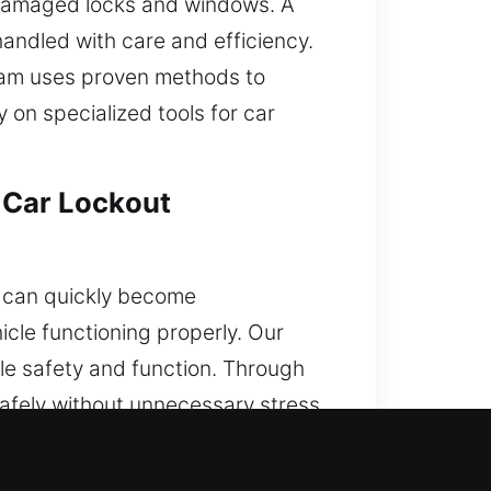
in damaged locks and windows. A
handled with care and efficiency.
team uses proven methods to
y on specialized tools for car
 Car Lockout
is can quickly become
cle functioning properly. Our
le safety and function. Through
safely without unnecessary stress.