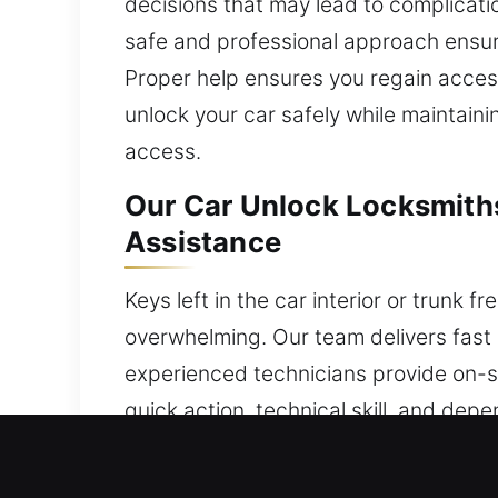
decisions that may lead to complicati
safe and professional approach ensure
Proper help ensures you regain access
unlock your car safely while maintainin
access.
Our Car Unlock Locksmiths
Assistance
Keys left in the car interior or trunk 
overwhelming. Our team delivers fast 
experienced technicians provide on-si
quick action, technical skill, and de
You can trust our service today, where