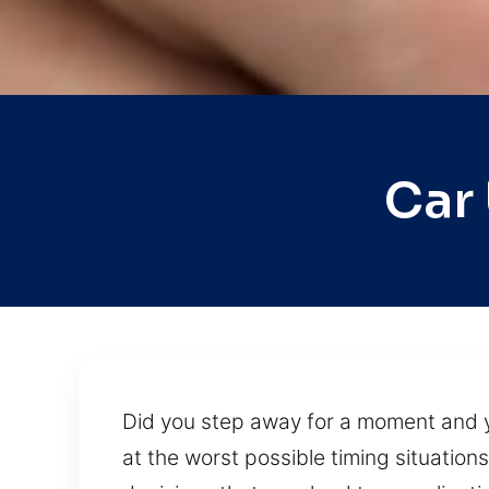
Car
Did you step away for a moment and yo
at the worst possible timing situatio