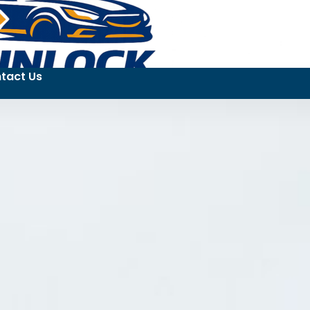
tact Us