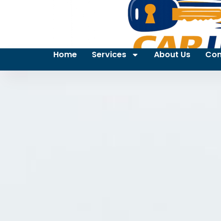
Home
Services
About Us
Con