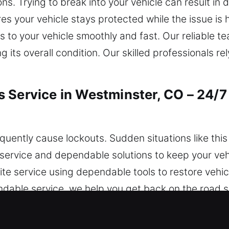
ons. Trying to break into your vehicle can result 
s your vehicle stays protected while the issue is 
 to your vehicle smoothly and fast. Our reliable 
g its overall condition. Our skilled professionals rel
 Service in Westminster, CO – 24/7
frequently cause lockouts. Sudden situations like th
service and dependable solutions to keep your vehi
te service using dependable tools to restore vehic
pendable service, we help you get back on the road 
ver you are located in the city.