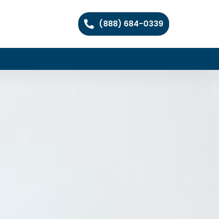
(888) 684-0339