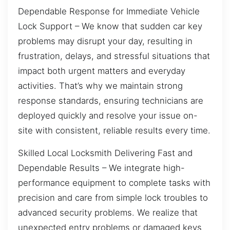
Dependable Response for Immediate Vehicle
Lock Support – We know that sudden car key
problems may disrupt your day, resulting in
frustration, delays, and stressful situations that
impact both urgent matters and everyday
activities. That’s why we maintain strong
response standards, ensuring technicians are
deployed quickly and resolve your issue on-
site with consistent, reliable results every time.
Skilled Local Locksmith Delivering Fast and
Dependable Results – We integrate high-
performance equipment to complete tasks with
precision and care from simple lock troubles to
advanced security problems. We realize that
unexpected entry problems or damaged keys