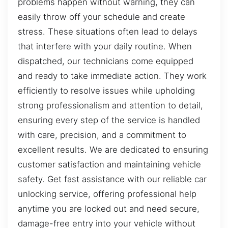
problems happen without warning, they can
easily throw off your schedule and create
stress. These situations often lead to delays
that interfere with your daily routine. When
dispatched, our technicians come equipped
and ready to take immediate action. They work
efficiently to resolve issues while upholding
strong professionalism and attention to detail,
ensuring every step of the service is handled
with care, precision, and a commitment to
excellent results. We are dedicated to ensuring
customer satisfaction and maintaining vehicle
safety. Get fast assistance with our reliable car
unlocking service, offering professional help
anytime you are locked out and need secure,
damage-free entry into your vehicle without