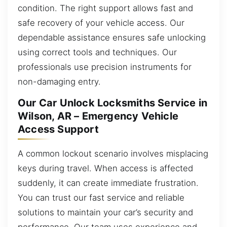
condition. The right support allows fast and
safe recovery of your vehicle access. Our
dependable assistance ensures safe unlocking
using correct tools and techniques. Our
professionals use precision instruments for
non-damaging entry.
Our Car Unlock Locksmiths Service in
Wilson, AR – Emergency Vehicle
Access Support
A common lockout scenario involves misplacing
keys during travel. When access is affected
suddenly, it can create immediate frustration.
You can trust our fast service and reliable
solutions to maintain your car’s security and
performance. Our team uses experience and