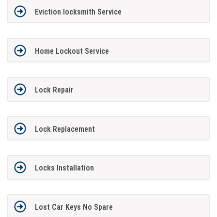
Eviction locksmith Service
Home Lockout Service
Lock Repair
Lock Replacement
Locks Installation
Lost Car Keys No Spare