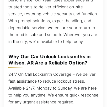
trusted tools to deliver efficient on-site
service, restoring vehicle security and function.
With prompt solutions, expert handling, and
dependable service, we ensure your return to
the road is safe and smooth. Wherever you are
in the city, we’re available to help today.
Why Our Car Unlock Locksmiths in
Wilson, AR Are a Reliable Option?
24/7 On Call Locksmith Coverage – We deliver
fast assistance to reduce lockout stress.
Available 24/7, Monday to Sunday, we are here
to help you anytime. We ensure quick response
for any urgent assistance required.