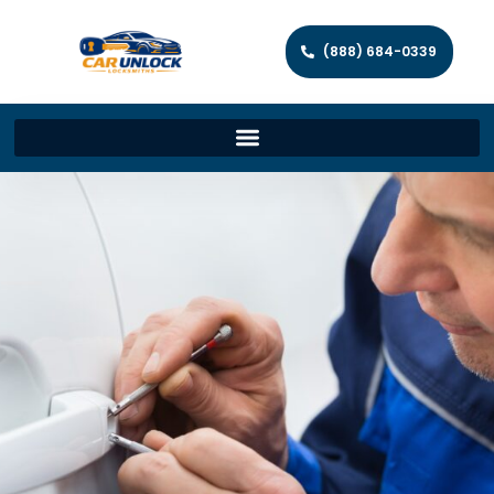
(888) 684-0339