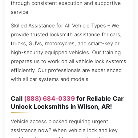
through consistent execution and supportive
service.
Skilled Assistance for All Vehicle Types – We
provide trusted locksmith assistance for cars,
trucks, SUVs, motorcycles, and smart-key or
high-security equipped vehicles. Our training
prepares us to work on all vehicle lock systems
efficiently. Our professionals are experienced
with all car systems and models.
Call
(888) 684-0339
for Reliable Car
Unlock Locksmiths in Wilson, AR!
Vehicle access blocked requiring urgent
assistance now? When vehicle lock and key