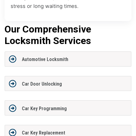
stress or long waiting times.
Our Comprehensive
Locksmith Services
Automotive Locksmith
Car Door Unlocking
Car Key Programming
Car Key Replacement