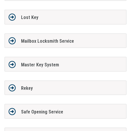
Lost Key
Mailbox Locksmith Service
Master Key System
Rekey
Safe Opening Service