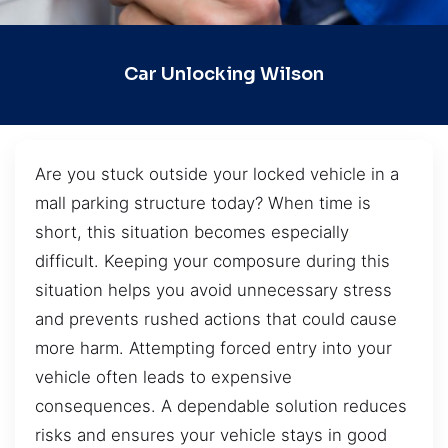
Car Unlocking Wilson
Are you stuck outside your locked vehicle in a
mall parking structure today? When time is
short, this situation becomes especially
difficult. Keeping your composure during this
situation helps you avoid unnecessary stress
and prevents rushed actions that could cause
more harm. Attempting forced entry into your
vehicle often leads to expensive
consequences. A dependable solution reduces
risks and ensures your vehicle stays in good