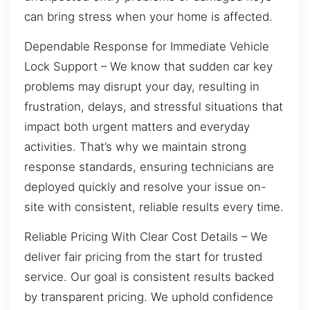
can bring stress when your home is affected.
Dependable Response for Immediate Vehicle
Lock Support – We know that sudden car key
problems may disrupt your day, resulting in
frustration, delays, and stressful situations that
impact both urgent matters and everyday
activities. That’s why we maintain strong
response standards, ensuring technicians are
deployed quickly and resolve your issue on-
site with consistent, reliable results every time.
Reliable Pricing With Clear Cost Details – We
deliver fair pricing from the start for trusted
service. Our goal is consistent results backed
by transparent pricing. We uphold confidence