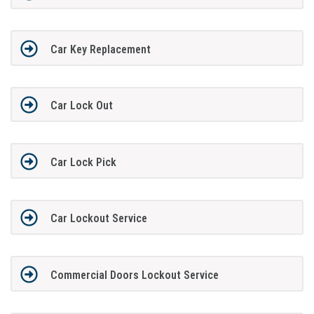
Car Key Replacement
Car Lock Out
Car Lock Pick
Car Lockout Service
Commercial Doors Lockout Service