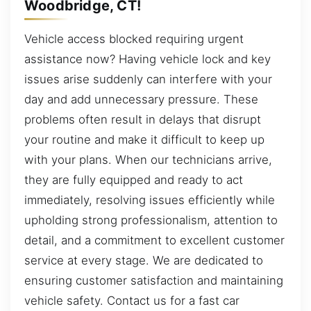
Woodbridge, CT!
Vehicle access blocked requiring urgent
assistance now? Having vehicle lock and key
issues arise suddenly can interfere with your
day and add unnecessary pressure. These
problems often result in delays that disrupt
your routine and make it difficult to keep up
with your plans. When our technicians arrive,
they are fully equipped and ready to act
immediately, resolving issues efficiently while
upholding strong professionalism, attention to
detail, and a commitment to excellent customer
service at every stage. We are dedicated to
ensuring customer satisfaction and maintaining
vehicle safety. Contact us for a fast car