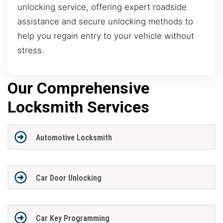
unlocking service, offering expert roadside
assistance and secure unlocking methods to
help you regain entry to your vehicle without
stress.
Our Comprehensive
Locksmith Services
Automotive Locksmith
Car Door Unlocking
Car Key Programming