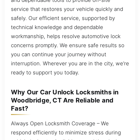
service that restores your vehicle quickly and
safely. Our efficient service, supported by
technical knowledge and dependable
workmanship, helps resolve automotive lock
concerns promptly. We ensure safe results so
you can continue your journey without
interruption. Wherever you are in the city, we’re
ready to support you today.
Why Our Car Unlock Locksmiths in
Woodbridge, CT Are Reliable and
Fast?
Always Open Locksmith Coverage – We
respond efficiently to minimize stress during