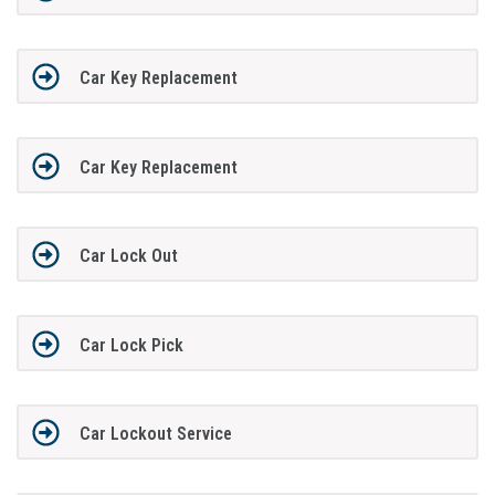
Car Key Replacement
Car Key Replacement
Car Lock Out
Car Lock Pick
Car Lockout Service