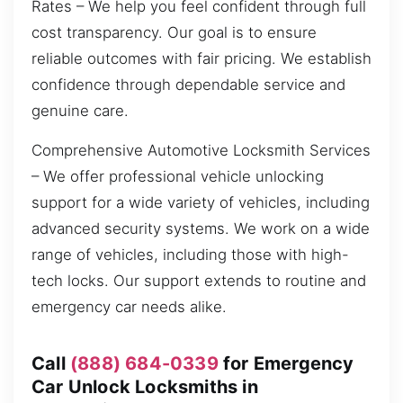
Rates – We help you feel confident through full
cost transparency. Our goal is to ensure
reliable outcomes with fair pricing. We establish
confidence through dependable service and
genuine care.
Comprehensive Automotive Locksmith Services
– We offer professional vehicle unlocking
support for a wide variety of vehicles, including
advanced security systems. We work on a wide
range of vehicles, including those with high-
tech locks. Our support extends to routine and
emergency car needs alike.
Call
(888) 684-0339
for Emergency
Car Unlock Locksmiths in