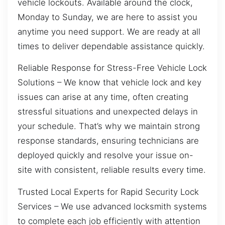
vehicle lockouts. Available around the clock,
Monday to Sunday, we are here to assist you
anytime you need support. We are ready at all
times to deliver dependable assistance quickly.
Reliable Response for Stress-Free Vehicle Lock
Solutions – We know that vehicle lock and key
issues can arise at any time, often creating
stressful situations and unexpected delays in
your schedule. That’s why we maintain strong
response standards, ensuring technicians are
deployed quickly and resolve your issue on-
site with consistent, reliable results every time.
Trusted Local Experts for Rapid Security Lock
Services – We use advanced locksmith systems
to complete each job efficiently with attention