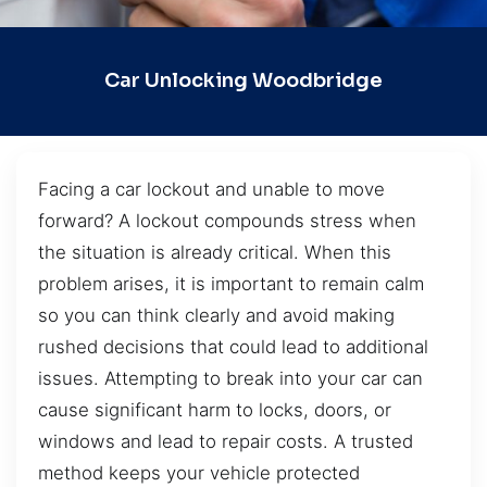
Car Unlocking Woodbridge
Facing a car lockout and unable to move
forward? A lockout compounds stress when
the situation is already critical. When this
problem arises, it is important to remain calm
so you can think clearly and avoid making
rushed decisions that could lead to additional
issues. Attempting to break into your car can
cause significant harm to locks, doors, or
windows and lead to repair costs. A trusted
method keeps your vehicle protected