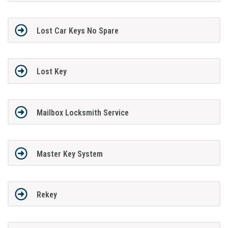
Lost Car Keys No Spare
Lost Key
Mailbox Locksmith Service
Master Key System
Rekey