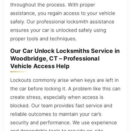
throughout the process. With proper
assistance, you regain access to your vehicle
safely. Our professional locksmith assistance
ensures your car is unlocked safely using
proper tools and techniques.
Our Car Unlock Locksmiths Service in
Woodbridge, CT – Professional
Vehicle Access Help
Lockouts commonly arise when keys are left in
the car before locking it. A problem like this can
create stress, especially when access is
blocked. Our team provides fast service and
reliable outcomes to maintain your car’s
security and performance. We use experience
and dependable tools to provide on-site