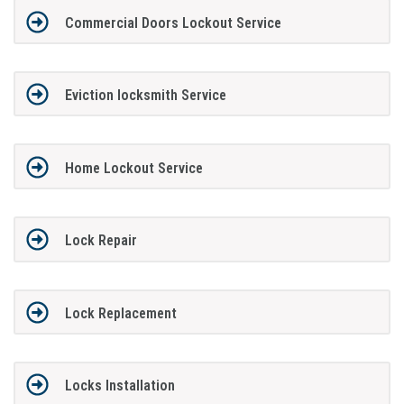
Commercial Doors Lockout Service
Eviction locksmith Service
Home Lockout Service
Lock Repair
Lock Replacement
Locks Installation