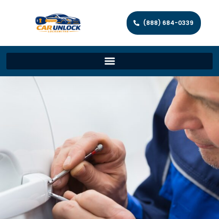
(888) 684-0339