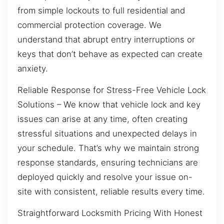
from simple lockouts to full residential and
commercial protection coverage. We
understand that abrupt entry interruptions or
keys that don’t behave as expected can create
anxiety.
Reliable Response for Stress-Free Vehicle Lock
Solutions – We know that vehicle lock and key
issues can arise at any time, often creating
stressful situations and unexpected delays in
your schedule. That’s why we maintain strong
response standards, ensuring technicians are
deployed quickly and resolve your issue on-
site with consistent, reliable results every time.
Straightforward Locksmith Pricing With Honest