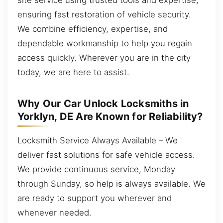
ensuring fast restoration of vehicle security.
We combine efficiency, expertise, and
dependable workmanship to help you regain
access quickly. Wherever you are in the city
today, we are here to assist.
Why Our Car Unlock Locksmiths in
Yorklyn, DE Are Known for Reliability?
Locksmith Service Always Available – We
deliver fast solutions for safe vehicle access.
We provide continuous service, Monday
through Sunday, so help is always available. We
are ready to support you wherever and
whenever needed.