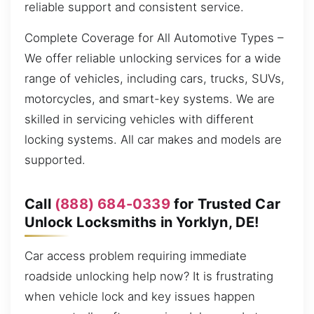
reliable support and consistent service.
Complete Coverage for All Automotive Types –
We offer reliable unlocking services for a wide
range of vehicles, including cars, trucks, SUVs,
motorcycles, and smart-key systems. We are
skilled in servicing vehicles with different
locking systems. All car makes and models are
supported.
Call
(888) 684-0339
for Trusted Car
Unlock Locksmiths in Yorklyn, DE!
Car access problem requiring immediate
roadside unlocking help now? It is frustrating
when vehicle lock and key issues happen