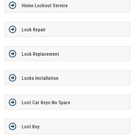
Home Lockout Service
Lock Repair
Lock Replacement
Locks Installation
Lost Car Keys No Spare
Lost Key