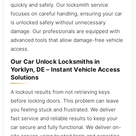
quickly and safely. Our locksmith service
focuses on careful handling, ensuring your car
is unlocked safely without unnecessary
damage. Our professionals are equipped with
advanced tools that allow damage-free vehicle
access.
Our Car Unlock Locksmiths in
Yorklyn, DE – Instant Vehicle Access
Solutions
A lockout results from not retrieving keys
before locking doors. This problem can leave
you feeling stuck and frustrated. We deliver
fast service and reliable results to keep your
car secure and fully functional. We deliver on-
site service using trusted tools and expertise,