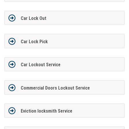
Car Lock Out
Car Lock Pick
Car Lockout Service
Commercial Doors Lockout Service
Eviction locksmith Service