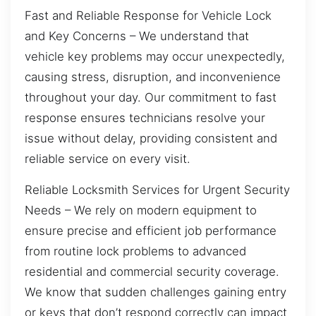
Fast and Reliable Response for Vehicle Lock
and Key Concerns – We understand that
vehicle key problems may occur unexpectedly,
causing stress, disruption, and inconvenience
throughout your day. Our commitment to fast
response ensures technicians resolve your
issue without delay, providing consistent and
reliable service on every visit.
Reliable Locksmith Services for Urgent Security
Needs – We rely on modern equipment to
ensure precise and efficient job performance
from routine lock problems to advanced
residential and commercial security coverage.
We know that sudden challenges gaining entry
or keys that don’t respond correctly can impact