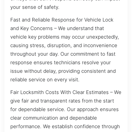
your sense of safety.
Fast and Reliable Response for Vehicle Lock
and Key Concerns – We understand that
vehicle key problems may occur unexpectedly,
causing stress, disruption, and inconvenience
throughout your day. Our commitment to fast
response ensures technicians resolve your
issue without delay, providing consistent and
reliable service on every visit.
Fair Locksmith Costs With Clear Estimates – We
give fair and transparent rates from the start
for dependable service. Our approach ensures
clear communication and dependable
performance. We establish confidence through