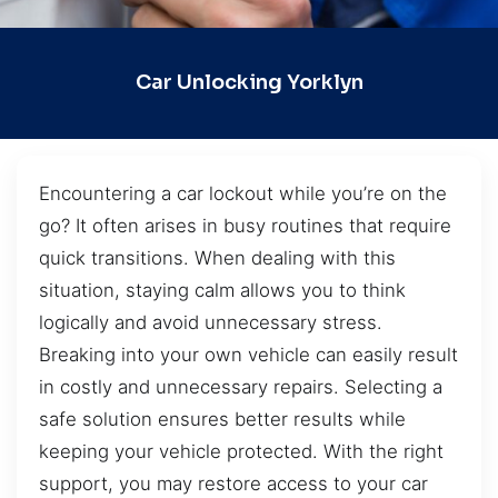
Car Unlocking Yorklyn
Encountering a car lockout while you’re on the
go? It often arises in busy routines that require
quick transitions. When dealing with this
situation, staying calm allows you to think
logically and avoid unnecessary stress.
Breaking into your own vehicle can easily result
in costly and unnecessary repairs. Selecting a
safe solution ensures better results while
keeping your vehicle protected. With the right
support, you may restore access to your car