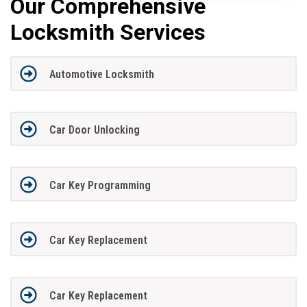
Our Comprehensive
Locksmith Services
Automotive Locksmith
Car Door Unlocking
Car Key Programming
Car Key Replacement
Car Key Replacement