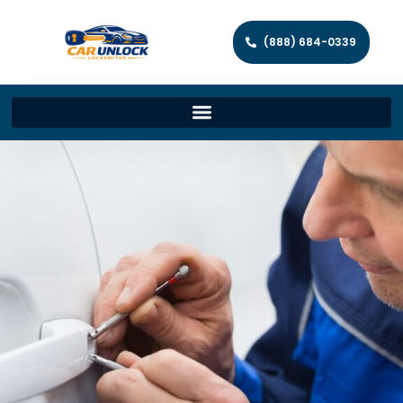
(888) 684-0339