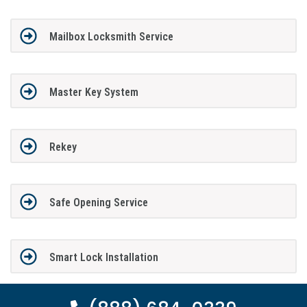
Mailbox Locksmith Service
Master Key System
Rekey
Safe Opening Service
Smart Lock Installation