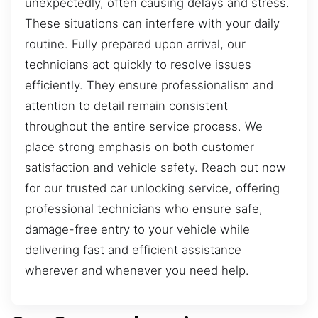
unexpectedly, often causing delays and stress.
These situations can interfere with your daily
routine. Fully prepared upon arrival, our
technicians act quickly to resolve issues
efficiently. They ensure professionalism and
attention to detail remain consistent
throughout the entire service process. We
place strong emphasis on both customer
satisfaction and vehicle safety. Reach out now
for our trusted car unlocking service, offering
professional technicians who ensure safe,
damage-free entry to your vehicle while
delivering fast and efficient assistance
wherever and whenever you need help.