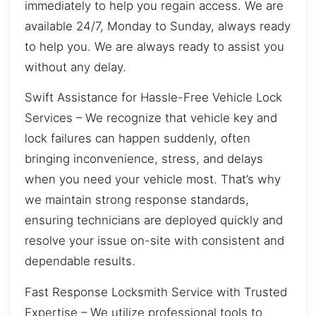
immediately to help you regain access. We are
available 24/7, Monday to Sunday, always ready
to help you. We are always ready to assist you
without any delay.
Swift Assistance for Hassle-Free Vehicle Lock
Services – We recognize that vehicle key and
lock failures can happen suddenly, often
bringing inconvenience, stress, and delays
when you need your vehicle most. That’s why
we maintain strong response standards,
ensuring technicians are deployed quickly and
resolve your issue on-site with consistent and
dependable results.
Fast Response Locksmith Service with Trusted
Expertise – We utilize professional tools to