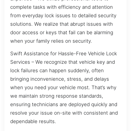
complete tasks with efficiency and attention
from everyday lock issues to detailed security
solutions. We realize that abrupt issues with
door access or keys that fail can be alarming
when your family relies on security.
Swift Assistance for Hassle-Free Vehicle Lock
Services – We recognize that vehicle key and
lock failures can happen suddenly, often
bringing inconvenience, stress, and delays
when you need your vehicle most. That’s why
we maintain strong response standards,
ensuring technicians are deployed quickly and
resolve your issue on-site with consistent and
dependable results.