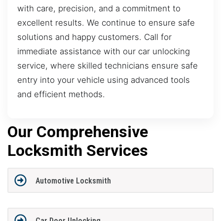
with care, precision, and a commitment to
excellent results. We continue to ensure safe
solutions and happy customers. Call for
immediate assistance with our car unlocking
service, where skilled technicians ensure safe
entry into your vehicle using advanced tools
and efficient methods.
Our Comprehensive
Locksmith Services
Automotive Locksmith
Car Door Unlocking