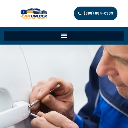
(888) 684-0339