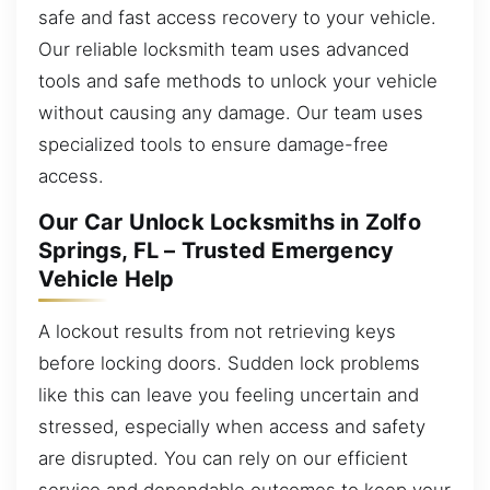
safe and fast access recovery to your vehicle.
Our reliable locksmith team uses advanced
tools and safe methods to unlock your vehicle
without causing any damage. Our team uses
specialized tools to ensure damage-free
access.
Our Car Unlock Locksmiths in Zolfo
Springs, FL – Trusted Emergency
Vehicle Help
A lockout results from not retrieving keys
before locking doors. Sudden lock problems
like this can leave you feeling uncertain and
stressed, especially when access and safety
are disrupted. You can rely on our efficient
service and dependable outcomes to keep your