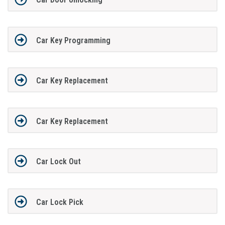
Car Key Programming
Car Key Replacement
Car Key Replacement
Car Lock Out
Car Lock Pick