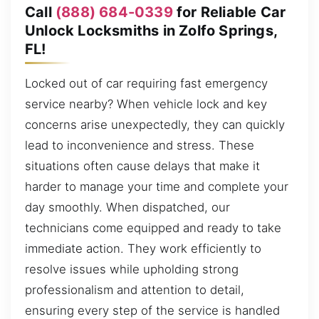
Call
(888) 684-0339
for Reliable Car
Unlock Locksmiths in Zolfo Springs,
FL!
Locked out of car requiring fast emergency
service nearby? When vehicle lock and key
concerns arise unexpectedly, they can quickly
lead to inconvenience and stress. These
situations often cause delays that make it
harder to manage your time and complete your
day smoothly. When dispatched, our
technicians come equipped and ready to take
immediate action. They work efficiently to
resolve issues while upholding strong
professionalism and attention to detail,
ensuring every step of the service is handled