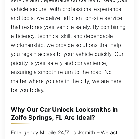
vehicle secure. With professional experience
and tools, we deliver efficient on-site service
that restores your vehicle safely. By combining
efficiency, technical skill, and dependable
workmanship, we provide solutions that help
you regain access to your vehicle quickly. Our
priority is your safety and convenience,
ensuring a smooth return to the road. No
matter where you are in the city, we are here
for you today.
Why Our Car Unlock Locksmiths in
Zolfo Springs, FL Are Ideal?
Emergency Mobile 24/7 Locksmith – We act