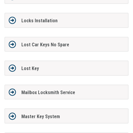
Locks Installation
Lost Car Keys No Spare
Lost Key
Mailbox Locksmith Service
Master Key System