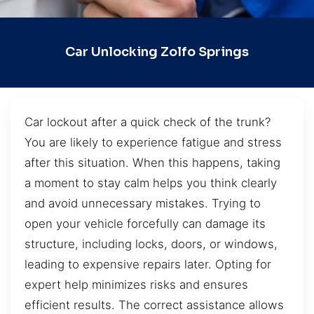
Car Unlocking Zolfo Springs
Car lockout after a quick check of the trunk?
You are likely to experience fatigue and stress
after this situation. When this happens, taking
a moment to stay calm helps you think clearly
and avoid unnecessary mistakes. Trying to
open your vehicle forcefully can damage its
structure, including locks, doors, or windows,
leading to expensive repairs later. Opting for
expert help minimizes risks and ensures
efficient results. The correct assistance allows