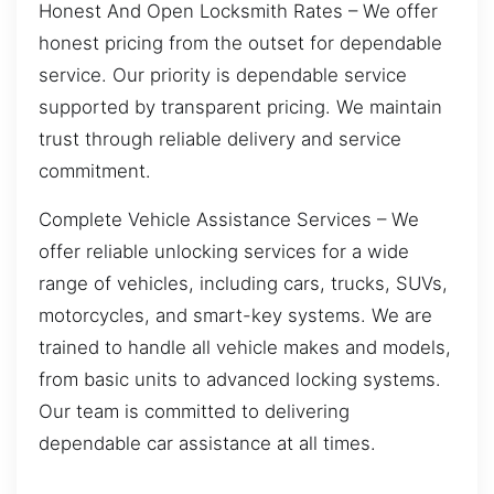
Honest And Open Locksmith Rates – We offer
honest pricing from the outset for dependable
service. Our priority is dependable service
supported by transparent pricing. We maintain
trust through reliable delivery and service
commitment.
Complete Vehicle Assistance Services – We
offer reliable unlocking services for a wide
range of vehicles, including cars, trucks, SUVs,
motorcycles, and smart-key systems. We are
trained to handle all vehicle makes and models,
from basic units to advanced locking systems.
Our team is committed to delivering
dependable car assistance at all times.