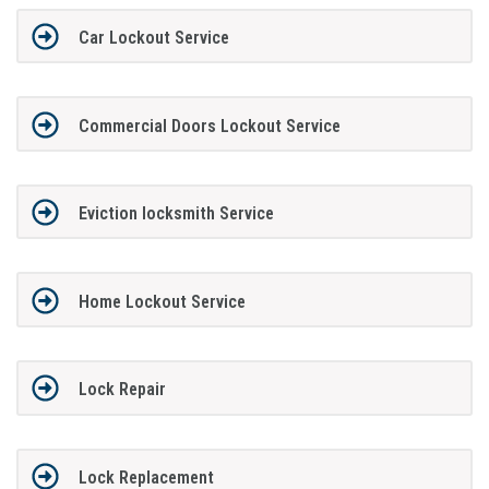
Car Lockout Service
Commercial Doors Lockout Service
Eviction locksmith Service
Home Lockout Service
Lock Repair
Lock Replacement